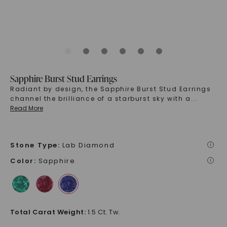
Sapphire Burst Stud Earrings
Radiant by design, the Sapphire Burst Stud Earrings
channel the brilliance of a starburst sky with a
...
Read More
Stone Type
:
Lab Diamond
i
Color
:
Sapphire
i
Total Carat Weight
:
1.5 Ct. Tw.