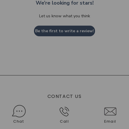
We’re looking for stars!
Let us know what you think
Be the first to write a review!
CONTACT US
Chat
Call
Email