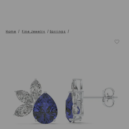
Home
/
Fine Jewelry
/
Earrings
/