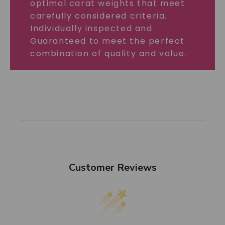
optimal carat weights that meet
carefully considered criteria.
Individually inspected and
Guaranteed to meet the perfect
combination of quality and value.
Customer Reviews