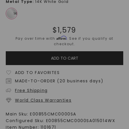
Metal Type
:
14K White Gold
$
1,579
Affirm
Pay over time with
. See if you qualify at
checkout.
ADD TO CART
ADD TO FAVORITES
MADE-TO-ORDER (20 business days)
Free Shipping
World Class Warranties
Main Sku:
E00855CMC0000SA
Configured Sku:
E00855CMC0000SA015014WX
Item Number:
1101671