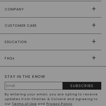
COMPANY
ABOUT US
CUSTOMER CARE
AS SEEN IN
PAYING IT FORWARD
FREE SHIPPING
EDUCATION
RETURNS
PAYMENT OPTIONS
FOREVER ONE
MOISSANITE
™
WARRANTY
FAQs
CAYDIA
LAB-GROWN DIAMONDS
®
GENERAL FAQ
s
BLOG
MOISSANITE FAQS
SERVICE PORTAL
STAY IN THE KNOW
LAB-GROWN DIAMONDS FAQS
PRECIOUS GEMSTONES FAQS
SUBSCRIBE
RECYCLED METALS FAQS
Email
By entering your email, you are opting to receive
Address
updates from Charles & Colvard and agreeing to
our
Terms of Use
and
Privacy Policy
.