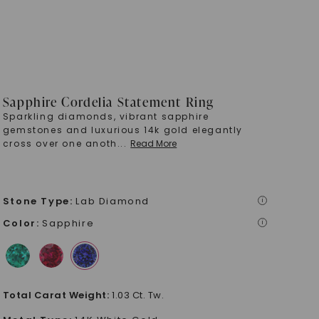
Sapphire Cordelia Statement Ring
Sparkling diamonds, vibrant sapphire
gemstones and luxurious 14k gold elegantly
cross over one anoth
...
Read More
Stone Type
:
Lab Diamond
i
Color
:
Sapphire
i
Total Carat Weight
:
1.03 Ct. Tw.