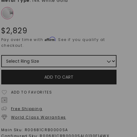
Metal Type
:
14K White Gold
$
2,829
Affirm
Pay over time with
. See if you qualify at
checkout.
ADD TO CART
ADD TO FAVORITES
Free Shipping
World Class Warranties
Main Sku:
R00681CRB0000SA
Configured Sku:
R00681CRB0000SAL0130F14WX