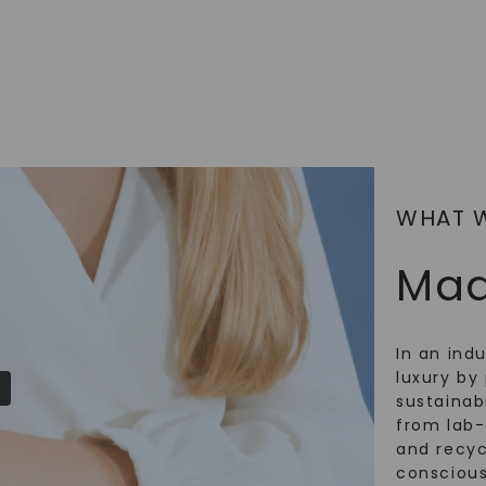
SHOP NOW
WHAT 
Mad
In an ind
luxury by 
sustainabi
from lab
and recy
conscious