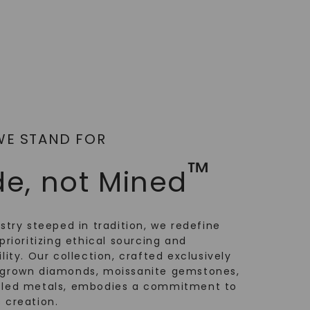
WE STAND FOR
™
e, not Mined
ustry steeped in tradition, we redefine
prioritizing ethical sourcing and
lity. Our collection, crafted exclusively
-grown diamonds, moissanite gemstones,
cled metals, embodies a commitment to
 creation.