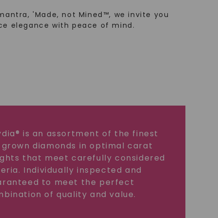
mantra, 'Made, not Mined™, we invite you
ce elegance with peace of mind.
dia® is an assortment of the finest
 grown diamonds in optimal carat
ghts that meet carefully considered
teria. Individually inspected and
ranteed to meet the perfect
bination of quality and value.