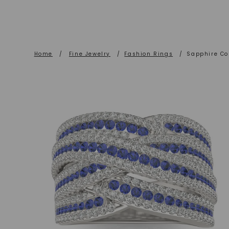
Home
/
Fine Jewelry
/
Fashion Rings
/
Sapphire Co