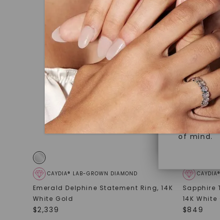
under hea
Superior 
polished 
Crafted t
Discover
gemstones
brilliance.
Diamonds 
diamonds,
Versatile
minimum o
diamonds,
Perfect f
environme
sourced a
of mind.
CAYDIA® LAB-GROWN DIAMOND
CAYDIA
Emerald Delphine Statement Ring
,
14K
Sapphire 
White Gold
14K White
$
2,339
$
849