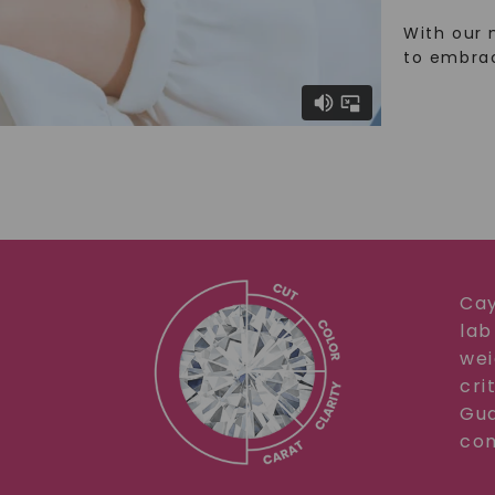
With our 
to embra
Cay
lab
wei
cri
Gua
com