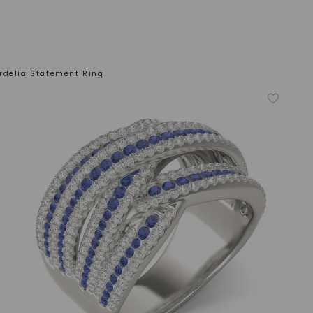
rdelia Statement Ring