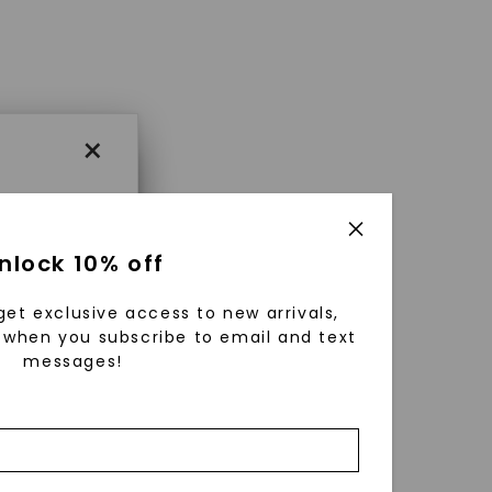
×
×
nlock 10% off
get exclusive access to new arrivals,
es that
when you subscribe to email and text
messages!
triking
using
g
ically
 grow