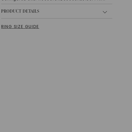
PRODUCT DETAILS
RING SIZE GUIDE