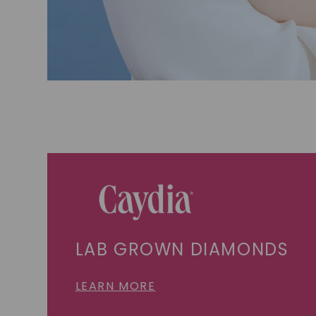
LAB GROWN DIAMONDS
LEARN MORE