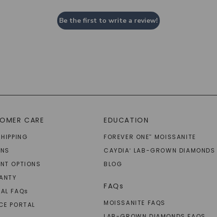
Be the first to write a review!
OMER CARE
EDUCATION
SHIPPING
FOREVER ONE
MOISSANITE
™
RNS
CAYDIA
LAB-GROWN DIAMONDS
®
NT OPTIONS
BLOG
ANTY
FAQs
AL FAQ
s
MOISSANITE FAQS
CE PORTAL
LAB-GROWN DIAMONDS FAQS