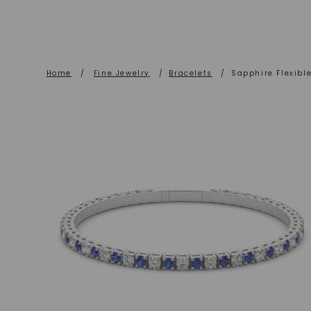
Home
/
Fine Jewelry
/
Bracelets
/
Sapphire Flexible