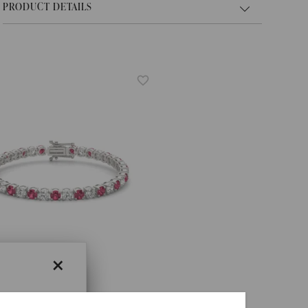
PRODUCT DETAILS
×
×