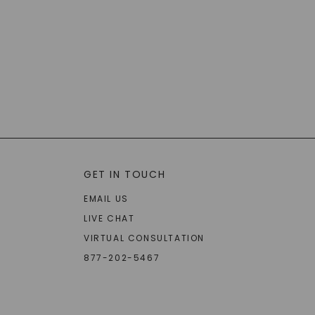
GET IN TOUCH
EMAIL US
LIVE CHAT
VIRTUAL CONSULTATION
877-202-5467