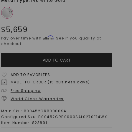
Metal Type
:
14K White Gold
$
5,659
Affirm
Pay over time with
. See if you qualify at
checkout.
ADD TO CART
ADD TO FAVORITES
MADE-TO-ORDER (15 business days)
Free Shipping
World Class Warranties
Main Sku:
B00452CRB0000SA
Configured Sku:
B00452CRB0000SAL0270F14WX
Item Number:
823891