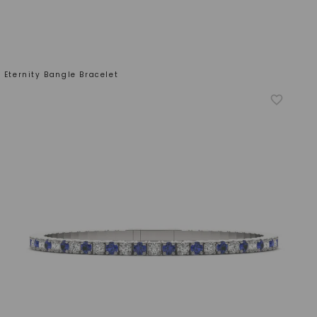
 Eternity Bangle Bracelet