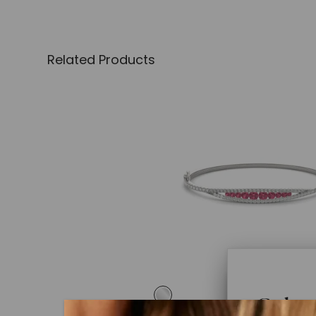
Related Products
Color