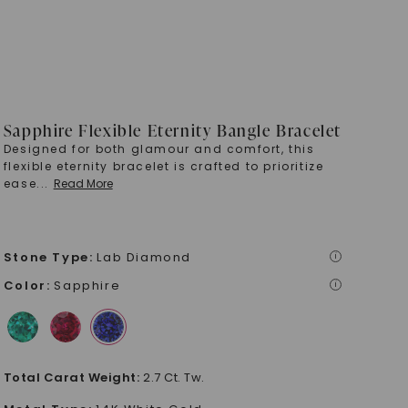
Sapphire Flexible Eternity Bangle Bracelet
Designed for both glamour and comfort, this
flexible eternity bracelet is crafted to prioritize
ease
...
Read More
Stone Type
:
Lab Diamond
i
Color
:
Sapphire
i
Total Carat Weight
:
2.7 Ct. Tw.