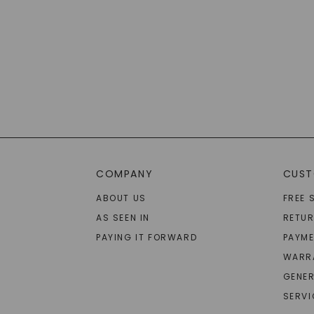
COMPANY
CUST
ABOUT US
FREE 
AS SEEN IN
RETU
PAYING IT FORWARD
PAYME
WARR
GENER
SERVI