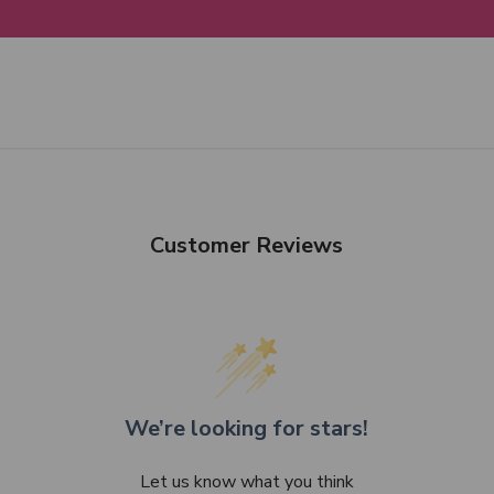
Customer Reviews
We’re looking for stars!
Let us know what you think