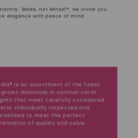
mantra, 'Made, not Mined™, we invite you
ce elegance with peace of mind.
dia® is an assortment of the finest
 grown diamonds in optimal carat
ghts that meet carefully considered
teria. Individually inspected and
ranteed to meet the perfect
bination of quality and value.