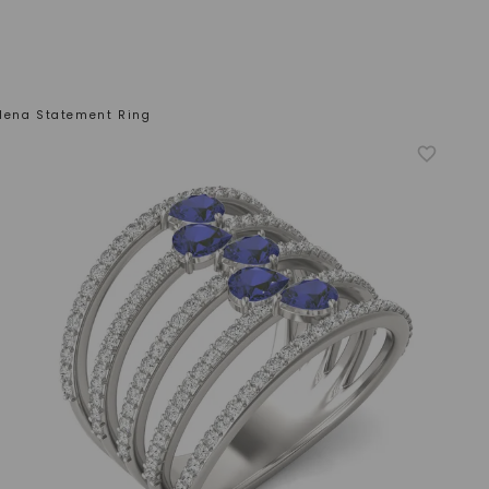
lena Statement Ring