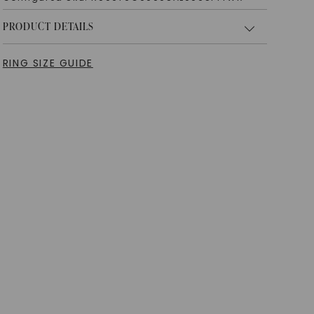
PRODUCT DETAILS
RING SIZE GUIDE