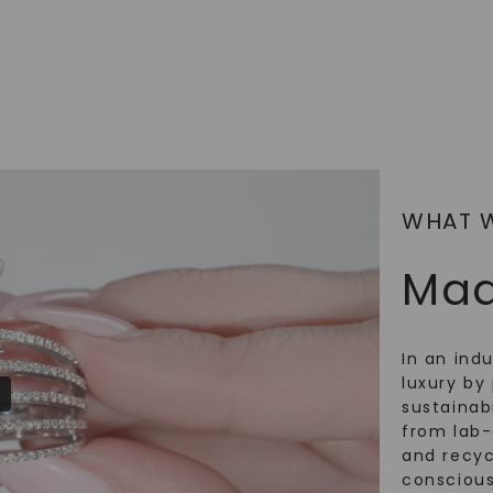
SHOP NOW
WHAT 
Mad
In an ind
luxury by 
sustainabi
from lab
and recy
conscious