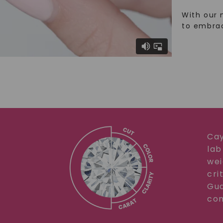
With our 
to embra
Cay
lab
wei
cri
Gua
com