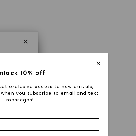
×
×
nlock 10% off
get exclusive access to new arrivals,
es that
when you subscribe to email and text
messages!
triking
using
g
ically
 grow