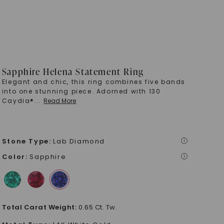
Sapphire Helena Statement Ring
Elegant and chic, this ring combines five bands
into one stunning piece. Adorned with 130
Caydia®
...
Read More
Stone Type
:
Lab Diamond
i
Color
:
Sapphire
i
Total Carat Weight
:
0.65 Ct. Tw.