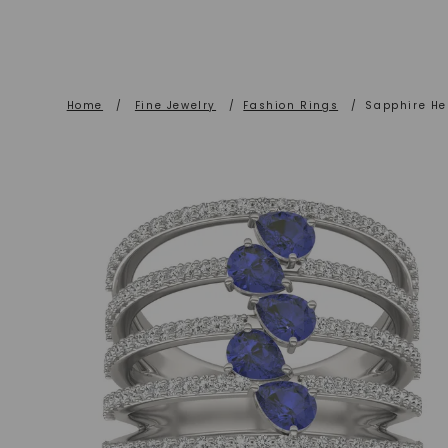
Home
/
Fine Jewelry
/
Fashion Rings
/
Sapphire He