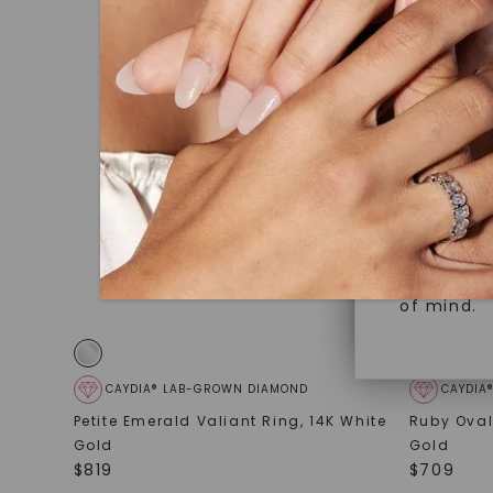
under hea
Superior 
polished 
Crafted t
Discover
gemstones
brilliance.
Diamonds 
diamonds,
Versatile
minimum o
diamonds,
Perfect f
environme
sourced a
of mind.
CAYDIA® LAB-GROWN DIAMOND
CAYDIA
Petite Emerald Valiant Ring
,
14K White
Ruby Oval
Gold
Gold
$
819
$
709