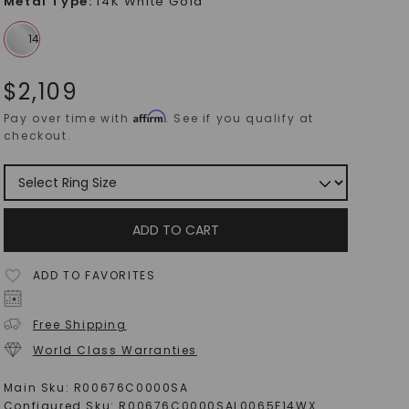
Metal Type
:
14K White Gold
$
2,109
Affirm
Pay over time with
. See if you qualify at
checkout.
ADD TO CART
ADD TO FAVORITES
Free Shipping
World Class Warranties
Main Sku:
R00676C0000SA
Configured Sku:
R00676C0000SAL0065F14WX