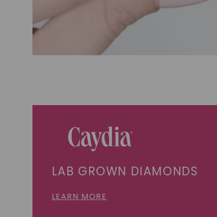
LAB GROWN DIAMONDS
LEARN MORE