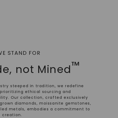
WE STAND FOR
™
e, not Mined
ustry steeped in tradition, we redefine
prioritizing ethical sourcing and
lity. Our collection, crafted exclusively
-grown diamonds, moissanite gemstones,
cled metals, embodies a commitment to
 creation.