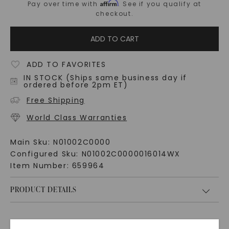
Affirm
Pay over time with
. See if you qualify at
checkout.
ADD TO CART
ADD TO FAVORITES
IN STOCK (Ships same business day if
ordered before 2pm ET)
Free Shipping
World Class Warranties
Main Sku:
N01002C0000
Configured Sku:
N01002C0000016014WX
Item Number:
659964
PRODUCT DETAILS