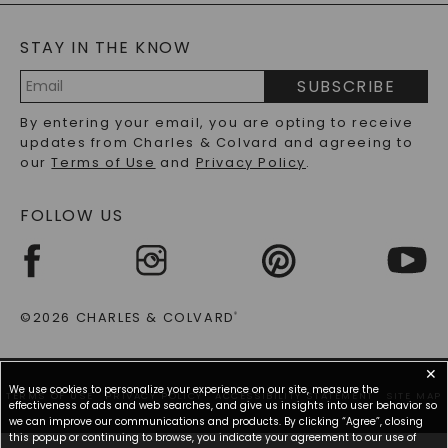
BLOG
MOISSANITE FAQS
SERVICE PORTAL
STAY IN THE KNOW
LAB-GROWN DIAMONDS FAQS
PRECIOUS GEMSTONES FAQS
SUBSCRIBE
RECYCLED METALS FAQS
Email
By entering your email, you are opting to receive
Address
updates from Charles & Colvard and agreeing to
our
Terms of Use
and
Privacy Policy
.
FOLLOW US
©2026 CHARLES & COLVARD
®
✕
We use cookies to personalize your experience on our site, measure the
TERMS OF USE
PRIVACY POLICY
ACCESSIBILITY STATEMENT
SITE MAP
effectiveness of ads and web searches, and give us insights into user behavior so
we can improve our communications and products. By clicking “Agree”, closing
this popup or continuing to browse, you indicate your agreement to our use of