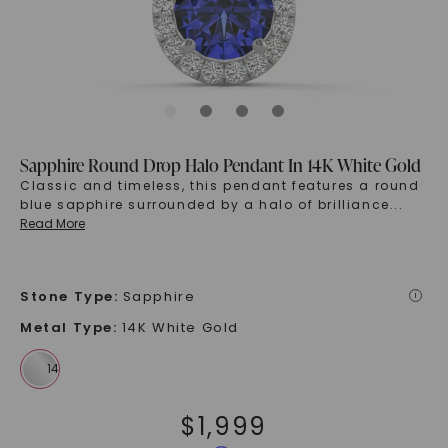
Sapphire Round Drop Halo Pendant In 14K White Gold
Classic and timeless, this pendant features a round
blue sapphire surrounded by a halo of brilliance
...
Read More
Stone Type
:
Sapphire
i
Metal Type
:
14K White Gold
$
1,999