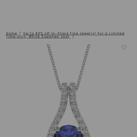
Home
/
Up to 60% off In-Stock Fine Jewelry! For a Limited
Time Only, While Supplies Last.
/