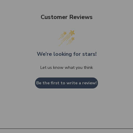
Customer Reviews
We’re looking for stars!
Let us know what you think
Be the first to write a review!