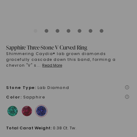
Sapphire Three-Stone V Curved Ring
Shimmering Caydia® lab grown diamonds
gracefully cascade down this band, forming a
chevron "V" s
...
Read More
Stone Type
:
Lab Diamond
i
Color
:
Sapphire
i
Total Carat Weight
:
0.38 Ct. Tw.