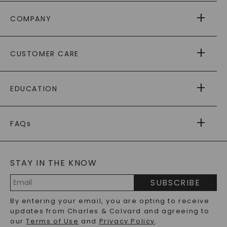
COMPANY
ABOUT US
CUSTOMER CARE
AS SEEN IN
PAYING IT FORWARD
FREE SHIPPING
EDUCATION
RETURNS
PAYMENT OPTIONS
FOREVER ONE
MOISSANITE
™
WARRANTY
FAQs
CAYDIA
LAB-GROWN DIAMONDS
®
GENERAL FAQ
s
BLOG
MOISSANITE FAQS
SERVICE PORTAL
STAY IN THE KNOW
LAB-GROWN DIAMONDS FAQS
PRECIOUS GEMSTONES FAQS
SUBSCRIBE
RECYCLED METALS FAQS
Email
By entering your email, you are opting to receive
Address
updates from Charles & Colvard and agreeing to
our
Terms of Use
and
Privacy Policy
.