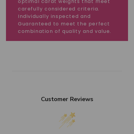
optimal carat weights that meet
carefully considered criteria.
Individually inspected and
Guaranteed to meet the perfect
combination of quality and value.
Customer Reviews