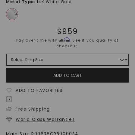
Metal Type
:
14K White Gold
$
959
Affirm
Pay over time with
. See if you qualify at
checkout.
ADD TO CART
ADD TO FAVORITES
Free Shipping
World Class Warranties
Main Sku:
R00638CRB0000SA