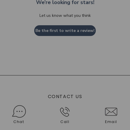
We’re looking for stars!
Let us know what you think
Be the first to write a review!
CONTACT US
Chat
Call
Email