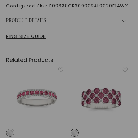
Configured Sku:
R00638CRB0000SAL0020F14WX
PRODUCT DETAILS
RING SIZE GUIDE
Related Products