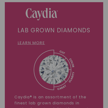
LAB GROWN DIAMONDS
LEARN MORE
Caydia® is an assortment of the
finest lab grown diamonds in