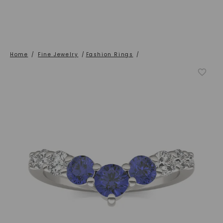
Home
/
Fine Jewelry
/
Fashion Rings
/