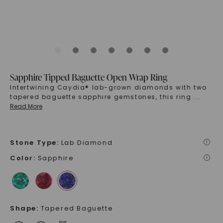
Sapphire Tipped Baguette Open Wrap Ring
Intertwining Caydia® lab-grown diamonds with two
tapered baguette sapphire gemstones, this ring
...
Read More
Stone Type
:
Lab Diamond
i
Color
:
Sapphire
i
Shape
:
Tapered Baguette