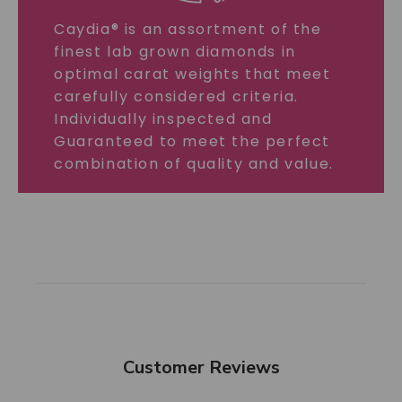
Caydia® is an assortment of the
finest lab grown diamonds in
optimal carat weights that meet
carefully considered criteria.
Individually inspected and
Guaranteed to meet the perfect
combination of quality and value.
Customer Reviews