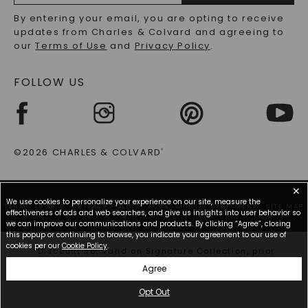
RECYCLED METALS FAQS
Email
By entering your email, you are opting to receive
Address
updates from Charles & Colvard and agreeing to
our
Terms of Use
and
Privacy Policy
.
FOLLOW US
©2026 CHARLES & COLVARD
®
✕
We use cookies to personalize your experience on our site, measure the
TERMS OF USE
PRIVACY POLICY
ACCESSIBILITY STATEMENT
SITE MAP
effectiveness of ads and web searches, and give us insights into user behavior so
we can improve our communications and products. By clicking “Agree”, closing
this popup or continuing to browse, you indicate your agreement to our use of
cookies per our
Cookie Policy
.
*Discount not valid on Signature Collection, prior
purchases, or other offers.
Agree
Opt Out