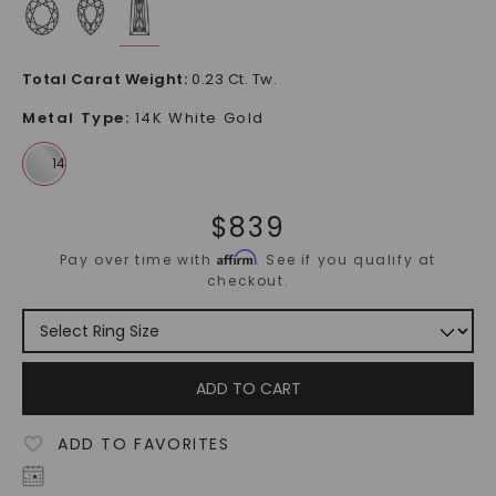
Total Carat Weight
:
0.23 Ct. Tw.
Metal Type
:
14K White Gold
$
839
Affirm
Pay over time with
. See if you qualify at
checkout.
ADD TO CART
ADD TO FAVORITES