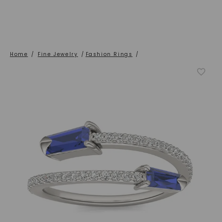
Home
/
Fine Jewelry
/
Fashion Rings
/