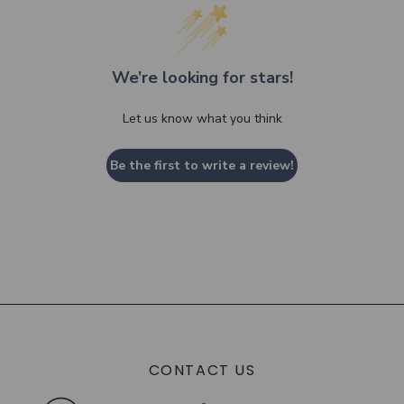
We’re looking for stars!
Let us know what you think
Be the first to write a review!
CONTACT US