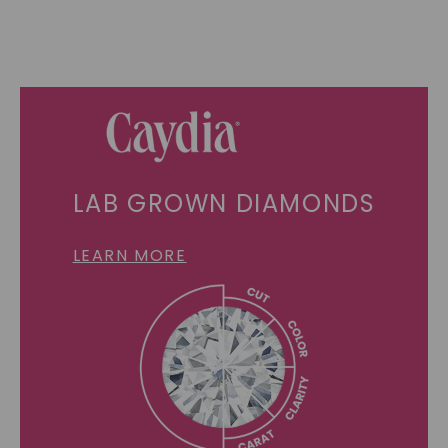
LAB GROWN DIAMONDS
LEARN MORE