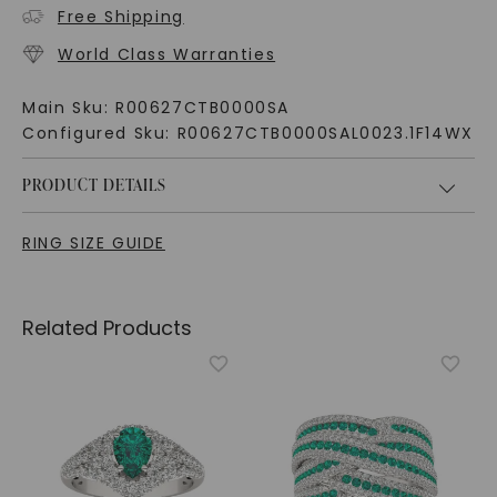
Free Shipping
World Class Warranties
Main Sku:
R00627CTB0000SA
Configured Sku:
R00627CTB0000SAL0023.1F14WX
PRODUCT DETAILS
RING SIZE GUIDE
Related Products