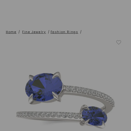
Home
/
Fine Jewelry
/
Fashion Rings
/