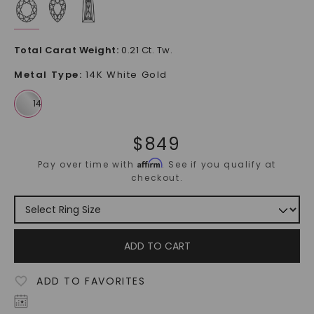
Total Carat Weight
:
0.21 Ct. Tw.
Metal Type
:
14K White Gold
$
849
Affirm
Pay over time with
. See if you qualify at
checkout.
ADD TO CART
ADD TO FAVORITES