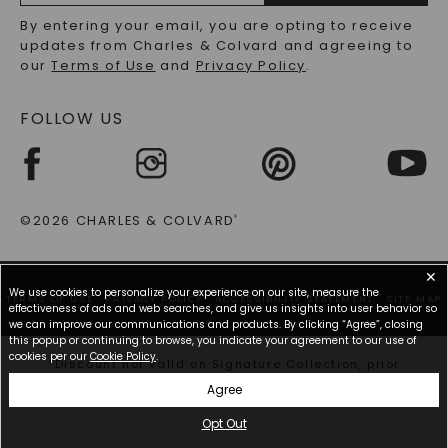
RECYCLED METALS FAQS
Email
By entering your email, you are opting to receive
Address
updates from Charles & Colvard and agreeing to
our
Terms of Use
and
Privacy Policy
.
FOLLOW US
©2026 CHARLES & COLVARD
®
✕
We use cookies to personalize your experience on our site, measure the
TERMS OF USE
PRIVACY POLICY
ACCESSIBILITY STATEMENT
SITE MAP
effectiveness of ads and web searches, and give us insights into user behavior so
we can improve our communications and products. By clicking “Agree”, closing
this popup or continuing to browse, you indicate your agreement to our use of
cookies per our
Cookie Policy
.
*Discount not valid on Signature Collection, prior
purchases, or other offers.
Agree
Opt Out