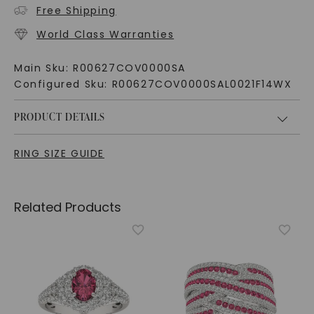
Free Shipping
World Class Warranties
Main Sku:
R00627COV0000SA
Configured Sku:
R00627COV0000SAL0021F14WX
PRODUCT DETAILS
RING SIZE GUIDE
Related Products