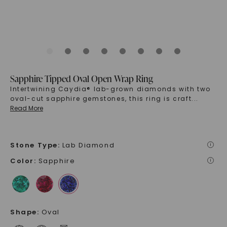
Sapphire Tipped Oval Open Wrap Ring
Intertwining Caydia® lab-grown diamonds with two
oval-cut sapphire gemstones, this ring is craft
...
Read More
Stone Type
:
Lab Diamond
i
Color
:
Sapphire
i
Shape
:
Oval