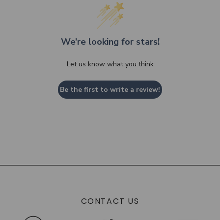
We’re looking for stars!
Let us know what you think
Be the first to write a review!
CONTACT US