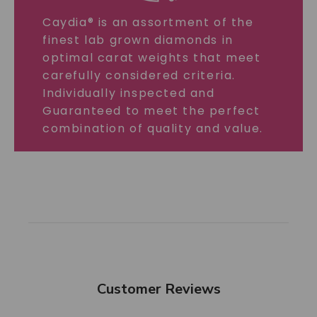
Caydia® is an assortment of the
finest lab grown diamonds in
optimal carat weights that meet
carefully considered criteria.
Individually inspected and
Guaranteed to meet the perfect
combination of quality and value.
Customer Reviews