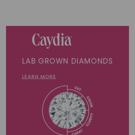
LAB GROWN DIAMONDS
LEARN MORE