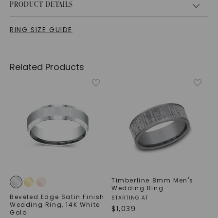
PRODUCT DETAILS
RING SIZE GUIDE
Related Products
Timberline 8mm Men's
Wedding Ring
Beveled Edge Satin Finish
STARTING AT
Wedding Ring
,
14K White
$
1,039
Gold