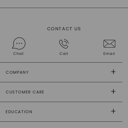
CONTACT US
Chat
Call
Email
COMPANY
ABOUT US
CUSTOMER CARE
AS SEEN IN
PAYING IT FORWARD
FREE SHIPPING
EDUCATION
RETURNS
PAYMENT OPTIONS
FOREVER ONE
MOISSANITE
™