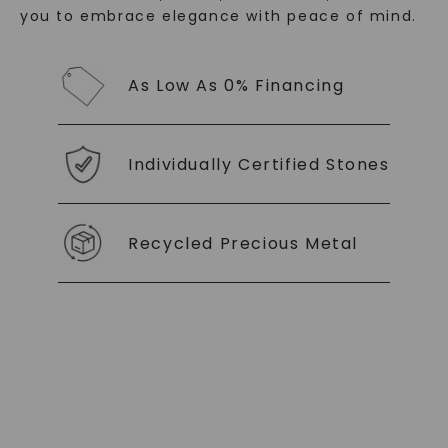
you to embrace elegance with peace of mind.
As Low As 0% Financing
Individually Certified Stones
Recycled Precious Metal