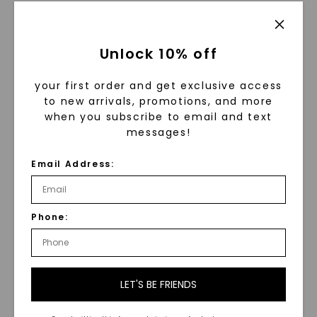
STARTING AT
$
3,399
Unlock 10% off
your first order and get exclusive access
to new arrivals, promotions, and more
when you subscribe to email and text
messages!
Email Address:
Hammered Grey
Phone:
Tantalum 6.5mm Men's
Wedding Ring
Grey Satin Eclipse 6.5mm
Men's Wedding Ring
,
14K
STARTING AT
White Gold
$
789
STARTING AT
LET'S BE FRIENDS
$
2,099