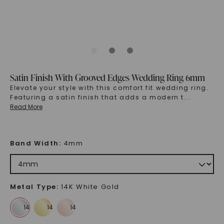
Satin Finish With Grooved Edges Wedding Ring 6mm
Elevate your style with this comfort fit wedding ring.
Featuring a satin finish that adds a modern t
...
Read More
Band Width
:
4mm
Metal Type
:
14K White Gold