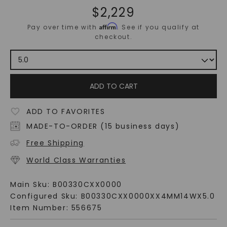
$
2,229
Affirm
Pay over time with
. See if you qualify at
checkout.
ADD TO CART
ADD TO FAVORITES
MADE-TO-ORDER (15 business days)
Free Shipping
World Class Warranties
Main Sku:
B00330CXX0000
Configured Sku:
B00330CXX0000XX4MM14WX5.0
Item Number:
556675