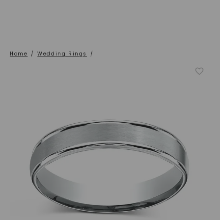
Home
/
Wedding Rings
/