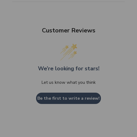
Customer Reviews
We’re looking for stars!
Let us know what you think
Be the first to write a review!