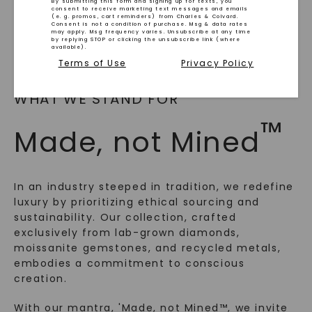
By submitting this form and signing up for texts, you
consent to receive marketing text messages and emails
(e. g. promos, cart reminders) from Charles & Colvard.
Consent is not a condition of purchase. Msg & data rates
may apply. Msg frequency varies. Unsubscribe at any time
by replying STOP or clicking the unsubscribe link (where
available).
Terms of Use
Privacy Policy
WHAT WE STAND FOR
™
Made, not Mined
In an industry steeped in tradition, we redefine
luxury by prioritizing ethical sourcing and
sustainability. Our collection, crafted
exclusively from lab-grown diamonds,
SHOP NOW
moissanite gemstones, and recycled metals,
embodies a commitment to conscious
creation.
With our mantra, 'Made, not Mined™, we invite