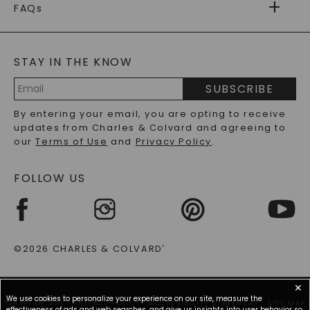
WARRANTY
FAQs
CAYDIA
LAB-GROWN DIAMONDS
®
GENERAL FAQ
s
BLOG
MOISSANITE FAQS
SERVICE PORTAL
STAY IN THE KNOW
LAB-GROWN DIAMONDS FAQS
PRECIOUS GEMSTONES FAQS
SUBSCRIBE
RECYCLED METALS FAQS
Email
By entering your email, you are opting to receive
Address
updates from Charles & Colvard and agreeing to
our
Terms of Use
and
Privacy Policy
.
FOLLOW US
©2026 CHARLES & COLVARD
®
✕
We use cookies to personalize your experience on our site, measure the
TERMS OF USE
PRIVACY POLICY
ACCESSIBILITY STATEMENT
SITE MAP
effectiveness of ads and web searches, and give us insights into user behavior so