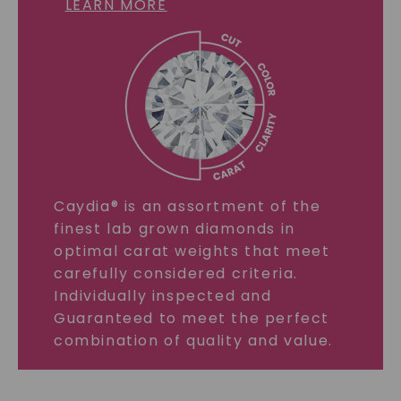
LEARN MORE
Caydia® is an assortment of the
finest lab grown diamonds in
optimal carat weights that meet
carefully considered criteria.
Individually inspected and
Guaranteed to meet the perfect
combination of quality and value.