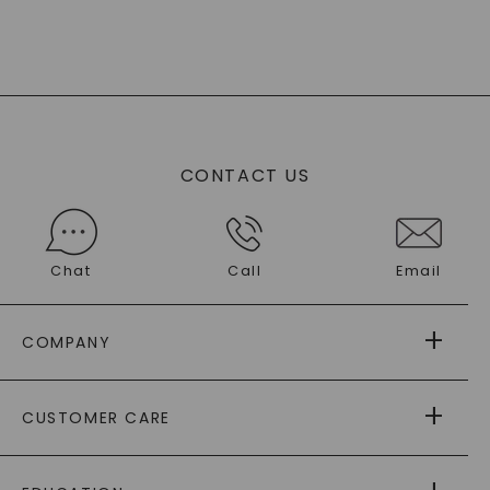
CONTACT US
Chat
Call
Email
COMPANY
ABOUT US
CUSTOMER CARE
AS SEEN IN
PAYING IT FORWARD
FREE SHIPPING