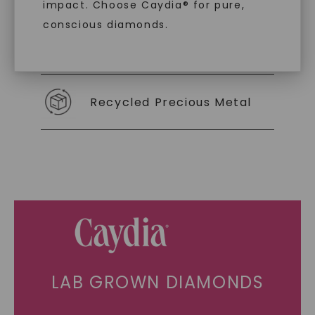
impact. Choose Caydia® for pure,
conscious diamonds.
Individually Certified Stones
SHOP NOW
Recycled Precious Metal
LAB GROWN DIAMONDS