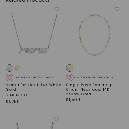
CAYDIA® LAB-GROWN DIAMOND
CAYDIA® LAB-GROWN DIAMOND
Mama Pendant
,
14K White
Single Pavé Paperclip
Gold
Chain Necklace
,
14K
Yellow Gold
STARTING AT
$
1,509
$
1,259