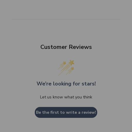
Customer Reviews
We’re looking for stars!
Let us know what you think
Be the first to write a review!