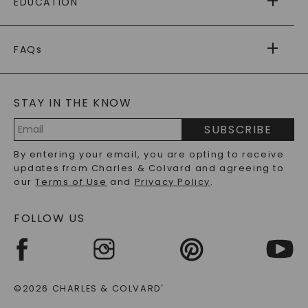
EDUCATION
RETURNS
PAYMENT OPTIONS
FOREVER ONE
MOISSANITE
™
WARRANTY
FAQs
CAYDIA
LAB-GROWN DIAMONDS
®
GENERAL FAQ
s
BLOG
MOISSANITE FAQS
SERVICE PORTAL
STAY IN THE KNOW
LAB-GROWN DIAMONDS FAQS
PRECIOUS GEMSTONES FAQS
SUBSCRIBE
RECYCLED METALS FAQS
Email
By entering your email, you are opting to receive
Address
updates from Charles & Colvard and agreeing to
our
Terms of Use
and
Privacy Policy
.
FOLLOW US
©2026 CHARLES & COLVARD
®