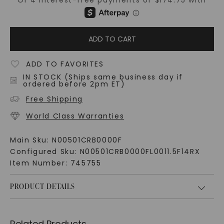
ADD TO CART
ADD TO FAVORITES
IN STOCK (Ships same business day if
ordered before 2pm ET)
Free Shipping
World Class Warranties
Main Sku:
N00501CRB0000F
Configured Sku:
N00501CRB0000FL0011.5F14RX
Item Number:
745755
PRODUCT DETAILS
Related Products