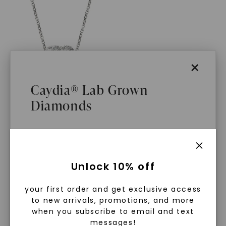
×
Caydia® Lab Grown
Diamonds
FOREVER ONE™ MOISSANITE
Asymmetrical Perfect Pear
Toi Et Moi Necklace
,
14K
White Gold
STARTING AT
$
1,089
What Are Lab Grown Diamonds?
Unlock 10% off
Lab grown diamonds are created in a
your first order and get exclusive access
controlled environment using
to new arrivals, promotions, and more
advanced technology. They are
when you subscribe to email and text
messages!
chemically, physically, and optically