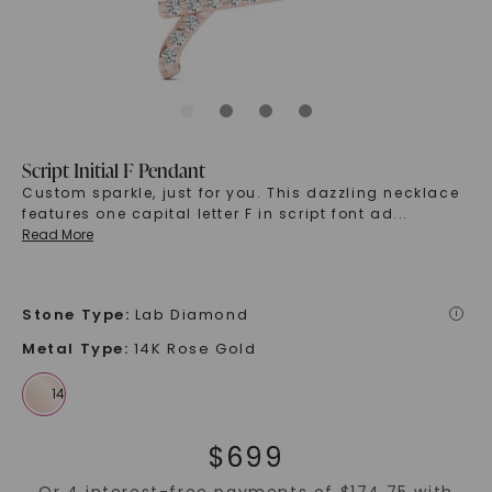
Script Initial F Pendant
Custom sparkle, just for you. This dazzling necklace
features one capital letter F in script font ad
...
Read More
Stone Type
:
Lab Diamond
i
Metal Type
:
14K Rose Gold
$
699