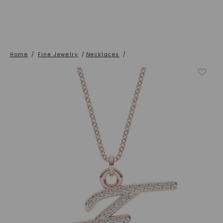
Home
/
Fine Jewelry
/
Necklaces
/