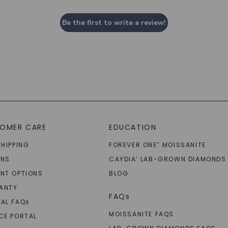
Be the first to write a review!
OMER CARE
EDUCATION
SHIPPING
FOREVER ONE
MOISSANITE
™
RNS
CAYDIA
LAB-GROWN DIAMONDS
®
NT OPTIONS
BLOG
ANTY
FAQs
AL FAQ
s
MOISSANITE FAQS
CE PORTAL