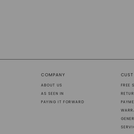
COMPANY
CUST
ABOUT US
FREE 
AS SEEN IN
RETU
PAYING IT FORWARD
PAYME
WARR
GENER
SERVI