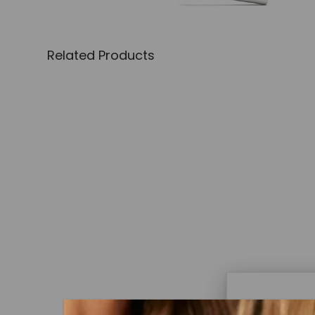
Related Products