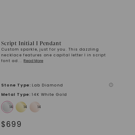
Script Initial I Pendant
Custom sparkle, just for you. This dazzling
necklace features one capital letter I in script
font ad
...
Read More
Stone Type
:
Lab Diamond
i
Metal Type
:
14K White Gold
$
699