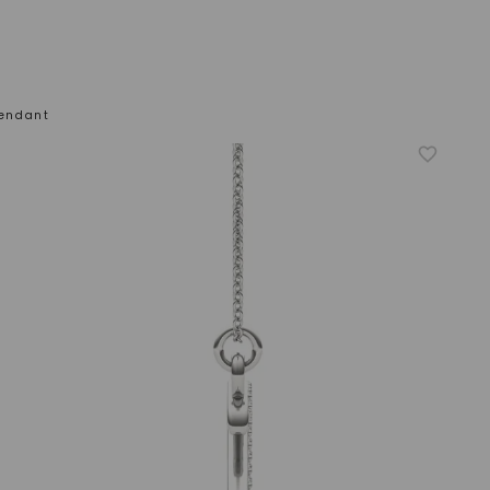
 Pendant