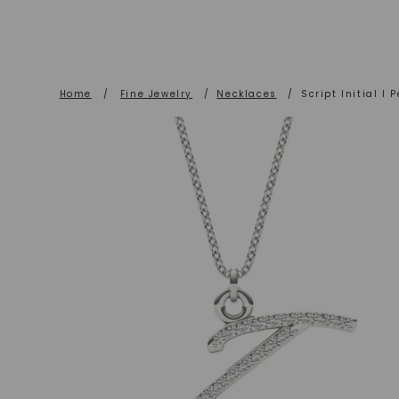
Home
/
Fine Jewelry
/
Necklaces
/
Script Initial I