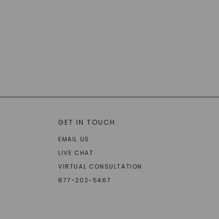
GET IN TOUCH
EMAIL US
LIVE CHAT
VIRTUAL CONSULTATION
877-202-5467