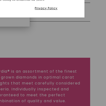
or clicking the unsubscribe link (where
Privacy Policy
iamonds.
Precious Metal
dia® is an assortment of the finest
 grown diamonds in optimal carat
ghts that meet carefully considered
teria. Individually inspected and
ranteed to meet the perfect
bination of quality and value.