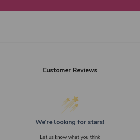
Customer Reviews
We’re looking for stars!
Let us know what you think