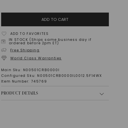
ADD TO CART
ADD TO FAVORITES
IN STOCK (Ships same business day if
ordered before 2pm ET)
Free Shipping
World Class Warranties
Main Sku:
N00501CRB0000I
Configured Sku:
N00501CRB0000IL0012.5F14WX
Item Number:
745769
PRODUCT DETAILS