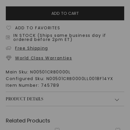
ADD TO CART
ADD TO FAVORITES
IN STOCK (Ships same business day if
ordered before 2pm ET)
Free Shipping
World Class Warranties
Main Sku:
N00501CRB0000L
Configured Sku:
N00501CRB0000LL0018F14YX
Item Number:
745789
PRODUCT DETAILS
Related Products