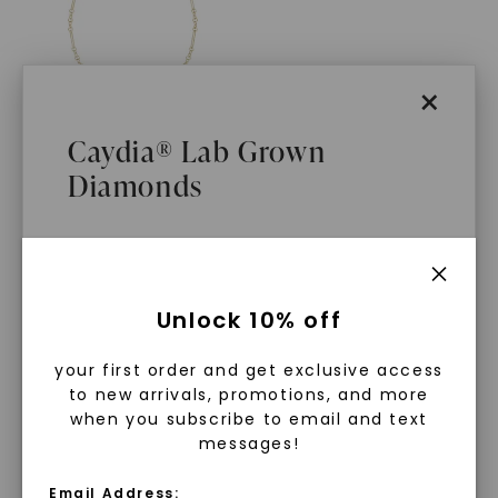
×
Caydia® Lab Grown
Diamonds
Alternating Mixed Link 18
In. Chain Necklace
,
14K
Yellow Gold
$
2,509
What Are Lab Grown Diamonds?
Unlock 10% off
Lab grown diamonds are created in a
your first order and get exclusive access
controlled environment using
to new arrivals, promotions, and more
advanced technology. They are
when you subscribe to email and text
messages!
chemically, physically, and optically
WHAT WE STAND FOR
identical to mined diamonds. Starting
Email Address: