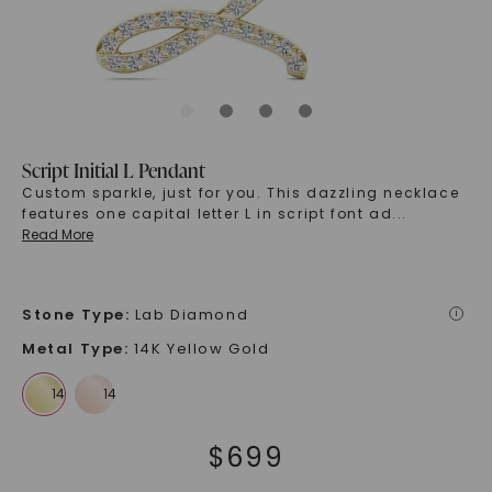
Script Initial L Pendant
Custom sparkle, just for you. This dazzling necklace
features one capital letter L in script font ad
...
Read More
Stone Type
:
Lab Diamond
i
Metal Type
:
14K Yellow Gold
$
699