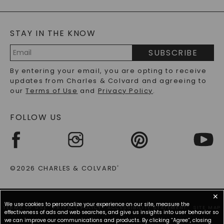
GENERAL FAQ
s
BLOG
MOISSANITE FAQS
SERVICE PORTAL
STAY IN THE KNOW
LAB-GROWN DIAMONDS FAQS
PRECIOUS GEMSTONES FAQS
SUBSCRIBE
RECYCLED METALS FAQS
Email
By entering your email, you are opting to receive
Address
updates from Charles & Colvard and agreeing to
our
Terms of Use
and
Privacy Policy
.
FOLLOW US
©2026 CHARLES & COLVARD
®
✕
We use cookies to personalize your experience on our site, measure the
TERMS OF USE
PRIVACY POLICY
ACCESSIBILITY STATEMENT
SITE MAP
effectiveness of ads and web searches, and give us insights into user behavior so
we can improve our communications and products. By clicking “Agree”, closing