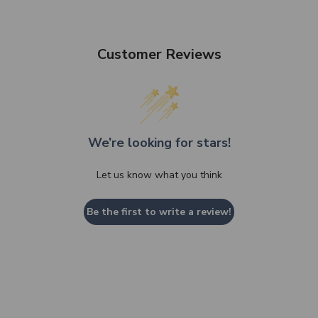
Customer Reviews
We’re looking for stars!
Let us know what you think
Be the first to write a review!