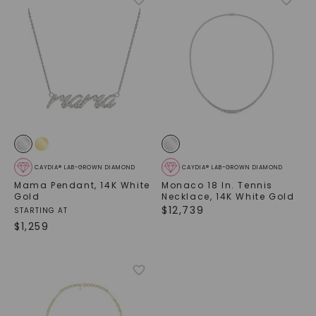
CAYDIA® LAB-GROWN DIAMOND
CAYDIA® LAB-GROWN DIAMOND
Mama Pendant
,
14K White
Monaco 18 In. Tennis
Gold
Necklace
,
14K White Gold
$
12,739
STARTING AT
$
1,259