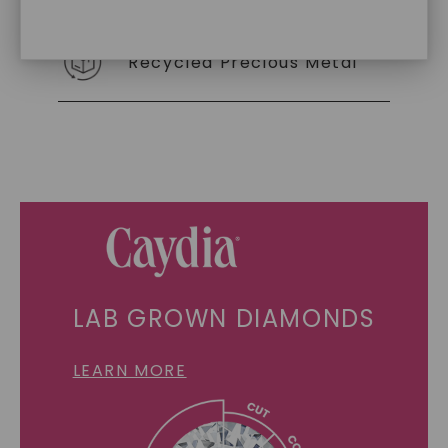
Recycled Precious Metal
SHOP NOW
LAB GROWN DIAMONDS
LEARN MORE