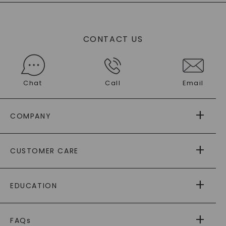
CONTACT US
Chat
Call
Email
COMPANY
ABOUT US
CUSTOMER CARE
AS SEEN IN
PAYING IT FORWARD
FREE SHIPPING
EDUCATION
RETURNS
PAYMENT OPTIONS
FOREVER ONE
MOISSANITE
™
WARRANTY
FAQs
CAYDIA
LAB-GROWN DIAMONDS
®