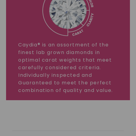
Caydia® is an assortment of the
finest lab grown diamonds in
optimal carat weights that meet
carefully considered criteria.
Individually inspected and
Guaranteed to meet the perfect
combination of quality and value.