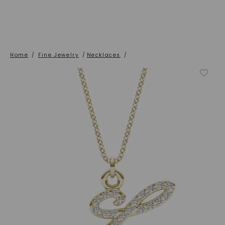
Home
/
Fine Jewelry
/
Necklaces
/