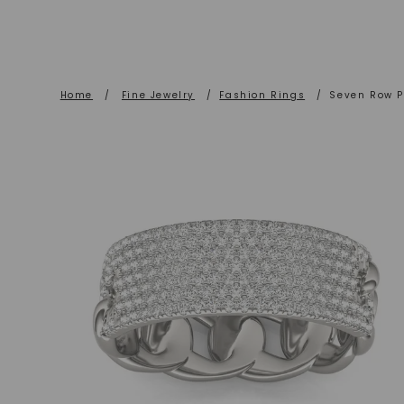
Home
/
Fine Jewelry
/
Fashion Rings
/
Seven Row P