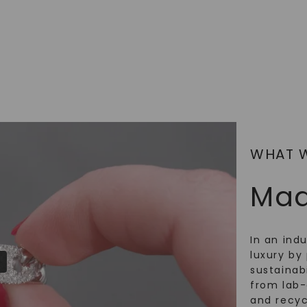
SHOP NOW
WHAT 
Mad
In an ind
luxury by 
sustainabi
from lab
and recy