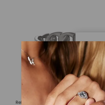
Caydi
What Are
Lab grown
advanced 
identical
Related Products