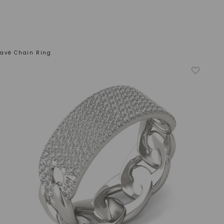
avé Chain Ring