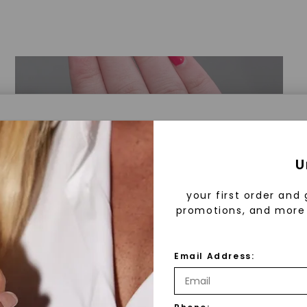
a® Lab Grown Diamonds
U
your first order and 
promotions, and more 
 Lab Grown Diamonds?
 diamonds are created in a controlled environment 
Email Address:
technology. They are chemically, physically, and opt
 to mined diamonds. Starting as a carbon seed, they