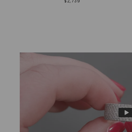
$
2,739