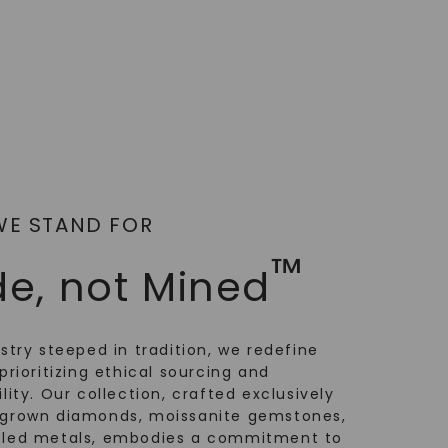
WE STAND FOR
™
e, not Mined
ustry steeped in tradition, we redefine
prioritizing ethical sourcing and
lity. Our collection, crafted exclusively
-grown diamonds, moissanite gemstones,
cled metals, embodies a commitment to