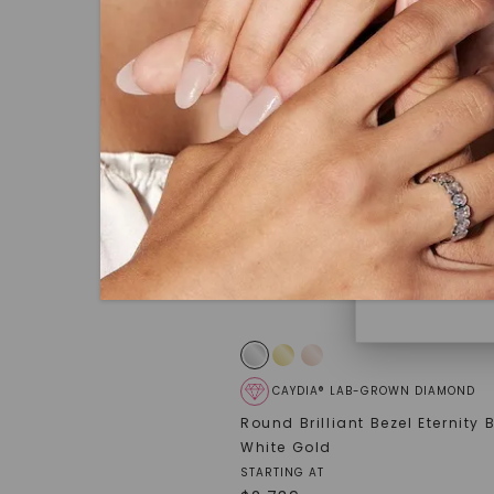
under hea
polished 
Discover
Diamonds 
diamonds,
minimum o
diamonds,
environme
CAYDIA® LAB-GROWN DIAMOND
Round Brilliant Bezel Eternity
White Gold
STARTING AT