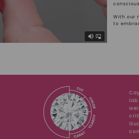
conscious
With our 
to embra
Cay
lab
wei
cri
Gua
com