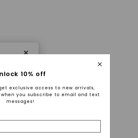
×
nlock 10% off
get exclusive access to new arrivals,
when you subscribe to email and text
messages!
using
ically
 grow