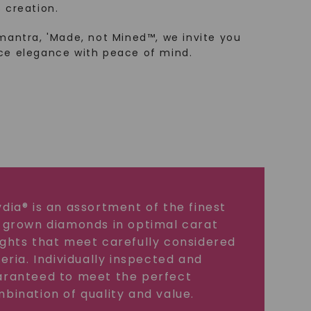
 creation.
mantra, 'Made, not Mined™, we invite you
ce elegance with peace of mind.
dia® is an assortment of the finest
 grown diamonds in optimal carat
ghts that meet carefully considered
teria. Individually inspected and
ranteed to meet the perfect
bination of quality and value.