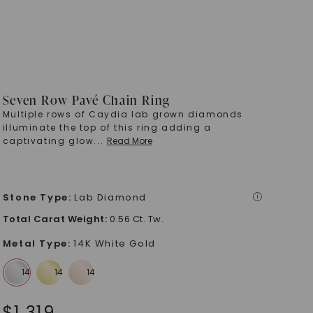
Seven Row Pavé Chain Ring
Multiple rows of Caydia lab grown diamonds
illuminate the top of this ring adding a
captivating glow
...
Read More
Stone Type
:
Lab Diamond
i
Total Carat Weight
:
0.56 Ct. Tw.
Metal Type
:
14K White Gold
$
1,319