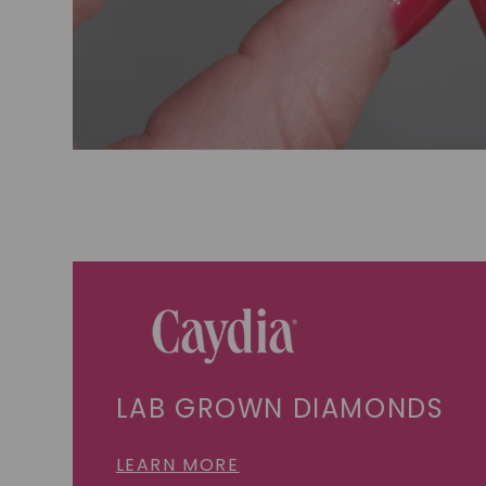
LAB GROWN DIAMONDS
LEARN MORE