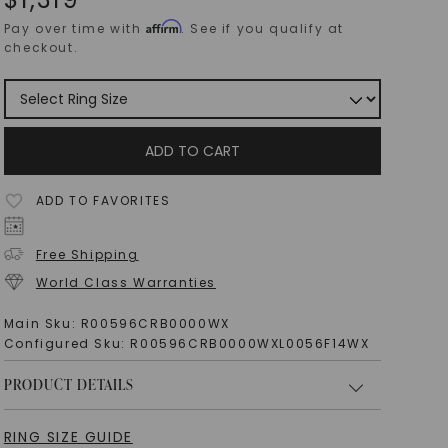
Affirm
Pay over time with
. See if you qualify at
checkout.
ADD TO CART
ADD TO FAVORITES
Free Shipping
World Class Warranties
Main Sku:
R00596CRB0000WX
Configured Sku:
R00596CRB0000WXL0056F14WX
PRODUCT DETAILS
RING SIZE GUIDE