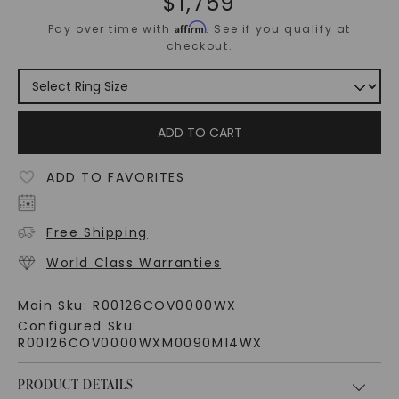
$
1,759
Affirm
Pay over time with
. See if you qualify at
checkout.
ADD TO CART
ADD TO FAVORITES
Free Shipping
World Class Warranties
Main Sku:
R00126COV0000WX
Configured Sku:
R00126COV0000WXM0090M14WX
PRODUCT DETAILS