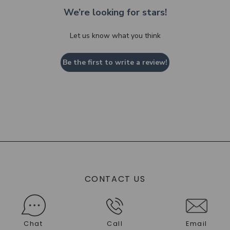
We’re looking for stars!
Let us know what you think
Be the first to write a review!
CONTACT US
Chat
Call
Email