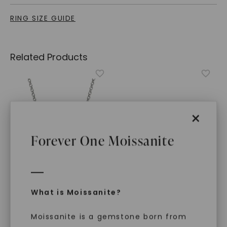
RING SIZE GUIDE
Related Products
×
Forever One Moissanite
What is Moissanite?
FOREVER ONE™ MOISSANITE
CAYDIA® LAB-GROWN DIAMOND
Asymmetrical Perfect Pear
Pear Floating Wrap Ring
,
Toi Et Moi Necklace
,
14K
14K White Gold
Moissanite is a gemstone born from
White Gold
STARTING AT