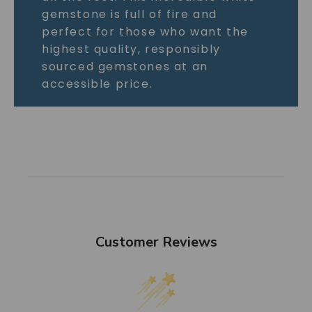
gemstone is full of fire and
perfect for those who want the
highest quality, responsibly
sourced gemstones at an
accessible price.
Customer Reviews