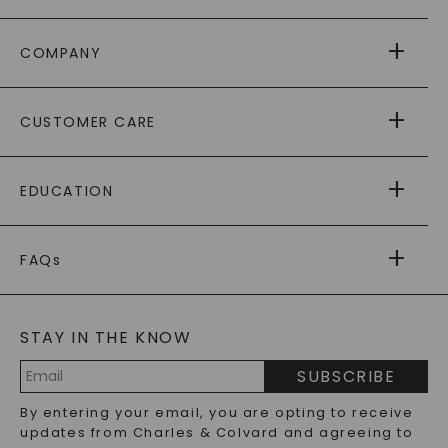
COMPANY
ABOUT US
CUSTOMER CARE
AS SEEN IN
PAYING IT FORWARD
FREE SHIPPING
EDUCATION
RETURNS
PAYMENT OPTIONS
FOREVER ONE
MOISSANITE
™
WARRANTY
FAQs
CAYDIA
LAB-GROWN DIAMONDS
®
GENERAL FAQ
s
BLOG
MOISSANITE FAQS
SERVICE PORTAL
STAY IN THE KNOW
LAB-GROWN DIAMONDS FAQS
PRECIOUS GEMSTONES FAQS
SUBSCRIBE
RECYCLED METALS FAQS
Email
By entering your email, you are opting to receive
Address
updates from Charles & Colvard and agreeing to