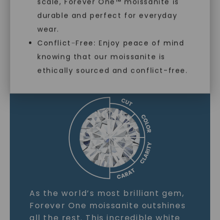
scale, Forever One™ moissanite is
SHOP NOW
durable and perfect for everyday
wear.
Conflict-Free: Enjoy peace of mind
MOISSANITE GEMSTONE
knowing that our moissanite is
ethically sourced and conflict-free.
LEARN MORE
As the world’s most brilliant gem,
Forever One moissanite outshines
all the rest. This incredible white