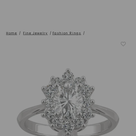
Home
/
Fine Jewelry
/
Fashion Rings
/