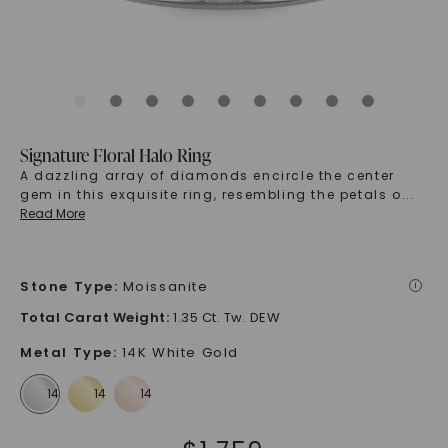
Signature Floral Halo Ring
A dazzling array of diamonds encircle the center
gem in this exquisite ring, resembling the petals o
...
Read More
Stone Type
:
Moissanite
i
Total Carat Weight
:
1.35 Ct. Tw. DEW
Metal Type
:
14K White Gold