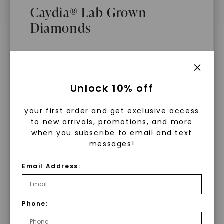
Caydia® Lab Grown
Diamonds
What Are Lab Grown Diamonds?
Unlock 10% off
Lab grown diamonds are created in a
your first order and get exclusive access
controlled environment using
to new arrivals, promotions, and more
advanced technology. They are
when you subscribe to email and text
messages!
chemically, physically, and optically
identical to mined diamonds. Starting
Email Address:
as a carbon seed, they grow under
heat and pressure into rough
diamonds, which are then cut and
Phone:
WHAT WE STAND FOR
polished into gems.