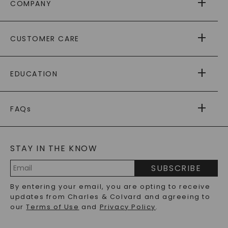
COMPANY
ABOUT US
CUSTOMER CARE
AS SEEN IN
PAYING IT FORWARD
FREE SHIPPING
EDUCATION
RETURNS
PAYMENT OPTIONS
FOREVER ONE
MOISSANITE
™
WARRANTY
FAQs
CAYDIA
LAB-GROWN DIAMONDS
®
GENERAL FAQ
s
BLOG
MOISSANITE FAQS
SERVICE PORTAL
STAY IN THE KNOW
LAB-GROWN DIAMONDS FAQS
PRECIOUS GEMSTONES FAQS
SUBSCRIBE
RECYCLED METALS FAQS
Email
By entering your email, you are opting to receive
Address
updates from Charles & Colvard and agreeing to
our
Terms of Use
and
Privacy Policy
.