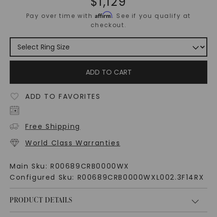
$
1,129
Affirm
Pay over time with
. See if you qualify at
checkout.
ADD TO CART
ADD TO FAVORITES
Free Shipping
World Class Warranties
Main Sku:
R00689CRB0000WX
Configured Sku:
R00689CRB0000WXL002.3F14RX
PRODUCT DETAILS