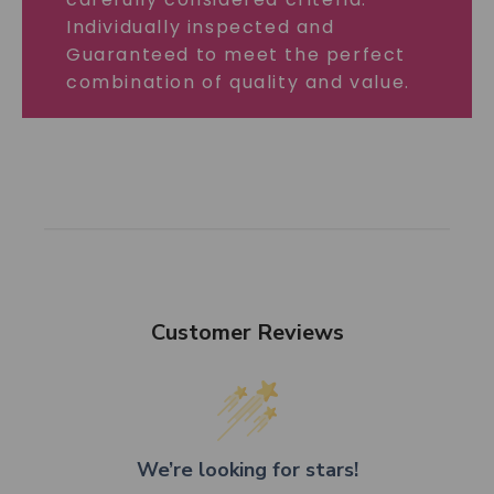
Individually inspected and
Guaranteed to meet the perfect
combination of quality and value.
Customer Reviews
We’re looking for stars!