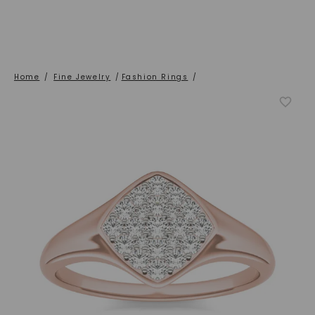
Home
/
Fine Jewelry
/
Fashion Rings
/