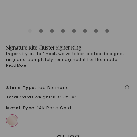
Signature Kite Cluster Signet Ring
Ingenuity at its finest, we've taken a classic signet
ring and completely reimagined it for the mode
...
Read More
Stone Type
:
Lab Diamond
i
Total Carat Weight
:
0.34 Ct. Tw.
Metal Type
:
14K Rose Gold