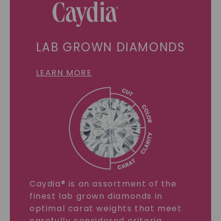
LAB GROWN DIAMONDS
LEARN MORE
Caydia® is an assortment of the
finest lab grown diamonds in
optimal carat weights that meet
carefully considered criteria.