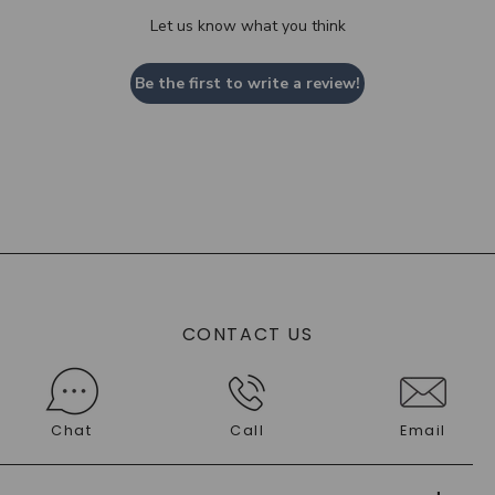
Let us know what you think
Be the first to write a review!
CONTACT US
Chat
Call
Email