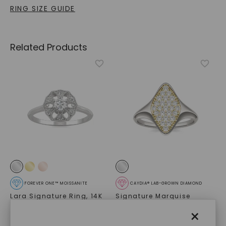
RING SIZE GUIDE
Related Products
FOREVER ONE™ MOISSANITE
CAYDIA® LAB-GROWN DIAMOND
Lara Signature Ring
,
14K
Signature Marquise
White Gold
Cluster Signet Ring
,
14K
×
White Gold
STARTING AT
$
1,249
$
739