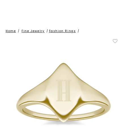
Home
/
Fine Jewelry
/
Fashion Rings
/