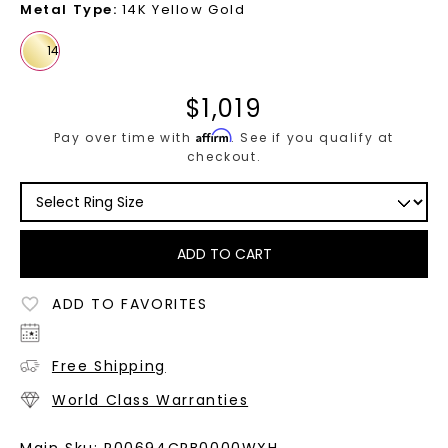
Metal Type
:
14K Yellow Gold
$
1,019
Affirm
Pay over time with
. See if you qualify at
checkout.
ADD TO CART
ADD TO FAVORITES
Free Shipping
World Class Warranties