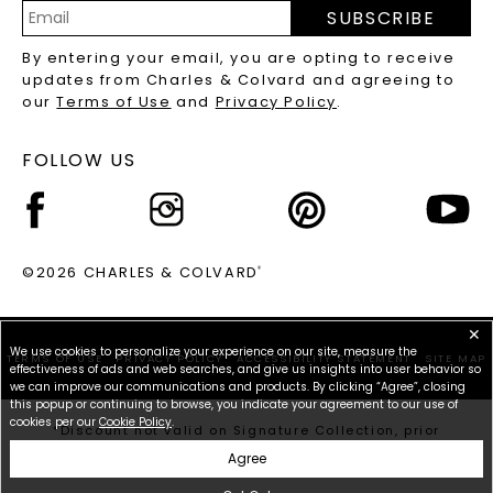
PRECIOUS GEMSTONES FAQS
SUBSCRIBE
RECYCLED METALS FAQS
Email
By entering your email, you are opting to receive
Address
updates from Charles & Colvard and agreeing to
our
Terms of Use
and
Privacy Policy
.
FOLLOW US
©2026 CHARLES & COLVARD
®
✕
We use cookies to personalize your experience on our site, measure the
TERMS OF USE
PRIVACY POLICY
ACCESSIBILITY STATEMENT
SITE MAP
effectiveness of ads and web searches, and give us insights into user behavior so
we can improve our communications and products. By clicking “Agree”, closing
this popup or continuing to browse, you indicate your agreement to our use of
cookies per our
Cookie Policy
.
*Discount not valid on Signature Collection, prior
purchases, or other offers.
Agree