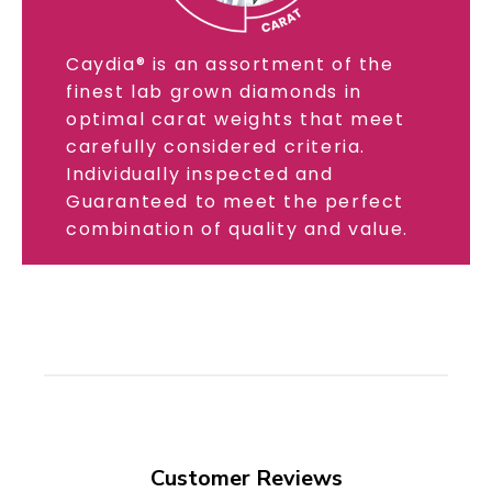
Caydia® is an assortment of the
finest lab grown diamonds in
optimal carat weights that meet
carefully considered criteria.
Individually inspected and
Guaranteed to meet the perfect
combination of quality and value.
Customer Reviews