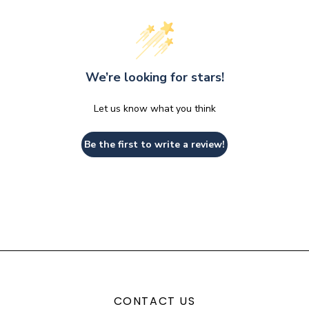
We’re looking for stars!
Let us know what you think
Be the first to write a review!
CONTACT US