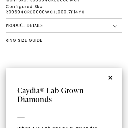
Main Sku:
R00694CRB0000WXH
Configured Sku:
R00694CRB0000WXHL000.7F14YX
PRODUCT DETAILS
RING SIZE GUIDE
×
Caydia® Lab Grown
WHAT WE STAND FOR
Diamonds
™
Made, not Mined
In an industry steeped in tradition, we redefine