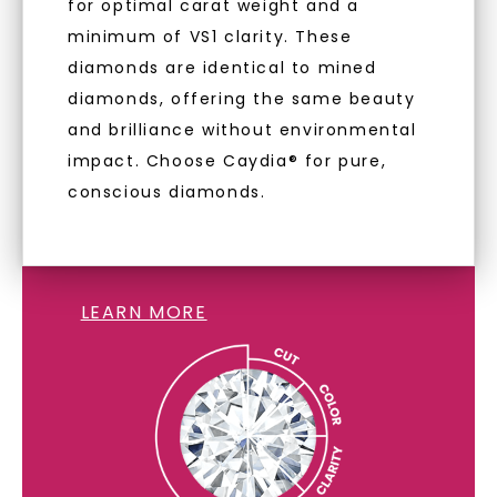
for optimal carat weight and a
minimum of VS1 clarity. These
diamonds are identical to mined
diamonds, offering the same beauty
and brilliance without environmental
impact. Choose Caydia® for pure,
conscious diamonds.
LAB GROWN DIAMONDS
LEARN MORE