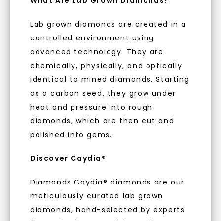
What Are Lab Grown Diamonds?
luxury by prioritizing ethical sourcing and
sustainability. Our collection, crafted
Lab grown diamonds are created in a
exclusively from lab-grown diamonds,
controlled environment using
moissanite gemstones, and recycled metals,
advanced technology. They are
embodies a commitment to conscious
creation.
chemically, physically, and optically
identical to mined diamonds. Starting
With our mantra, 'Made, not Mined™, we invite
as a carbon seed, they grow under
you to embrace elegance with peace of mind.
heat and pressure into rough
diamonds, which are then cut and
As Low As 0% Financing
polished into gems.
Discover Caydia®
Individually Certified Stones
Diamonds Caydia® diamonds are our
meticulously curated lab grown
Recycled Precious Metal
diamonds, hand-selected by experts