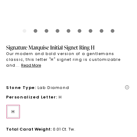
Signature Marquise Initial Signet Ring H
Our modern and bold version of a gentlemans
classic, this letter "H" signet ring is customizable
and
...
Read More
Stone Type
:
Lab Diamond
i
Personalized Letter
:
H
H
Total Carat Weight
:
0.01 Ct. Tw.