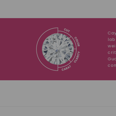
Cay
lab
wei
cri
Gua
com