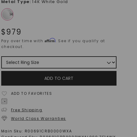
Metal Type
:
14K White Gold
$
979
Affirm
Pay over time with
. See if you qualify at
checkout.
ADD TO CART
ADD TO FAVORITES
Free Shipping
World Class Warranties
Main Sku:
R00691CRB0000WXA