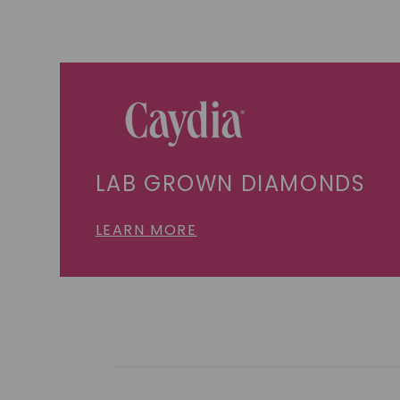
LAB GROWN DIAMONDS
LEARN MORE