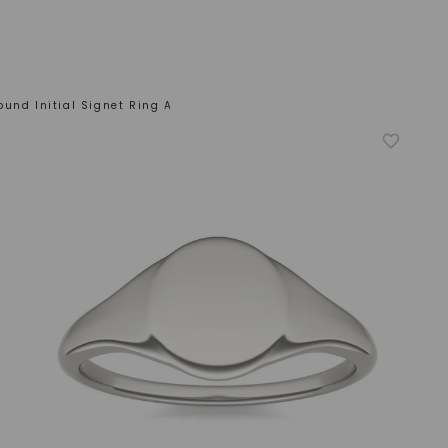
ound Initial Signet Ring A