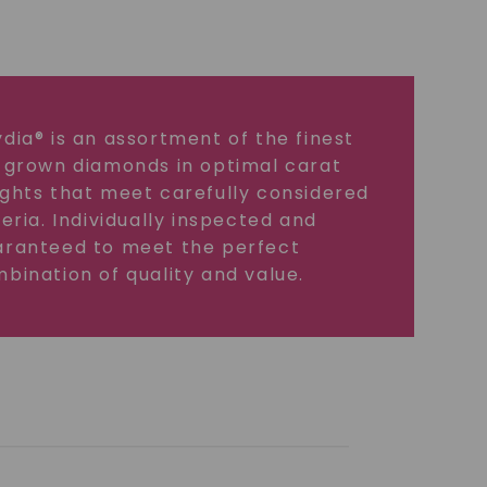
dia® is an assortment of the finest
 grown diamonds in optimal carat
ghts that meet carefully considered
teria. Individually inspected and
ranteed to meet the perfect
bination of quality and value.