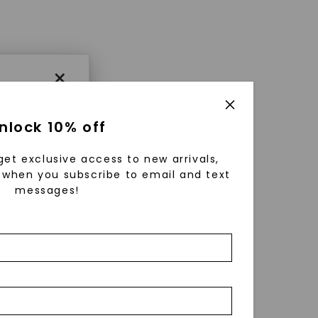
×
nlock 10% off
get exclusive access to new arrivals,
when you subscribe to email and text
messages!
using
ically
 grow
 cut and