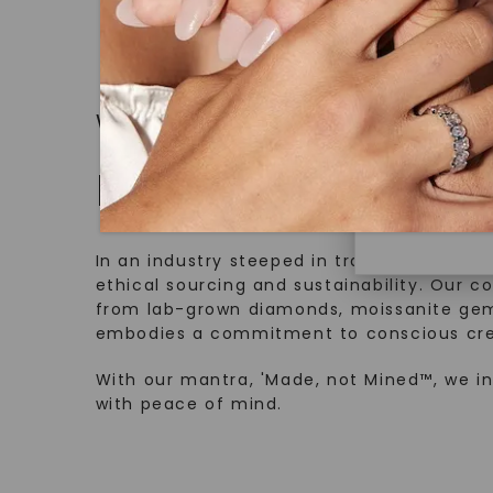
Discover
Diamonds 
diamonds,
WHAT WE STAND FOR
minimum o
diamonds,
Made, not Mined
environme
In an industry steeped in tradition, we rede
ethical sourcing and sustainability. Our co
from lab-grown diamonds, moissanite gem
embodies a commitment to conscious cre
With our mantra, 'Made, not Mined™, we i
with peace of mind.