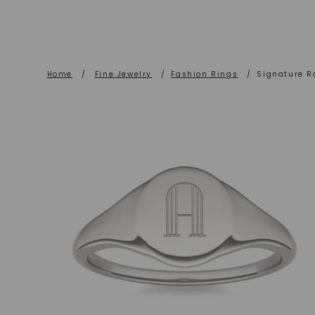
Home
/
Fine Jewelry
/
Fashion Rings
/
Signature R