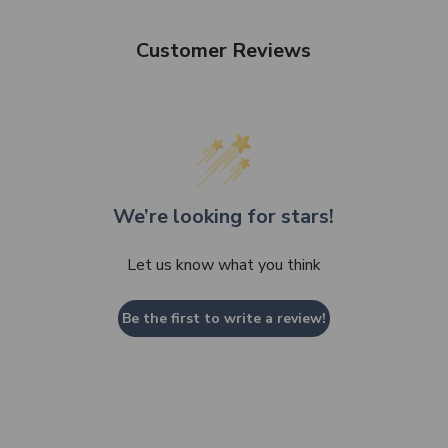
Customer Reviews
We’re looking for stars!
Let us know what you think
Be the first to write a review!