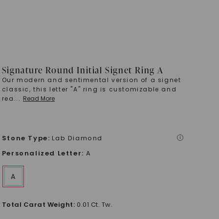
Signature Round Initial Signet Ring A
Our modern and sentimental version of a signet
classic, this letter "A" ring is customizable and
rea
...
Read More
Stone Type
:
Lab Diamond
i
Personalized Letter
:
A
A
Total Carat Weight
:
0.01 Ct. Tw.