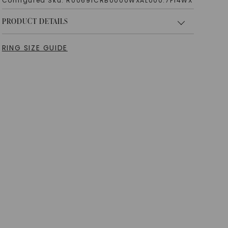
Configured Sku:
R00691CRB0000WXAL000.7F14WX
PRODUCT DETAILS
RING SIZE GUIDE