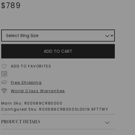
$
789
ADD TO CART
ADD TO FAVORITES
Free Shipping
World Class Warranties
Main Sku:
R00589CRB0000
Configured Sku:
R00589CRB0000L0019.6FTTWY
PRODUCT DETAILS