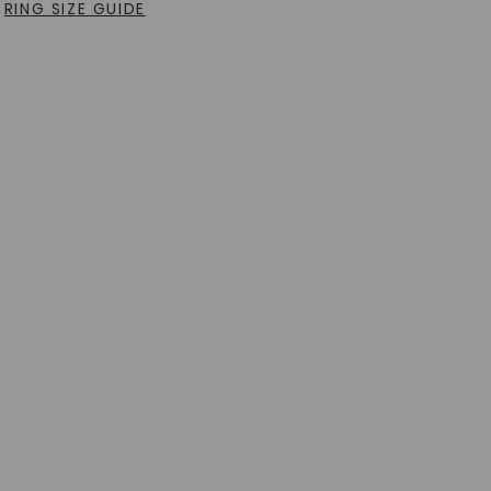
RING SIZE GUIDE