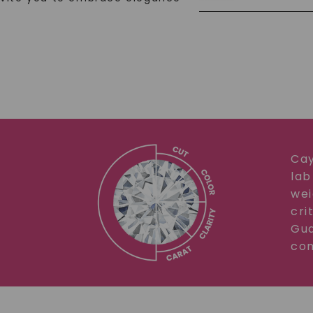
Cay
lab
wei
cri
Gua
com