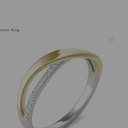
sover Ring