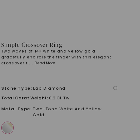
Simple Crossover Ring
Two waves of 14k white and yellow gold
gracefully encircle the finger with this elegant
crossover ri
...
Read More
Stone Type
:
Lab Diamond
i
Total Carat Weight
:
0.2 Ct. Tw.
Metal Type
:
Two-Tone White And Yellow
Gold