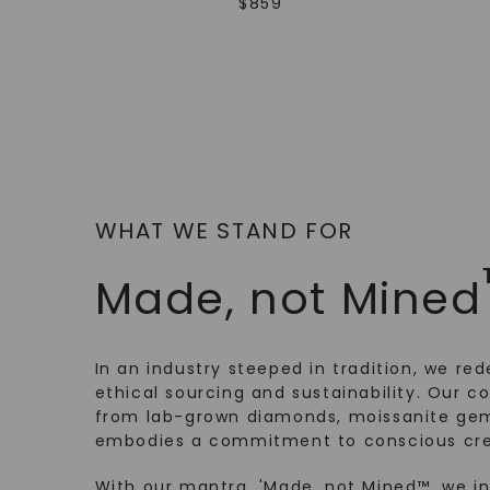
$
859
WHAT WE STAND FOR
Made, not Mined
In an industry steeped in tradition, we rede
ethical sourcing and sustainability. Our co
from lab-grown diamonds, moissanite gem
embodies a commitment to conscious cre
With our mantra, 'Made, not Mined™, we i