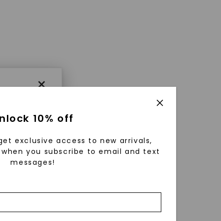
×
nlock 10% off
get exclusive access to new arrivals,
when you subscribe to email and text
messages!
using
ically
 grow