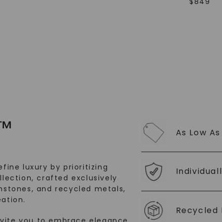
$
849
SHOP NOW
™
As Low As
fine luxury by prioritizing
Individual
llection, crafted exclusively
stones, and recycled metals,
ation.
Recycled 
nvite you to embrace elegance