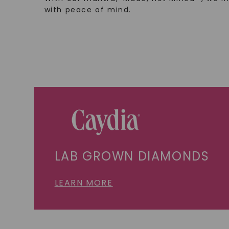
with peace of mind.
LAB GROWN DIAMONDS
LEARN MORE