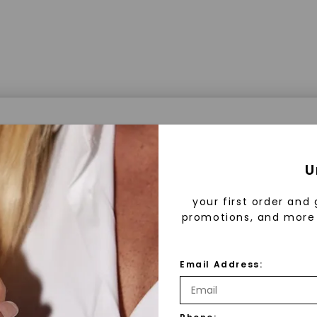
a® Lab Grown Diamonds
U
your first order and 
promotions, and more 
 Lab Grown Diamonds?
 diamonds are created in a controlled environment 
Email Address:
technology. They are chemically, physically, and opt
 to mined diamonds. Starting as a carbon seed, they