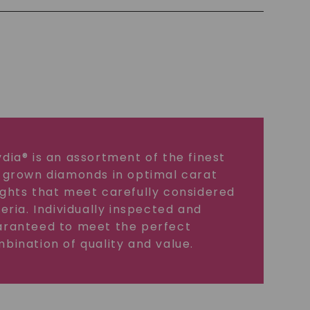
dia® is an assortment of the finest
 grown diamonds in optimal carat
ghts that meet carefully considered
teria. Individually inspected and
ranteed to meet the perfect
bination of quality and value.