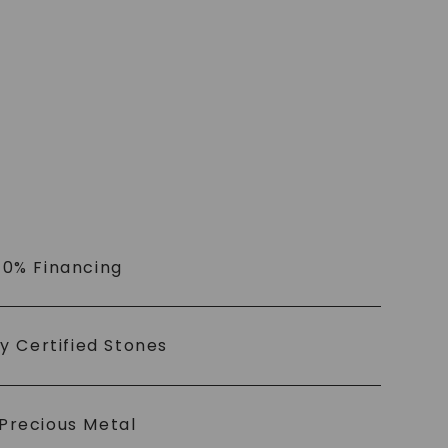
 0% Financing
ly Certified Stones
Precious Metal