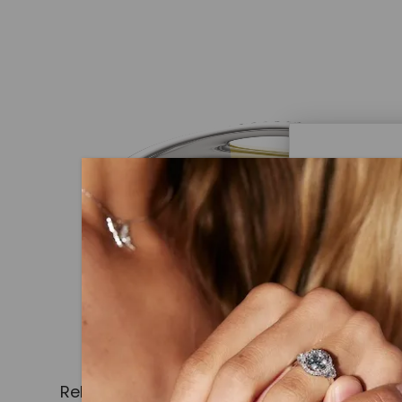
Caydi
What Are
Lab grown
advanced 
identical
Related Products