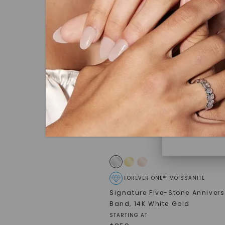
under hea
polished 
Discover
Diamonds 
diamonds,
minimum o
diamonds,
environme
FOREVER ONE™ MOISSANITE
Signature Five-Stone Anniver
Band
,
14K White Gold
STARTING AT