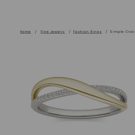
Home
/
Fine Jewelry
/
Fashion Rings
/
Simple Cros