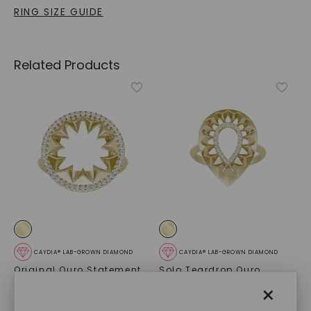
RING SIZE GUIDE
Related Products
CAYDIA® LAB-GROWN DIAMOND
CAYDIA® LAB-GROWN DIAMOND
Original Ouro Statement
Solo Teardrop Ouro
Ring
,
14K Yellow Gold
Statement Ring
,
14K
×
Yellow Gold
$
939
$
839