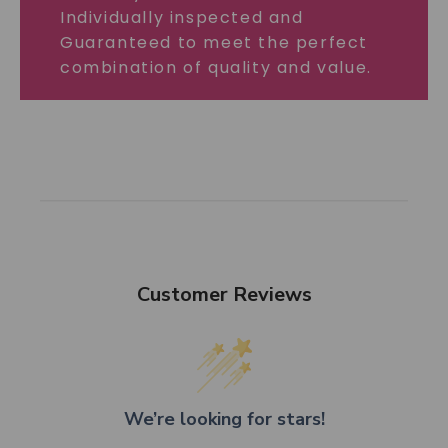
Individually inspected and
Guaranteed to meet the perfect
combination of quality and value.
Customer Reviews
We’re looking for stars!