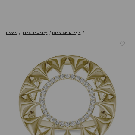
Home
/
Fine Jewelry
/
Fashion Rings
/