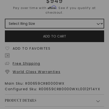
$
949
Affirm
Pay over time with
. See if you qualify at
checkout.
ADD TO CART
ADD TO FAVORITES
Free Shipping
World Class Warranties
Main Sku:
R00659CRB0000WX
Configured Sku:
R00659CRB0000WXL0012F14YX
PRODUCT DETAILS