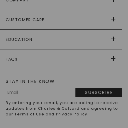
COMPANY
ABOUT US
CUSTOMER CARE
AS SEEN IN
PAYING IT FORWARD
FREE SHIPPING
EDUCATION
RETURNS
PAYMENT OPTIONS
FOREVER ONE
MOISSANITE
™
WARRANTY
FAQs
CAYDIA
LAB-GROWN DIAMONDS
®
GENERAL FAQ
s
BLOG
MOISSANITE FAQS
SERVICE PORTAL
STAY IN THE KNOW
LAB-GROWN DIAMONDS FAQS
PRECIOUS GEMSTONES FAQS
SUBSCRIBE
RECYCLED METALS FAQS
Email
By entering your email, you are opting to receive
Address
updates from Charles & Colvard and agreeing to
our
Terms of Use
and
Privacy Policy
.