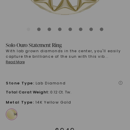
Solo Ouro Statement Ring
With lab grown diamonds in the center, you'll easily
capture the brilliance of the sun with this vib
...
Read More
Stone Type
:
Lab Diamond
i
Total Carat Weight
:
0.12 Ct. Tw.
Metal Type
:
14K Yellow Gold