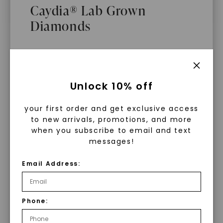
Caydia® Lab Grown
Diamonds
What Are Lab Grown Diamonds?
Unlock 10% off
Lab grown diamonds are created in a
your first order and get exclusive access
controlled environment using
to new arrivals, promotions, and more
advanced technology. They are
when you subscribe to email and text
messages!
chemically, physically, and optically
identical to mined diamonds. Starting
Email Address:
as a carbon seed, they grow under
heat and pressure into rough
diamonds, which are then cut and
Phone:
WHAT WE STAND FOR
polished into gems.