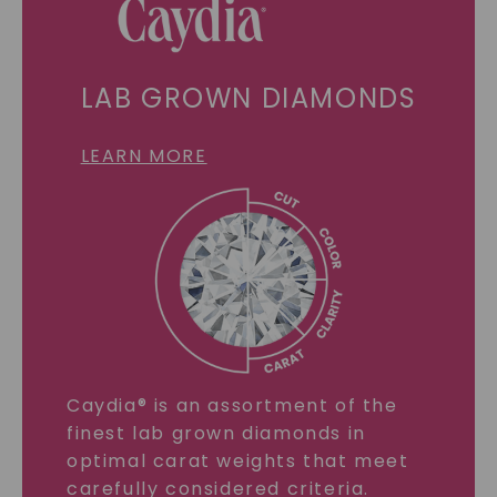
LAB GROWN DIAMONDS
LEARN MORE
Caydia® is an assortment of the
finest lab grown diamonds in
optimal carat weights that meet
carefully considered criteria.