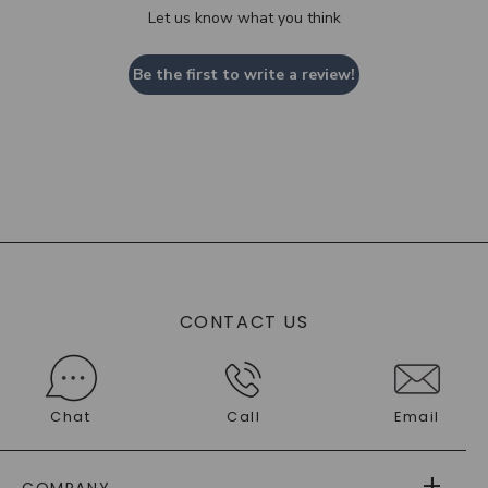
Let us know what you think
Be the first to write a review!
CONTACT US
Chat
Call
Email