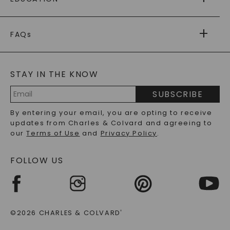
RETURNS
PAYMENT OPTIONS
FOREVER ONE
MOISSANITE
™
WARRANTY
FAQs
CAYDIA
LAB-GROWN DIAMONDS
®
GENERAL FAQ
s
BLOG
MOISSANITE FAQS
SERVICE PORTAL
STAY IN THE KNOW
LAB-GROWN DIAMONDS FAQS
PRECIOUS GEMSTONES FAQS
SUBSCRIBE
RECYCLED METALS FAQS
Email
By entering your email, you are opting to receive
Address
updates from Charles & Colvard and agreeing to
our
Terms of Use
and
Privacy Policy
.
FOLLOW US
©2026 CHARLES & COLVARD
®