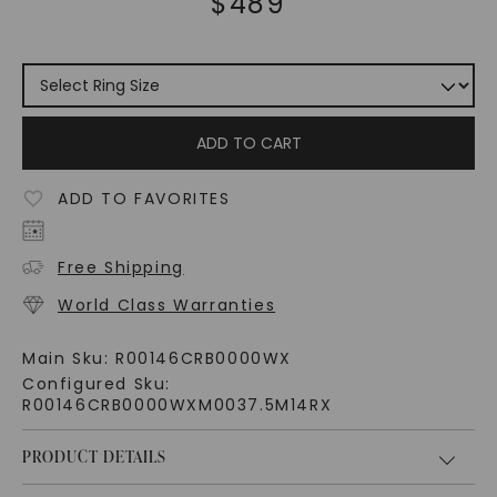
$
489
ADD TO CART
ADD TO FAVORITES
Free Shipping
World Class Warranties
Main Sku:
R00146CRB0000WX
Configured Sku:
R00146CRB0000WXM0037.5M14RX
PRODUCT DETAILS