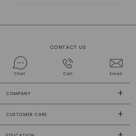
CONTACT US
Chat
Call
Email
COMPANY
ABOUT US
CUSTOMER CARE
AS SEEN IN
PAYING IT FORWARD
FREE SHIPPING
EDUCATION