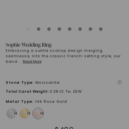
Sophie Wedding Ring
Embracing a subtle scallop design merging
seamlessly into the classic French-setting style, our
band
...
Read More
Stone Type
:
Moissanite
i
Total Carat Weight
:
0.38 Ct. Tw. DEW
Metal Type
:
14K Rose Gold