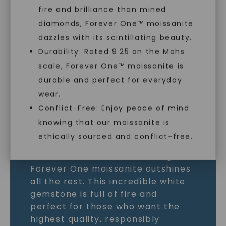
fire and brilliance than mined
MOISSANITE GEMSTONE
diamonds, Forever One™ moissanite
dazzles with its scintillating beauty.
LEARN MORE
Durability: Rated 9.25 on the Mohs
scale, Forever One™ moissanite is
SHOP NOW
durable and perfect for everyday
wear.
Conflict-Free: Enjoy peace of mind
knowing that our moissanite is
ethically sourced and conflict-free.
As the world’s most brilliant gem,
Forever One moissanite outshines
all the rest. This incredible white
gemstone is full of fire and
perfect for those who want the
highest quality, responsibly