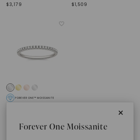
$
3,179
$
1,509
FOREVER ONE™ MOISSANITE
Adora Matching Band
,
×
14K White Gold
STARTING AT
Forever One Moissanite
$
489