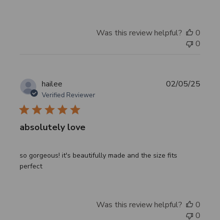
Was this review helpful?
0
0
Publi
hailee
02/05/25
date
Verified Reviewer
absolutely love
so gorgeous! it's beautifully made and the size fits
perfect
Was this review helpful?
0
0