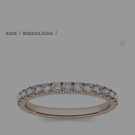
Home
/
Wedding Rings
/