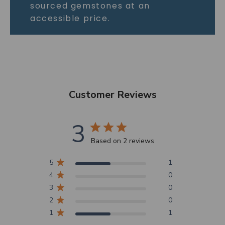
sourced gemstones at an
accessible price.
Customer Reviews
3
Based on 2 reviews
5
1
4
0
3
0
2
0
1
1