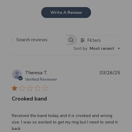
Write A Review
Filters
Search
Sort by
:
Most recent
reviews
Publi
Theresa T.
03/26/25
date
Verified Reviewer
Crooked band
Received the band today and it is crooked and wrong
size. I was so excited to get my ring but I need to send it
back