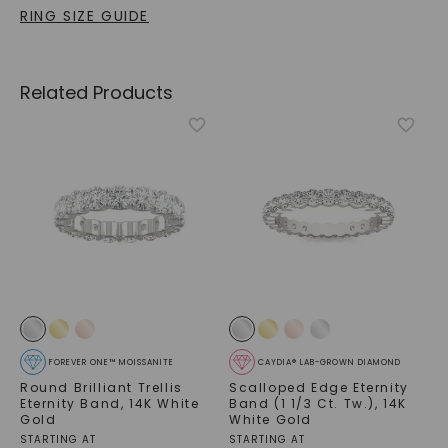
RING SIZE GUIDE
Related Products
FOREVER ONE™ MOISSANITE
CAYDIA® LAB-GROWN DIAMOND
Round Brilliant Trellis
Scalloped Edge Eternity
Eternity Band
,
14K White
Band (1 1/3 Ct. Tw.)
,
14K
Gold
White Gold
STARTING AT
STARTING AT