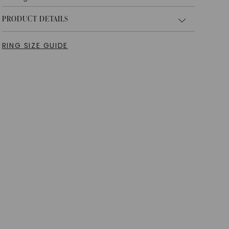
PRODUCT DETAILS
RING SIZE GUIDE