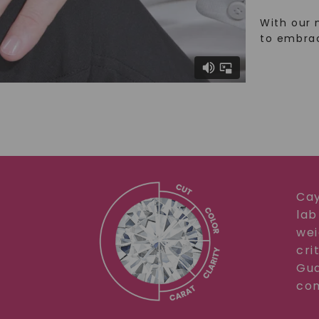
With our 
to embra
Cay
lab
wei
cri
Gua
com