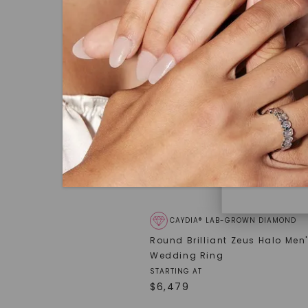
under hea
polished 
Discover
Diamonds 
diamonds,
minimum o
diamonds,
environme
CAYDIA® LAB-GROWN DIAMOND
Round Brilliant Zeus Halo Men
Wedding Ring
STARTING AT
$
6,479