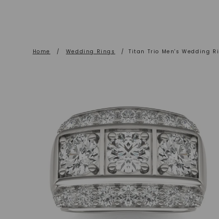
Home
/
Wedding Rings
/
Titan Trio Men's Wedding R