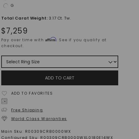
G
Total Carat Weight
:
3.17 Ct. Tw.
$
7,259
Affirm
Pay over time with
. See if you qualify at
checkout.
ADD TO CART
ADD TO FAVORITES
Free Shipping
World Class Warranties
Main Sku:
R00309CRB0000WX
Configured Sku:
R00309CRB0000WXL0180E14WX