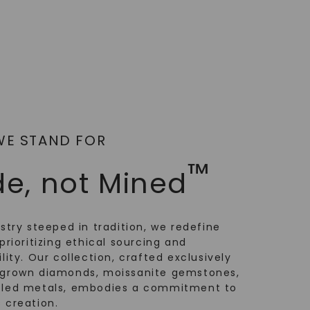
WE STAND FOR
™
e, not Mined
ustry steeped in tradition, we redefine
prioritizing ethical sourcing and
lity. Our collection, crafted exclusively
-grown diamonds, moissanite gemstones,
cled metals, embodies a commitment to
 creation.