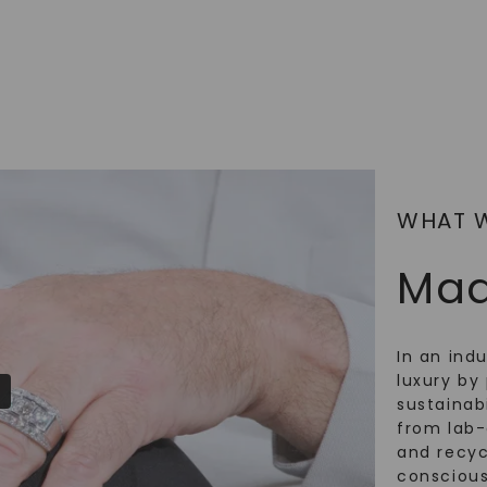
SHOP NOW
WHAT 
Mad
In an ind
luxury by 
sustainabi
from lab
and recy
conscious