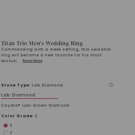
Titan Trio Men's Wedding Ring
Commanding with a sleek setting, this versatile
ring will become a new favorite for his most
exclusi
...
Read More
Stone Type
:
Lab Diamond
i
Lab Diamond
Caydia® Lab-Grown Diamond
Color Grade
:
E
E
F