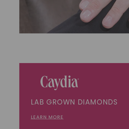
LAB GROWN DIAMONDS
LEARN MORE