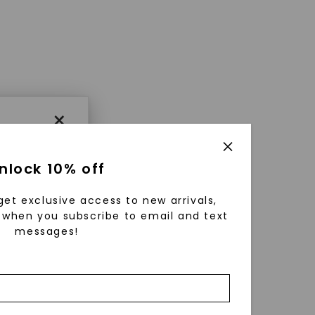
×
nlock 10% off
get exclusive access to new arrivals,
when you subscribe to email and text
messages!
using
ically
 grow