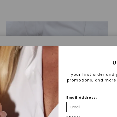
a® Lab Grown Diamonds
U
your first order and 
promotions, and more 
 Lab Grown Diamonds?
 diamonds are created in a controlled environment 
Email Address:
technology. They are chemically, physically, and opt
 to mined diamonds. Starting as a carbon seed, they