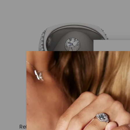
Caydi
What Are
Lab grown
advanced 
identical
Related Products