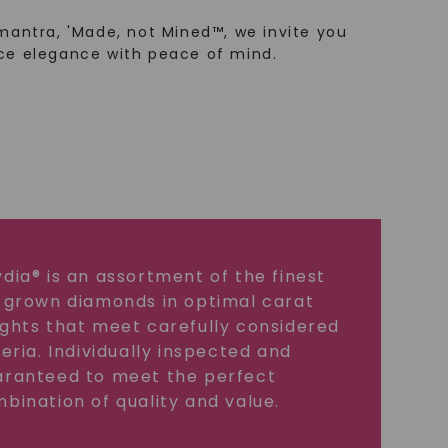
mantra, 'Made, not Mined™, we invite you
ce elegance with peace of mind.
dia® is an assortment of the finest
 grown diamonds in optimal carat
ghts that meet carefully considered
teria. Individually inspected and
ranteed to meet the perfect
bination of quality and value.