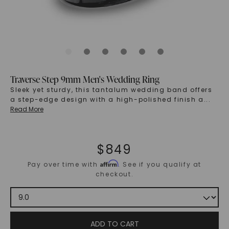
Traverse Step 9mm Men's Wedding Ring
Sleek yet sturdy, this tantalum wedding band offers
a step-edge design with a high-polished finish a
...
Read More
$
849
Affirm
Pay over time with
. See if you qualify at
checkout.
ADD TO CART