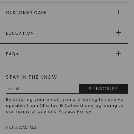
ABOUT US
CUSTOMER CARE
AS SEEN IN
PAYING IT FORWARD
FREE SHIPPING
EDUCATION
RETURNS
PAYMENT OPTIONS
FOREVER ONE
MOISSANITE
™
WARRANTY
FAQs
CAYDIA
LAB-GROWN DIAMONDS
®
GENERAL FAQ
s
BLOG
MOISSANITE FAQS
SERVICE PORTAL
STAY IN THE KNOW
LAB-GROWN DIAMONDS FAQS
PRECIOUS GEMSTONES FAQS
SUBSCRIBE
RECYCLED METALS FAQS
Email
By entering your email, you are opting to receive
Address
updates from Charles & Colvard and agreeing to
our
Terms of Use
and
Privacy Policy
.
FOLLOW US