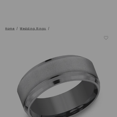
Home
/
Wedding Rings
/