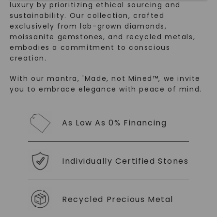
luxury by prioritizing ethical sourcing and
sustainability. Our collection, crafted
exclusively from lab-grown diamonds,
moissanite gemstones, and recycled metals,
embodies a commitment to conscious
creation.
With our mantra, 'Made, not Mined™, we invite
you to embrace elegance with peace of mind.
SHOP NOW
As Low As 0% Financing
Individually Certified Stones
Recycled Precious Metal