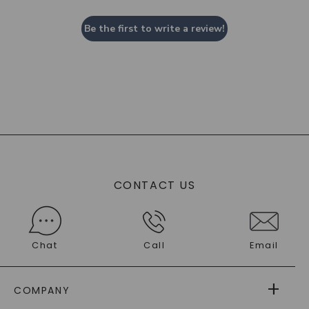
Be the first to write a review!
CONTACT US
Chat
Call
Email
COMPANY