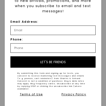
to new arrivals, promotions, and more
when you subscribe to email and text
messages!
Ember Carved 7mm Men's
Hammered Grey Inlay
Wedding Ring
Wedding Ring 6.5mm
Email Address:
STARTING AT
STARTING AT
$
789
$
2,099
Phone:
LET'S BE FRIENDS
WHAT WE STAND FOR
By submitting this form and signing up for texts, you
consent to receive marketing text messages and emails
(e. g. promos, cart reminders) from Charles & Colvard.
™
Consent is not a condition of purchase. Msg & data rates
Made, not Mined
may apply. Msg frequency varies. Unsubscribe at any time
by replying STOP or clicking the unsubscribe link (where
available).
Terms of Use
Privacy Policy
In an industry steeped in tradition, we redefine