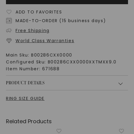
ADD TO FAVORITES
MADE-TO-ORDER (15 business days)
Free Shipping
World Class Warranties
Main Sku:
B00286CXX0000
Configured Sku:
B00286CXX0000XXTMXX9.0
Item Number:
671688
PRODUCT DETAILS
RING SIZE GUIDE
Related Products