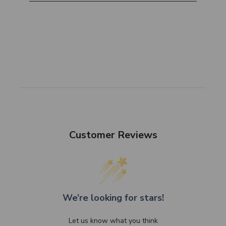
Customer Reviews
We’re looking for stars!
Let us know what you think