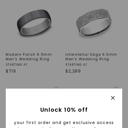
Modern Polish 6.5mm
Interstellar Edge 6.5mm
Men's Wedding Ring
Men's Wedding Ring
STARTING AT
STARTING AT
$
719
$
2,289
Unlock 10% off
your first order and get exclusive access