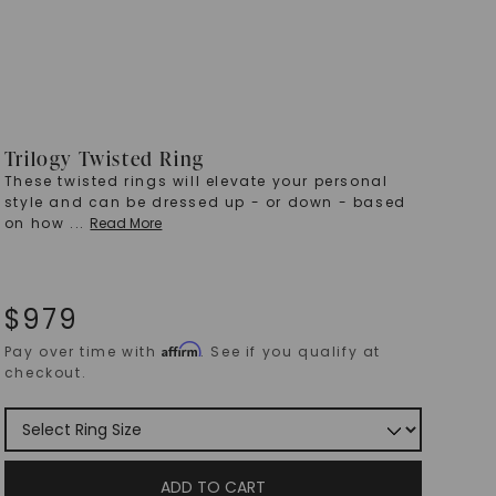
Trilogy Twisted Ring
These twisted rings will elevate your personal
style and can be dressed up - or down - based
on how
...
Read More
$
979
Affirm
Pay over time with
. See if you qualify at
checkout.
ADD TO CART