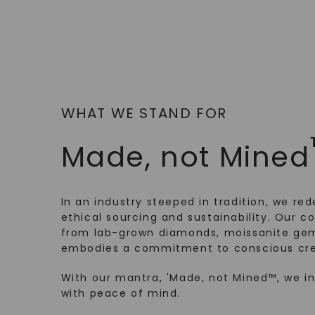
WHAT WE STAND FOR
Made, not Mined
In an industry steeped in tradition, we rede
ethical sourcing and sustainability. Our co
from lab-grown diamonds, moissanite gem
embodies a commitment to conscious cre
With our mantra, 'Made, not Mined™, we i
with peace of mind.