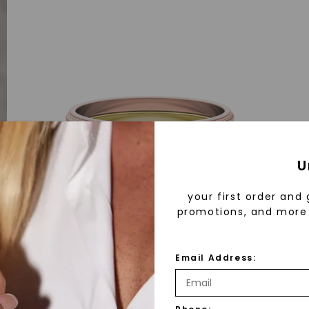
U
your first order and 
promotions, and more 
Email Address: