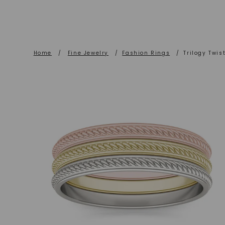
Home
/
Fine Jewelry
/
Fashion Rings
/
Trilogy Twis