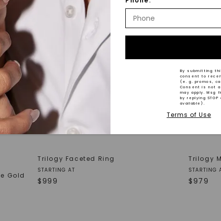
Phone:
By submitting thi
consent to rece
(e. g. promos, c
Consent is not a
may apply. Msg f
by replying STOP 
available).
Terms of Use
Trilogy Faceted Ring
Trilogy 
STARTING AT
STARTING 
te Gold
$
999
$
979