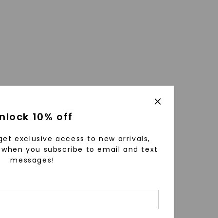
nlock 10% off
get exclusive access to new arrivals,
when you subscribe to email and text
messages!