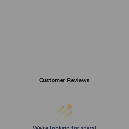
Customer Reviews
We’re looking for stars!