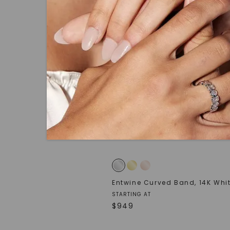
Entwine Curved Band
,
14K Whi
STARTING AT
$
949