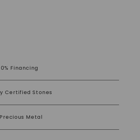
 0% Financing
ly Certified Stones
Precious Metal