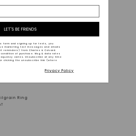
LET'S BE FRIENDS
s form and signing up for texts, you
ive marketing text messages and emails
art reminders) from Charles & Colvard.
 condition of purchase. Msg & data rates
requency varies. Unsubscribe at any time
or clicking the unsubscribe link (where
Privacy Policy
Milgrain Ring
AT