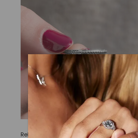
Related Products