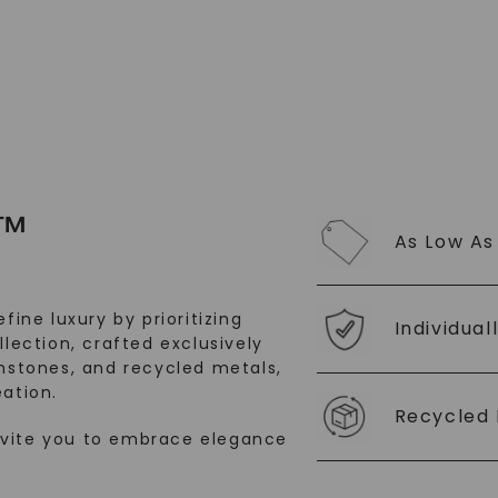
SHOP NOW
™
As Low As
fine luxury by prioritizing
Individual
llection, crafted exclusively
stones, and recycled metals,
ation.
Recycled 
nvite you to embrace elegance