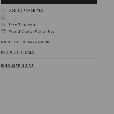
ADD TO FAVORITES
Free Shipping
World Class Warranties
Main Sku:
B00647CXX0000
PRODUCT DETAILS
RING SIZE GUIDE