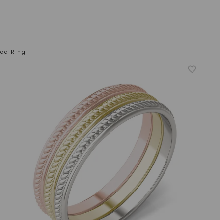
ted Ring