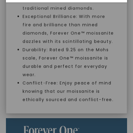
With our mantra, 'Made, not Mined™, we invite
traditional mined diamonds.
you to embrace elegance with peace of mind.
Exceptional Brilliance: With more
fire and brilliance than mined
As Low As 0% Financing
diamonds, Forever One™ moissanite
dazzles with its scintillating beauty.
Durability: Rated 9.25 on the Mohs
Individually Certified Stones
scale, Forever One™ moissanite is
SHOP NOW
durable and perfect for everyday
wear.
Recycled Precious Metal
Conflict-Free: Enjoy peace of mind
knowing that our moissanite is
ethically sourced and conflict-free.