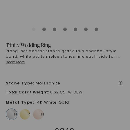
Trinity Wedding Ring
Prong-set accent stones grace this channel-style
band, while petite melee stones line each side for
...
Read More
Stone Type
:
Moissanite
i
Total Carat Weight
:
0.62 Ct. Tw. DEW
Metal Type
:
14K White Gold