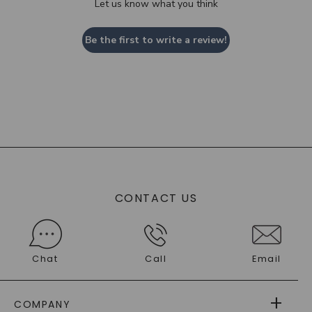
Let us know what you think
Be the first to write a review!
CONTACT US
Chat
Call
Email
COMPANY