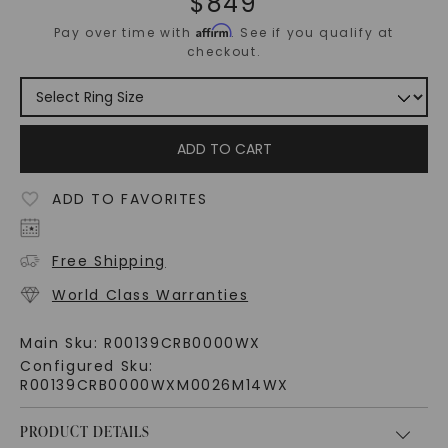
$
849
Affirm
Pay over time with
. See if you qualify at
checkout.
ADD TO CART
ADD TO FAVORITES
Free Shipping
World Class Warranties
Main Sku:
R00139CRB0000WX
Configured Sku:
R00139CRB0000WXM0026M14WX
PRODUCT DETAILS