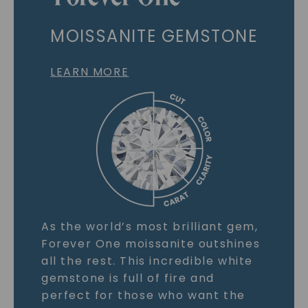
MOISSANITE GEMSTONE
LEARN MORE
As the world’s most brilliant gem,
Forever One moissanite outshines
all the rest. This incredible white
gemstone is full of fire and
perfect for those who want the