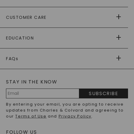
ABOUT US
CUSTOMER CARE
AS SEEN IN
PAYING IT FORWARD
FREE SHIPPING
EDUCATION
RETURNS
PAYMENT OPTIONS
FOREVER ONE
MOISSANITE
™
WARRANTY
FAQs
CAYDIA
LAB-GROWN DIAMONDS
®
GENERAL FAQ
s
BLOG
MOISSANITE FAQS
SERVICE PORTAL
STAY IN THE KNOW
LAB-GROWN DIAMONDS FAQS
PRECIOUS GEMSTONES FAQS
SUBSCRIBE
RECYCLED METALS FAQS
Email
By entering your email, you are opting to receive
Address
updates from Charles & Colvard and agreeing to
our
Terms of Use
and
Privacy Policy
.
FOLLOW US