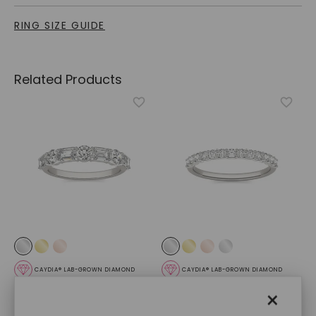
RING SIZE GUIDE
Related Products
CAYDIA® LAB-GROWN DIAMOND
CAYDIA® LAB-GROWN DIAMOND
Side By Side Anniversary
Shared Prong Open Trellis
×
Band
,
14K White Gold
Matching Band
,
14K White
Gold
STARTING AT