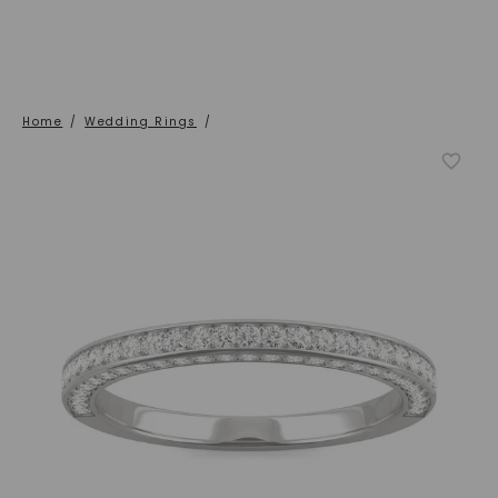
Home
/
Wedding Rings
/