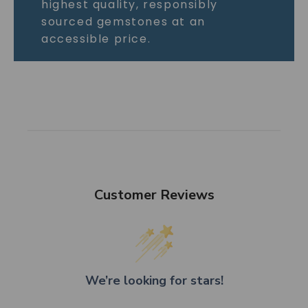
highest quality, responsibly
sourced gemstones at an
accessible price.
Customer Reviews
We’re looking for stars!