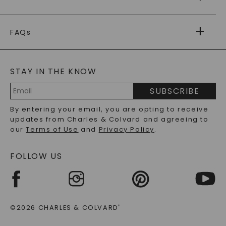
RETURNS
PAYMENT OPTIONS
FOREVER ONE
MOISSANITE
™
WARRANTY
FAQs
CAYDIA
LAB-GROWN DIAMONDS
®
GENERAL FAQ
s
BLOG
MOISSANITE FAQS
SERVICE PORTAL
STAY IN THE KNOW
LAB-GROWN DIAMONDS FAQS
PRECIOUS GEMSTONES FAQS
SUBSCRIBE
RECYCLED METALS FAQS
Email
By entering your email, you are opting to receive
Address
updates from Charles & Colvard and agreeing to
our
Terms of Use
and
Privacy Policy
.
FOLLOW US
©2026 CHARLES & COLVARD
®