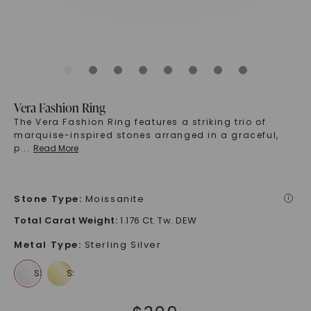
Vera Fashion Ring
The Vera Fashion Ring features a striking trio of
marquise-inspired stones arranged in a graceful,
p
...
Read More
Stone Type
:
Moissanite
i
Total Carat Weight
:
1.176 Ct. Tw. DEW
Metal Type
:
Sterling Silver