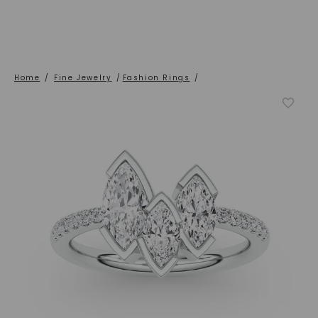
Home
/
Fine Jewelry
/
Fashion Rings
/