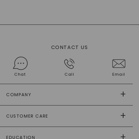
CONTACT US
Chat
Call
Email
COMPANY
ABOUT US
CUSTOMER CARE
AS SEEN IN
PAYING IT FORWARD
FREE SHIPPING
EDUCATION