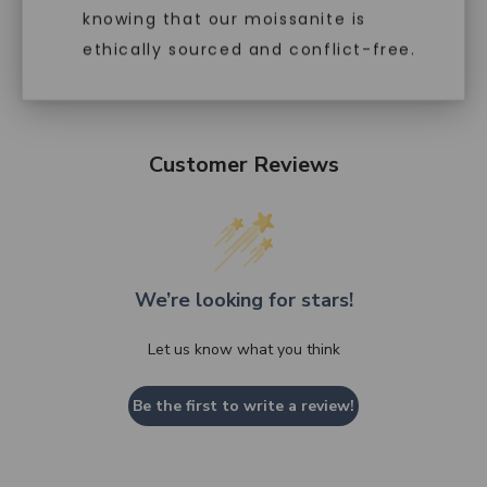
knowing that our moissanite is
ethically sourced and conflict-free.
Customer Reviews
We’re looking for stars!
Let us know what you think
Be the first to write a review!