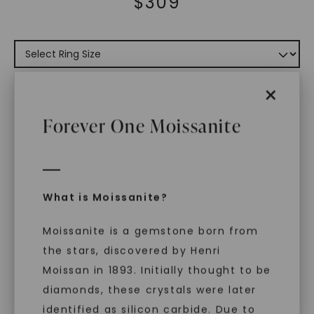
$
309
×
ADD TO CART
Forever One Moissanite
ADD TO FAVORITES
Free Shipping
World Class Warranties
What is Moissanite?
Main Sku:
R00899CMC0000WX
Moissanite is a gemstone born from
Configured Sku:
the stars, discovered by Henri
R00899CMC0000WXM0050NSSXX
Moissan in 1893. Initially thought to be
PRODUCT DETAILS
diamonds, these crystals were later
identified as silicon carbide. Due to