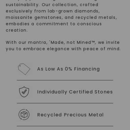
sustainability. Our collection, crafted
exclusively from lab-grown diamonds,
moissanite gemstones, and recycled metals,
embodies a commitment to conscious
creation.
With our mantra, 'Made, not Mined™, we invite
you to embrace elegance with peace of mind.
SHOP NOW
As Low As 0% Financing
Individually Certified Stones
Recycled Precious Metal