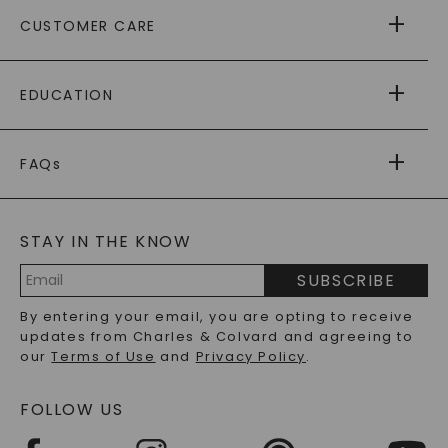
ABOUT US
CUSTOMER CARE
AS SEEN IN
PAYING IT FORWARD
FREE SHIPPING
EDUCATION
RETURNS
PAYMENT OPTIONS
FOREVER ONE
MOISSANITE
™
WARRANTY
FAQs
CAYDIA
LAB-GROWN DIAMONDS
®
GENERAL FAQ
s
BLOG
MOISSANITE FAQS
SERVICE PORTAL
STAY IN THE KNOW
LAB-GROWN DIAMONDS FAQS
PRECIOUS GEMSTONES FAQS
SUBSCRIBE
RECYCLED METALS FAQS
Email
By entering your email, you are opting to receive
Address
updates from Charles & Colvard and agreeing to
our
Terms of Use
and
Privacy Policy
.
FOLLOW US