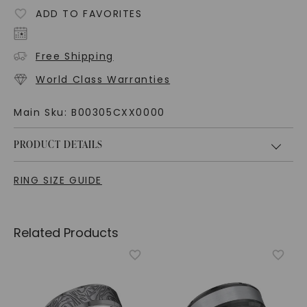
ADD TO FAVORITES
Free Shipping
World Class Warranties
Main Sku:
B00305CXX0000
PRODUCT DETAILS
RING SIZE GUIDE
Related Products