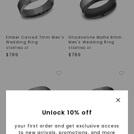
Ember Carved 7mm Men's
Shadowline Matte 8mm
Wedding Ring
Men's Wedding Ring
STARTING AT
STARTING AT
$
789
$
789
Unlock 10% off
your first order and get exclusive access
to new arrivals, promotions, and more
Matte Finish Comfort Fit