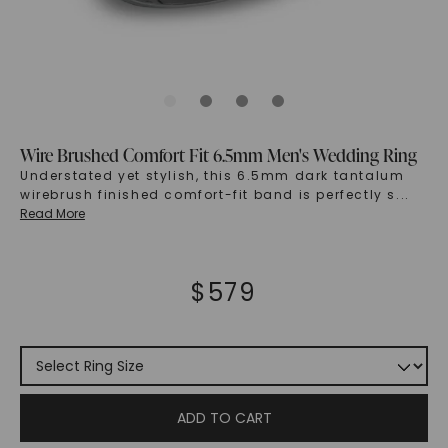
Wire Brushed Comfort Fit 6.5mm Men's Wedding Ring
Understated yet stylish, this 6.5mm dark tantalum
wirebrush finished comfort-fit band is perfectly s
...
Read More
$
579
ADD TO CART