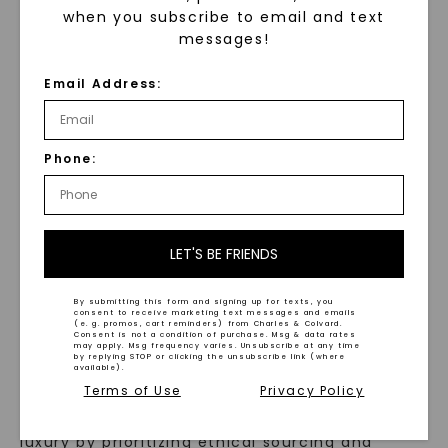
8mm Men's Wedding Ring
when you subscribe to email and text
Black Satin Eclipse Men's
STARTING AT
messages!
Wedding Ring
,
14K White
$
789
Gold
Email Address:
STARTING AT
$
1,979
Phone:
LET'S BE FRIENDS
WHAT WE STAND FOR
By submitting this form and signing up for texts, you
consent to receive marketing text messages and emails
™
(e. g. promos, cart reminders) from Charles & Colvard.
Made, not Mined
Consent is not a condition of purchase. Msg & data rates
may apply. Msg frequency varies. Unsubscribe at any time
by replying STOP or clicking the unsubscribe link (where
available).
Terms of Use
Privacy Policy
In an industry steeped in tradition, we redefine
luxury by prioritizing ethical sourcing and