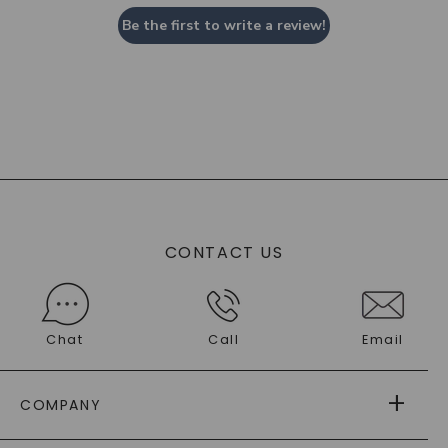
Be the first to write a review!
CONTACT US
Chat
Call
Email
COMPANY