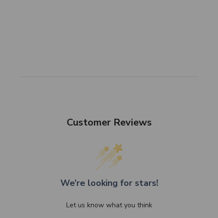
Customer Reviews
We’re looking for stars!
Let us know what you think