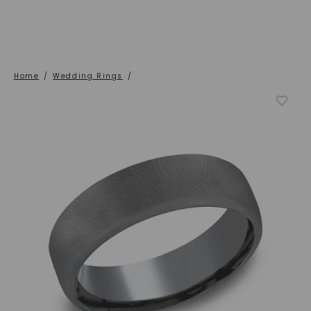
Home
/
Wedding Rings
/