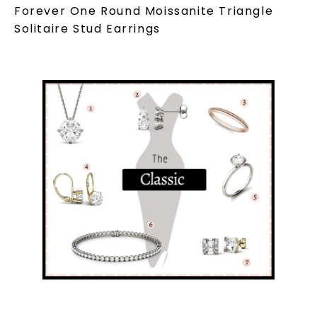
Forever One Round Moissanite Triangle
Solitaire Stud Earrings