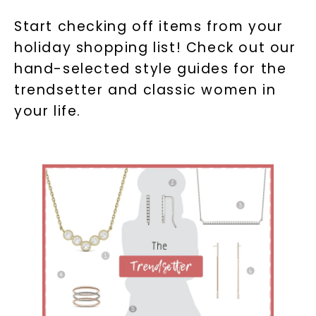
Start checking off items from your
holiday shopping list! Check out our
hand-selected style guides for the
trendsetter and classic women in
your life.