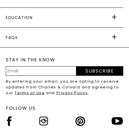
PAYING IT FORWARD
FREE SHIPPING
EDUCATION
RETURNS
PAYMENT OPTIONS
FOREVER ONE
MOISSANITE
™
WARRANTY
FAQs
CAYDIA
LAB-GROWN DIAMONDS
®
GENERAL FAQ
s
BLOG
MOISSANITE FAQS
SERVICE PORTAL
STAY IN THE KNOW
LAB-GROWN DIAMONDS FAQS
PRECIOUS GEMSTONES FAQS
SUBSCRIBE
RECYCLED METALS FAQS
Email
By entering your email, you are opting to receive
Address
updates from Charles & Colvard and agreeing to
our
Terms of Use
and
Privacy Policy
.
FOLLOW US