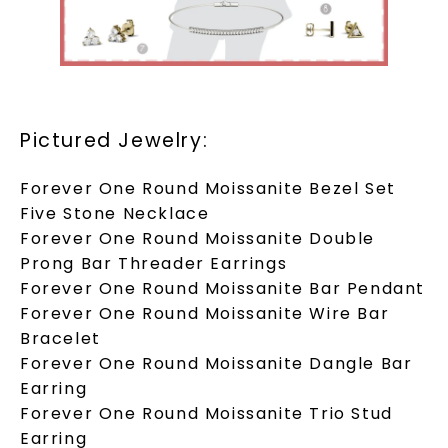
Pictured Jewelry:
Forever One Round Moissanite Bezel Set
Five Stone Necklace
Forever One Round Moissanite Double
Prong Bar Threader Earrings
Forever One Round Moissanite Bar Pendant
Forever One Round Moissanite Wire Bar
Bracelet
Forever One Round Moissanite Dangle Bar
Earring
Forever One Round Moissanite Trio Stud
Earring