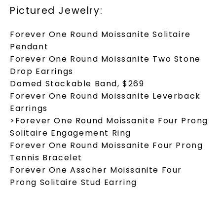
Pictured Jewelry:
Forever One Round Moissanite Solitaire
Pendant
Forever One Round Moissanite Two Stone
Drop Earrings
Domed Stackable Band, $269
Forever One Round Moissanite Leverback
Earrings
>Forever One Round Moissanite Four Prong
Solitaire Engagement Ring
Forever One Round Moissanite Four Prong
Tennis Bracelet
Forever One Asscher Moissanite Four
Prong Solitaire Stud Earring