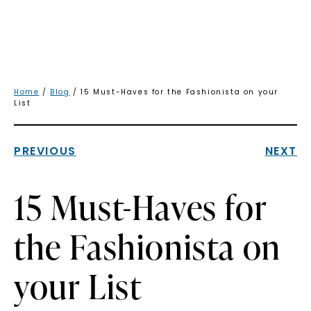
Home
/
Blog
/ 15 Must-Haves for the Fashionista on your
List
PREVIOUS
NEXT
15 Must-Haves for
the Fashionista on
your List