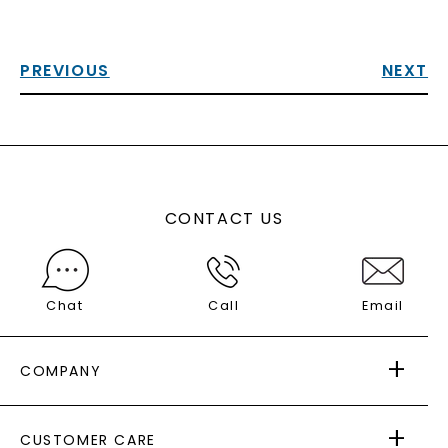
PREVIOUS
NEXT
CONTACT US
Chat
Call
Email
COMPANY
ABOUT US
CUSTOMER CARE
AS SEEN IN