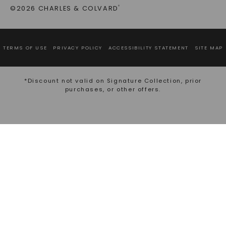
©2026 CHARLES & COLVARD
®
TERMS OF USE
PRIVACY POLICY
ACCESSIBILITY STATEMENT
SITE MAP
*Discount not valid on Signature Collection, prior
purchases, or other offers.