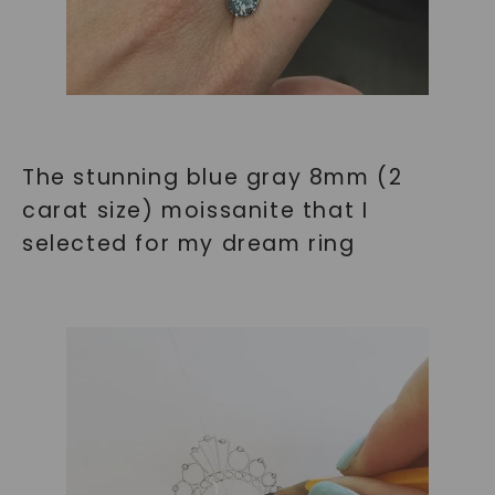
The stunning blue gray 8mm (2
carat size) moissanite that I
selected for my dream ring