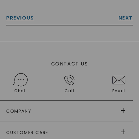
PREVIOUS
NEXT
CONTACT US
Chat
Call
Email
COMPANY
ABOUT US
CUSTOMER CARE
AS SEEN IN