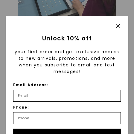
Unlock 10% off
The grading process is performed
by GIA certified gemologists who
your first order and get exclusive access
carefully review each stone for its
to new arrivals, promotions, and more
when you subscribe to email and text
cut, color, and clarity
messages!
Email Address:
Phone: