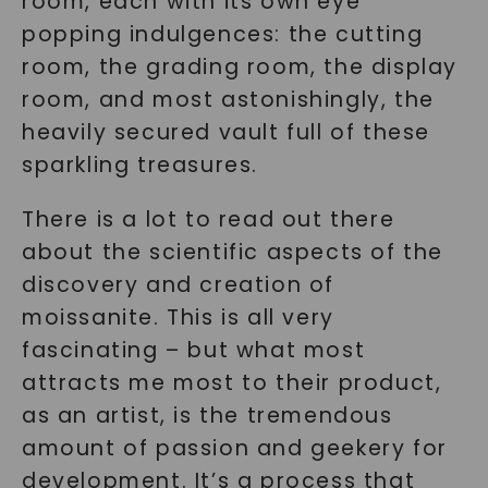
room, each with its own eye
popping indulgences: the cutting
room, the grading room, the display
room, and most astonishingly, the
heavily secured vault full of these
sparkling treasures.
There is a lot to read out there
about the scientific aspects of the
discovery and creation of
moissanite. This is all very
fascinating – but what most
attracts me most to their product,
as an artist, is the tremendous
amount of passion and geekery for
development. It’s a process that