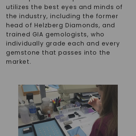
utilizes the best eyes and minds of
the industry, including the former
head of Helzberg Diamonds, and
trained GIA gemologists, who
individually grade each and every
gemstone that passes into the
market.