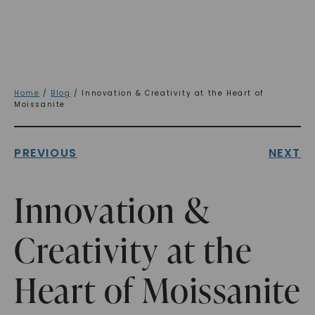
Home
/
Blog
/ Innovation & Creativity at the Heart of
Moissanite
PREVIOUS
NEXT
Innovation &
Creativity at the
Heart of Moissanite