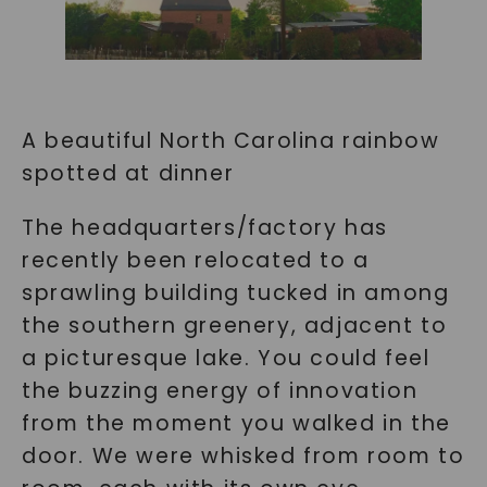
A beautiful North Carolina rainbow
spotted at dinner
The headquarters/factory has
recently been relocated to a
sprawling building tucked in among
the southern greenery, adjacent to
a picturesque lake. You could feel
the buzzing energy of innovation
from the moment you walked in the
door. We were whisked from room to