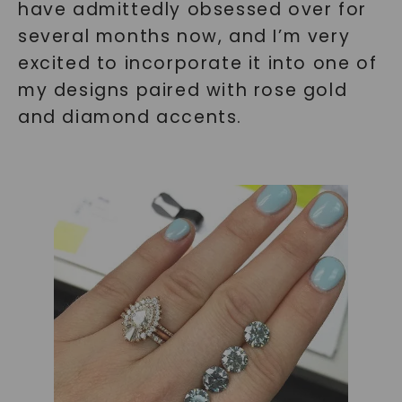
have admittedly obsessed over for
several months now, and I’m very
excited to incorporate it into one of
my designs paired with rose gold
and diamond accents.