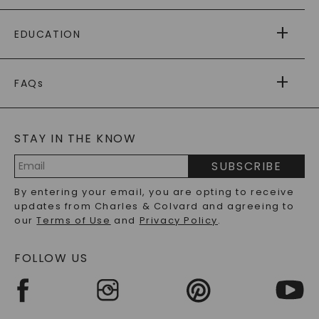
PAYING IT FORWARD
FREE SHIPPING
EDUCATION
RETURNS
PAYMENT OPTIONS
FOREVER ONE
MOISSANITE
™
WARRANTY
FAQs
CAYDIA
LAB-GROWN DIAMONDS
®
GENERAL FAQ
s
BLOG
MOISSANITE FAQS
SERVICE PORTAL
STAY IN THE KNOW
LAB-GROWN DIAMONDS FAQS
PRECIOUS GEMSTONES FAQS
SUBSCRIBE
RECYCLED METALS FAQS
Email
By entering your email, you are opting to receive
Address
updates from Charles & Colvard and agreeing to
our
Terms of Use
and
Privacy Policy
.
FOLLOW US