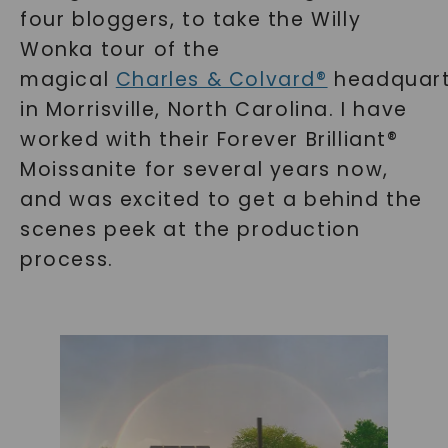
four bloggers, to take the Willy
Wonka tour of the
magical
Charles & Colvard®
headquart
in Morrisville, North Carolina. I have
worked with their Forever Brilliant®
Moissanite for several years now,
and was excited to get a behind the
scenes peek at the production
process.