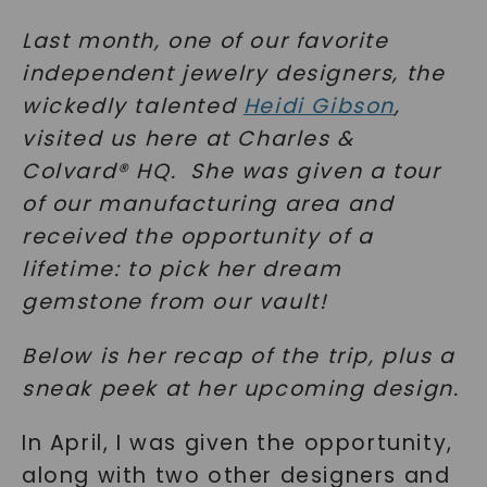
Last month, one of our favorite
independent jewelry designers, the
wickedly talented
Heidi Gibson
,
visited us here at Charles &
Colvard® HQ. She was given a tour
of our manufacturing area and
received the opportunity of a
lifetime: to pick her dream
gemstone from our vault!
Below is her recap of the trip, plus a
sneak peek at her upcoming design.
In April, I was given the opportunity,
along with two other designers and