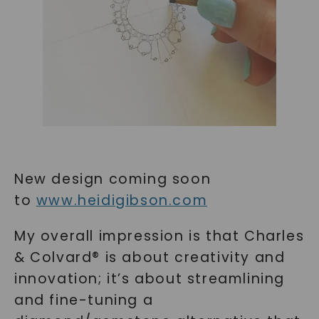
New design coming soon
to
www.heidigibson.com
My overall impression is that Charles
& Colvard® is about creativity and
innovation; it’s about streamlining
and fine-tuning a