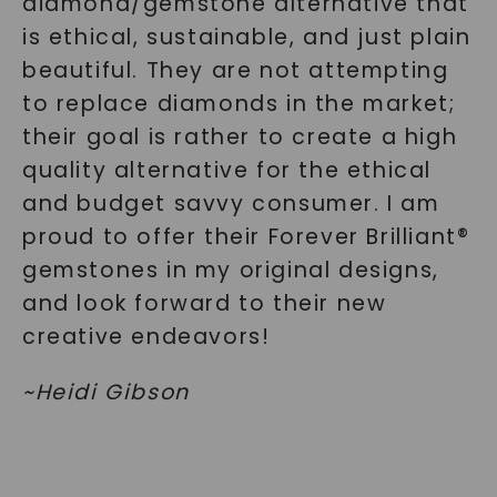
diamond/gemstone alternative that
is ethical, sustainable, and just plain
beautiful. They are not attempting
to replace diamonds in the market;
their goal is rather to create a high
quality alternative for the ethical
and budget savvy consumer. I am
proud to offer their Forever Brilliant®
gemstones in my original designs,
and look forward to their new
creative endeavors!
~
Heidi Gibson