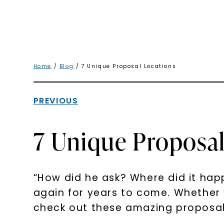
Home
/
Blog
/ 7 Unique Proposal Locations
PREVIOUS
7 Unique Proposal
“How did he ask? Where did it happ
again for years to come. Whether yo
check out these amazing proposals