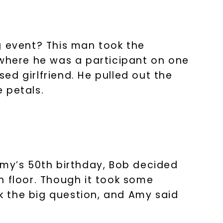
g event? This man took the
 where he was a participant on one
nlock 10% off
sed girlfriend. He pulled out the
 petals.
get exclusive access to new arrivals,
when you subscribe to email and text
messages!
Amy’s 50th birthday, Bob decided
n floor. Though it took some
k the big question, and Amy said
LET'S BE FRIENDS