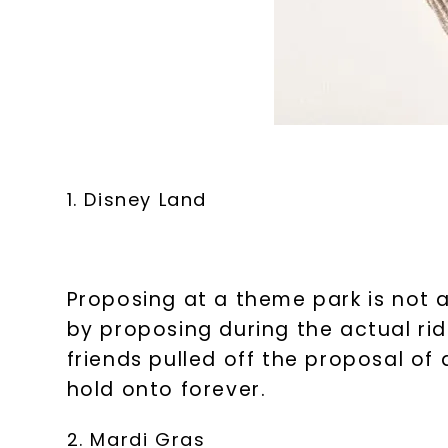
1. Disney Land
Proposing at a theme park is not a
by proposing during the actual rid
friends pulled off the proposal of
hold onto forever.
2. Mardi Gras