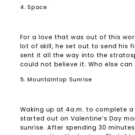
4. Space
For a love that was out of this wo
lot of skill, he set out to send his
sent it all the way into the strat
could not believe it. Who else can
5. Mountaintop Sunrise
Waking up at 4a.m. to complete 
started out on Valentine’s Day mor
sunrise. After spending 30 minutes