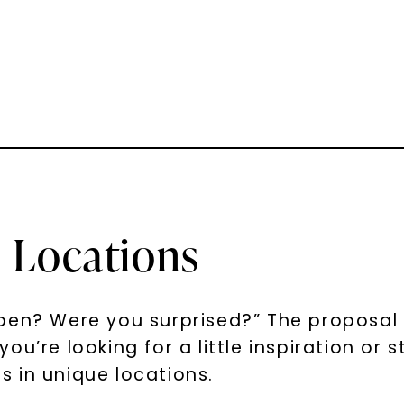
 Locations
en? Were you surprised?” The proposal is
u’re looking for a little inspiration or s
 in unique locations.