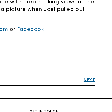
ride with breathtaking views of the
 a picture when Joel pulled out
ram
or
Facebook!
NEXT
GET IN TOUCH