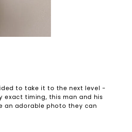
ed to take it to the next level -
ry exact timing, this man and his
ave an adorable photo they can