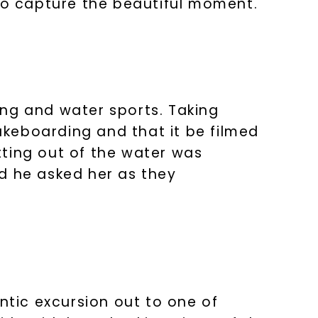
 to capture the beautiful moment.
ing and water sports. Taking
keboarding and that it be filmed
tting out of the water was
d he asked her as they
ntic excursion out to one of