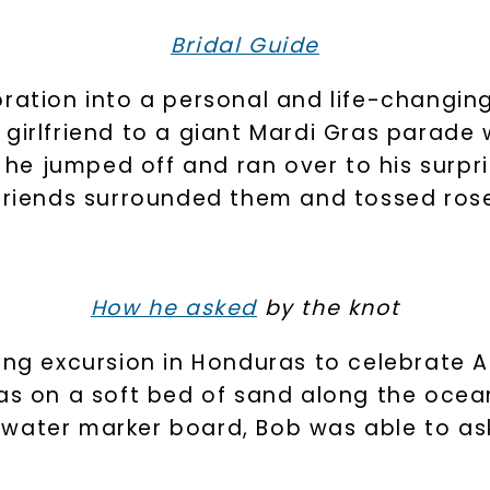
Bridal Guide
bration into a personal and life-changin
 girlfriend to a giant Mardi Gras parade
U
, he jumped off and ran over to his surpri
 friends surrounded them and tossed rose
your first order and 
promotions, and more 
Email Address:
How he asked
by the knot
ving excursion in Honduras to celebrate 
Phone:
was on a soft bed of sand along the ocea
water marker board, Bob was able to as