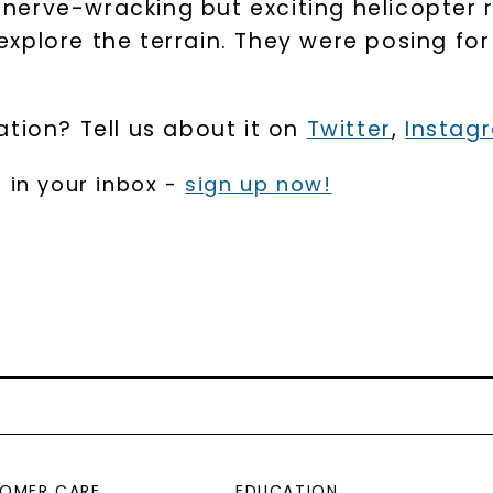
a nerve-wracking but exciting helicopter 
xplore the terrain. They were posing for
tion? Tell us about it on
Twitter
,
Instag
 in your inbox -
sign up now!
OMER CARE
EDUCATION