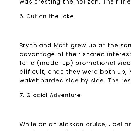
was cresting the horizon. Their f
6. Out on the Lake
Brynn and Matt grew up at the sam
advantage of their shared interes
for a (made-up) promotional video
difficult, once they were both up
wakeboarded side by side. The rest
7. Glacial Adventure
While on an Alaskan cruise, Joel a