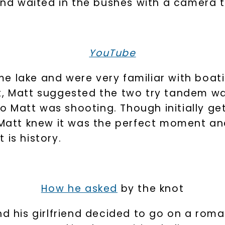
riend waited in the bushes with a camera
YouTube
e lake and were very familiar with boat
t, Matt suggested the two try tandem wa
 Matt was shooting. Though initially ge
, Matt knew it was the perfect moment an
 is history.
How he asked
by the knot
nd his girlfriend decided to go on a roma