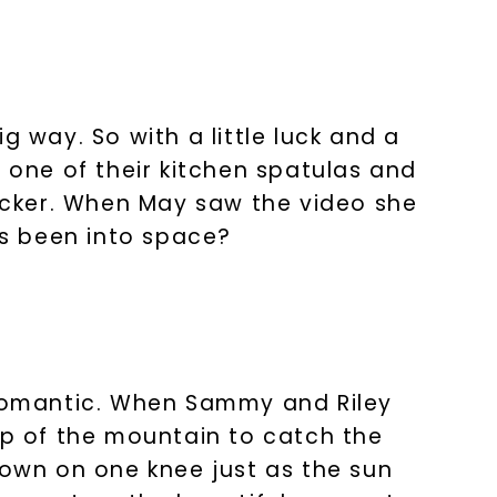
s form and signing up for texts, you
ive marketing text messages and emails
art reminders) from Charles & Colvard.
 condition of purchase. Msg & data rates
requency varies. Unsubscribe at any time
or clicking the unsubscribe link (where
g way. So with a little luck and a
Privacy Policy
to one of their kitchen spatulas and
racker. When May saw the video she
as been into space?
romantic. When Sammy and Riley
op of the mountain to catch the
down on one knee just as the sun