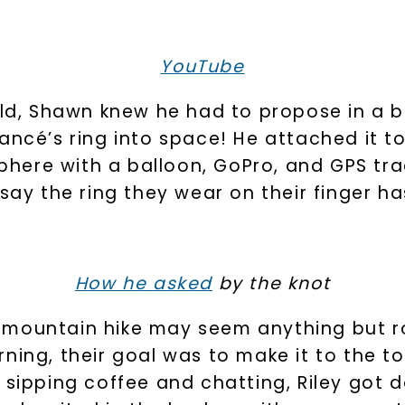
By submitting thi
consent to rece
YouTube
(e. g. promos, c
Consent is not a
may apply. Msg f
by replying STOP 
available).
rld, Shawn knew he had to propose in a bi
Terms of Use
 fiancé’s ring into space! He attached it 
osphere with a balloon, GoPro, and GPS t
 say the ring they wear on their finger h
How he asked
by the knot
a mountain hike may seem anything but 
SHOP NOW
ning, their goal was to make it to the t
 sipping coffee and chatting, Riley got 