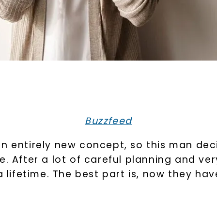
Buzzfeed
n entirely new concept, so this man decid
e. After a lot of careful planning and ve
 a lifetime. The best part is, now they h