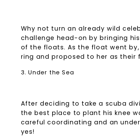
Why not turn an already wild cele
challenge head-on by bringing his
of the floats. As the float went by
ring and proposed to her as their
3. Under the Sea
After deciding to take a scuba di
the best place to plant his knee 
careful coordinating and an under
yes!