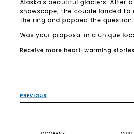
Alaska’s beautiful glaciers. After 
snowscape, the couple landed to e
the ring and popped the question.
Was your proposal in a unique loca
Receive more heart-warming stories
PREVIOUS
COMPANY
CUST