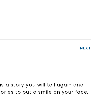
NEXT
 a story you will tell again and
tories to put a smile on your face,