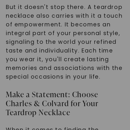
But it doesn't stop there. A teardrop
necklace also carries with it a touch
of empowerment. It becomes an
integral part of your personal style,
signaling to the world your refined
taste and individuality. Each time
you wear it, you'll create lasting
memories and associations with the
special occasions in your life.
Make a Statement: Choose
Charles & Colvard for Your
Teardrop Necklace
When it comes to finding the