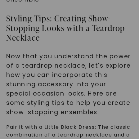
Styling Tips: Creating Show-
Stopping Looks with a Teardrop
Necklace
Now that you understand the power
of a teardrop necklace, let's explore
how you can incorporate this
stunning accessory into your
special occasion looks. Here are
some styling tips to help you create
show-stopping ensembles:
Pair it with a Little Black Dress: The classic
combination of a teardrop necklace and a