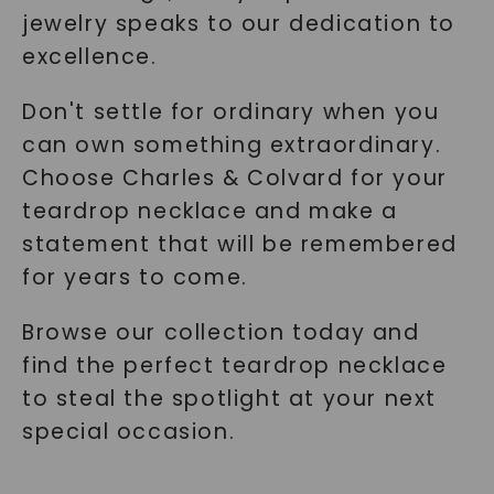
jewelry speaks to our dedication to
excellence.
Don't settle for ordinary when you
can own something extraordinary.
Choose Charles & Colvard for your
teardrop necklace and make a
statement that will be remembered
for years to come.
Browse our collection today and
find the perfect teardrop necklace
to steal the spotlight at your next
special occasion.