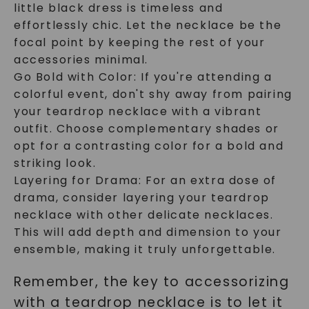
little black dress is timeless and
effortlessly chic. Let the necklace be the
focal point by keeping the rest of your
accessories minimal.
Go Bold with Color: If you're attending a
colorful event, don't shy away from pairing
your teardrop necklace with a vibrant
outfit. Choose complementary shades or
opt for a contrasting color for a bold and
striking look.
Layering for Drama: For an extra dose of
drama, consider layering your teardrop
necklace with other delicate necklaces.
This will add depth and dimension to your
ensemble, making it truly unforgettable.
Remember, the key to accessorizing
with a teardrop necklace is to let it