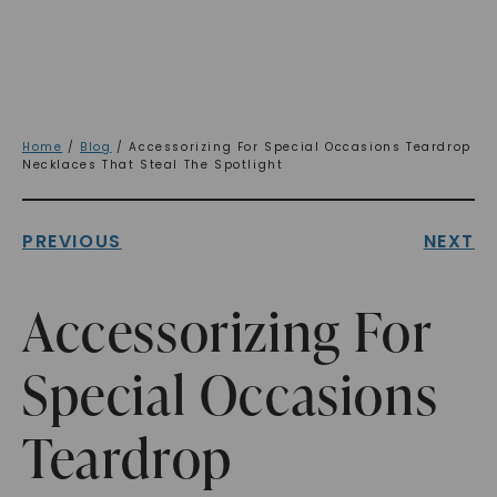
Home
/
Blog
/ Accessorizing For Special Occasions Teardrop
Necklaces That Steal The Spotlight
PREVIOUS
NEXT
Accessorizing For
Special Occasions
Teardrop