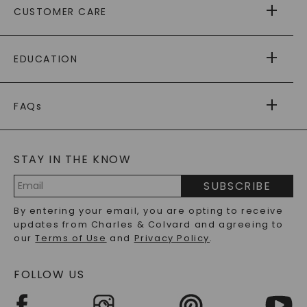
CUSTOMER CARE
AS SEEN IN
PAYING IT FORWARD
FREE SHIPPING
EDUCATION
RETURNS
PAYMENT OPTIONS
FOREVER ONE
MOISSANITE
™
WARRANTY
FAQs
CAYDIA
LAB-GROWN DIAMONDS
®
GENERAL FAQ
s
BLOG
MOISSANITE FAQS
SERVICE PORTAL
STAY IN THE KNOW
LAB-GROWN DIAMONDS FAQS
PRECIOUS GEMSTONES FAQS
SUBSCRIBE
RECYCLED METALS FAQS
Email
By entering your email, you are opting to receive
Address
updates from Charles & Colvard and agreeing to
our
Terms of Use
and
Privacy Policy
.
FOLLOW US