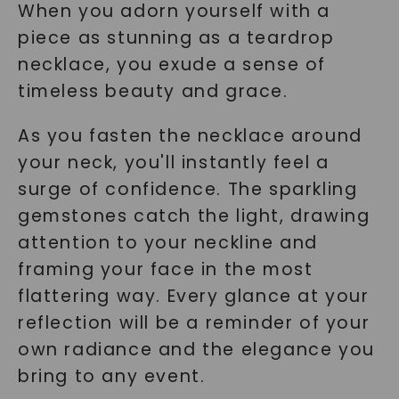
When you adorn yourself with a
piece as stunning as a teardrop
necklace, you exude a sense of
timeless beauty and grace.
As you fasten the necklace around
your neck, you'll instantly feel a
surge of confidence. The sparkling
gemstones catch the light, drawing
attention to your neckline and
framing your face in the most
flattering way. Every glance at your
reflection will be a reminder of your
own radiance and the elegance you
bring to any event.