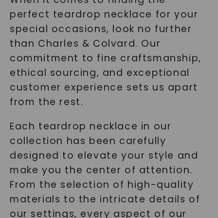
perfect teardrop necklace for your
special occasions, look no further
than Charles & Colvard. Our
commitment to fine craftsmanship,
ethical sourcing, and exceptional
customer experience sets us apart
from the rest.
Each teardrop necklace in our
collection has been carefully
designed to elevate your style and
make you the center of attention.
From the selection of high-quality
materials to the intricate details of
our settings, every aspect of our