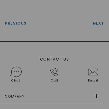
PREVIOUS
NEXT
CONTACT US
Chat
Call
Email
COMPANY
ABOUT US