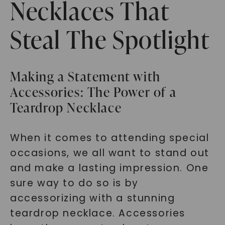
Necklaces That
Steal The Spotlight
Making a Statement with
Accessories: The Power of a
Teardrop Necklace
When it comes to attending special
occasions, we all want to stand out
and make a lasting impression. One
sure way to do so is by
accessorizing with a stunning
teardrop necklace. Accessories