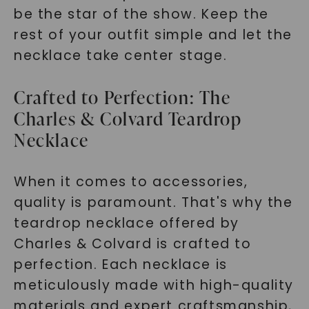
be the star of the show. Keep the
rest of your outfit simple and let the
necklace take center stage.
Crafted to Perfection: The
Charles & Colvard Teardrop
Necklace
When it comes to accessories,
quality is paramount. That's why the
teardrop necklace offered by
Charles & Colvard is crafted to
perfection. Each necklace is
meticulously made with high-quality
materials and expert craftsmanship,