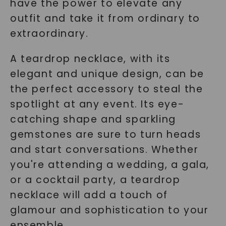
have the power to elevate any
outfit and take it from ordinary to
extraordinary.
A teardrop necklace, with its
elegant and unique design, can be
the perfect accessory to steal the
spotlight at any event. Its eye-
catching shape and sparkling
gemstones are sure to turn heads
and start conversations. Whether
you're attending a wedding, a gala,
or a cocktail party, a teardrop
necklace will add a touch of
glamour and sophistication to your
ensemble.