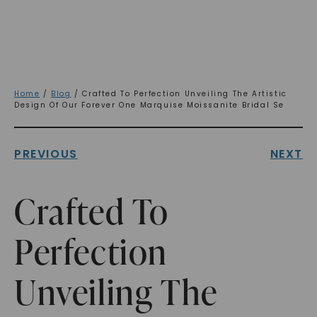
Home
/
Blog
/ Crafted To Perfection Unveiling The Artistic
Design Of Our Forever One Marquise Moissanite Bridal Se
PREVIOUS
NEXT
Crafted To
Perfection
Unveiling The