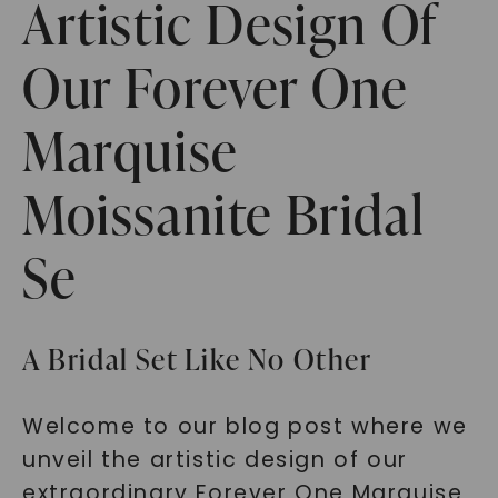
Artistic Design Of
Our Forever One
Marquise
Moissanite Bridal
Se
A Bridal Set Like No Other
Welcome to our blog post where we
unveil the artistic design of our
extraordinary Forever One Marquise