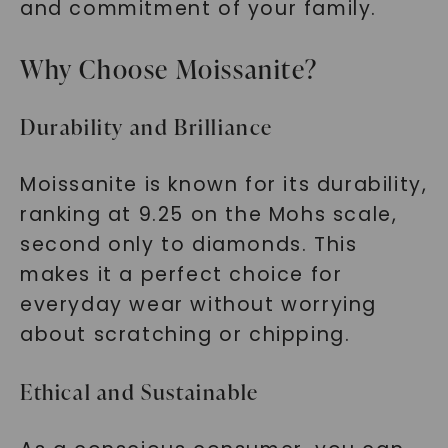
and commitment of your family.
Why Choose Moissanite?
SHOP NOW
Durability and Brilliance
Moissanite is known for its durability,
ranking at 9.25 on the Mohs scale,
second only to diamonds. This
makes it a perfect choice for
everyday wear without worrying
about scratching or chipping.
Ethical and Sustainable