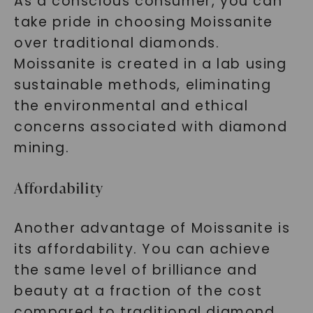
As a conscious consumer, you can
take pride in choosing Moissanite
over traditional diamonds.
Moissanite is created in a lab using
sustainable methods, eliminating
the environmental and ethical
concerns associated with diamond
mining.
Affordability
Another advantage of Moissanite is
its affordability. You can achieve
the same level of brilliance and
beauty at a fraction of the cost
compared to traditional diamond