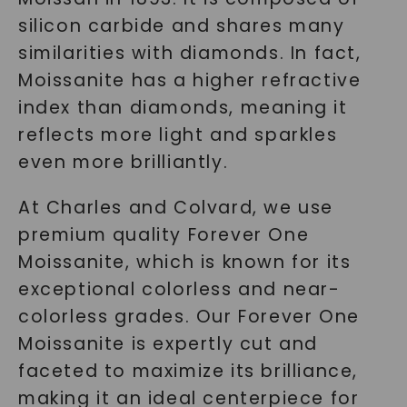
silicon carbide and shares many
similarities with diamonds. In fact,
Moissanite has a higher refractive
index than diamonds, meaning it
reflects more light and sparkles
even more brilliantly.
At Charles and Colvard, we use
premium quality Forever One
Moissanite, which is known for its
exceptional colorless and near-
colorless grades. Our Forever One
Moissanite is expertly cut and
faceted to maximize its brilliance,
making it an ideal centerpiece for