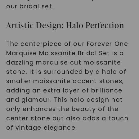
our bridal set.
Artistic Design: Halo Perfection
The centerpiece of our Forever One
Marquise Moissanite Bridal Set is a
dazzling marquise cut moissanite
stone. It is surrounded by a halo of
smaller moissanite accent stones,
adding an extra layer of brilliance
and glamour. This halo design not
only enhances the beauty of the
center stone but also adds a touch
of vintage elegance.