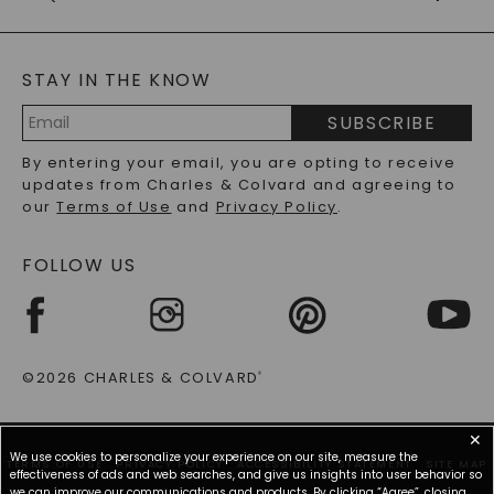
CAYDIA
LAB-GROWN DIAMONDS
GENERAL FAQ
s
BLOG
MOISSANITE FAQS
SERVICE PORTAL
STAY IN THE KNOW
LAB-GROWN DIAMONDS FAQS
PRECIOUS GEMSTONES FAQS
SUBSCRIBE
RECYCLED METALS FAQS
Email
By entering your email, you are opting to receive
Address
updates from Charles & Colvard and agreeing to
our
Terms of Use
and
Privacy Policy
.
FOLLOW US
©2026 CHARLES & COLVARD
®
✕
We use cookies to personalize your experience on our site, measure the
TERMS OF USE
PRIVACY POLICY
ACCESSIBILITY STATEMENT
SITE MAP
effectiveness of ads and web searches, and give us insights into user behavior so
we can improve our communications and products. By clicking “Agree”, closing