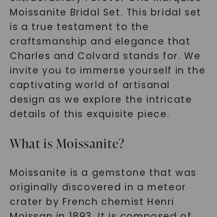
Moissanite Bridal Set. This bridal set
is a true testament to the
craftsmanship and elegance that
Charles and Colvard stands for. We
invite you to immerse yourself in the
captivating world of artisanal
design as we explore the intricate
details of this exquisite piece.
What is Moissanite?
Moissanite is a gemstone that was
originally discovered in a meteor
crater by French chemist Henri
Moissan in 1893. It is composed of