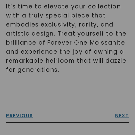
It's time to elevate your collection
with a truly special piece that
embodies exclusivity, rarity, and
artistic design. Treat yourself to the
brilliance of Forever One Moissanite
and experience the joy of owning a
remarkable heirloom that will dazzle
for generations.
PREVIOUS
NEXT