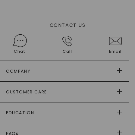
CONTACT US
Chat
Call
Email
COMPANY
ABOUT US
CUSTOMER CARE
AS SEEN IN
PAYING IT FORWARD
FREE SHIPPING
EDUCATION
RETURNS
PAYMENT OPTIONS
FOREVER ONE
MOISSANITE
™
WARRANTY
FAQs
®