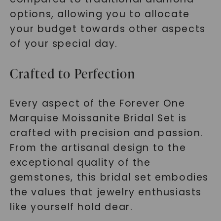
options, allowing you to allocate
your budget towards other aspects
of your special day.
Crafted to Perfection
Every aspect of the Forever One
Marquise Moissanite Bridal Set is
crafted with precision and passion.
From the artisanal design to the
exceptional quality of the
gemstones, this bridal set embodies
the values that jewelry enthusiasts
like yourself hold dear.