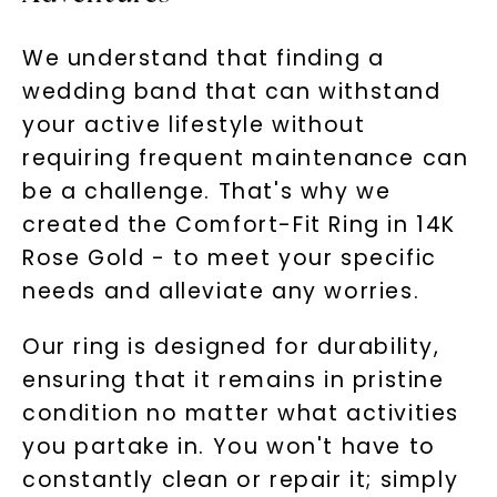
We understand that finding a
wedding band that can withstand
your active lifestyle without
requiring frequent maintenance can
be a challenge. That's why we
created the Comfort-Fit Ring in 14K
Rose Gold - to meet your specific
needs and alleviate any worries.
Our ring is designed for durability,
ensuring that it remains in pristine
condition no matter what activities
you partake in. You won't have to
constantly clean or repair it; simply