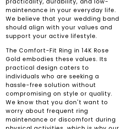
practicality, durability, and low-
maintenance in your everyday life.
We believe that your wedding band
should align with your values and
support your active lifestyle.
Unlock 10% off
The Comfort-Fit Ring in 14K Rose
your first order and get exclusive access
Gold embodies these values. Its
to new arrivals, promotions, and more
when you subscribe to email and text
practical design caters to
messages!
individuals who are seeking a
hassle-free solution without
Email Address:
compromising on style or quality.
We know that you don't want to
Phone:
worry about frequent ring
maintenance or discomfort during
physical activities, which is why our