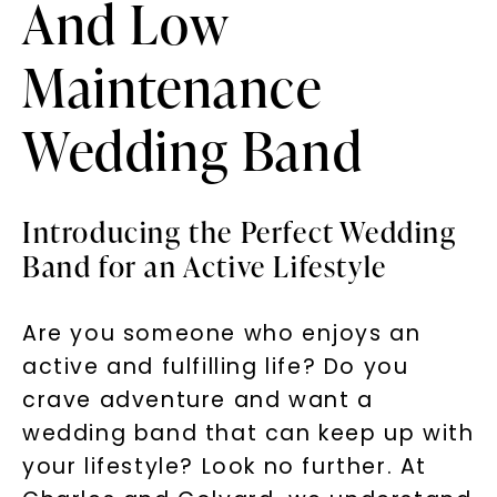
And Low
Maintenance
Wedding Band
Introducing the Perfect Wedding
Band for an Active Lifestyle
Are you someone who enjoys an
active and fulfilling life? Do you
crave adventure and want a
wedding band that can keep up with
your lifestyle? Look no further. At