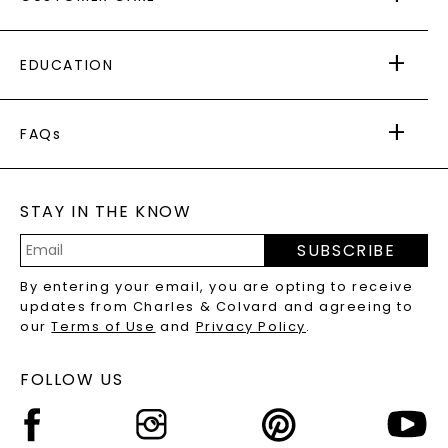
AS SEEN IN
PAYING IT FORWARD
FREE SHIPPING
EDUCATION
RETURNS
PAYMENT OPTIONS
FOREVER ONE
MOISSANITE
™
WARRANTY
FAQs
CAYDIA
LAB-GROWN DIAMONDS
®
GENERAL FAQ
s
BLOG
MOISSANITE FAQS
SERVICE PORTAL
STAY IN THE KNOW
LAB-GROWN DIAMONDS FAQS
PRECIOUS GEMSTONES FAQS
SUBSCRIBE
RECYCLED METALS FAQS
Email
By entering your email, you are opting to receive
Address
updates from Charles & Colvard and agreeing to
our
Terms of Use
and
Privacy Policy
.
FOLLOW US