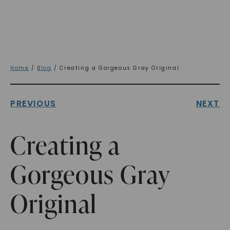
Home
/
Blog
/ Creating a Gorgeous Gray Original
PREVIOUS
NEXT
Creating a
Gorgeous Gray
Original