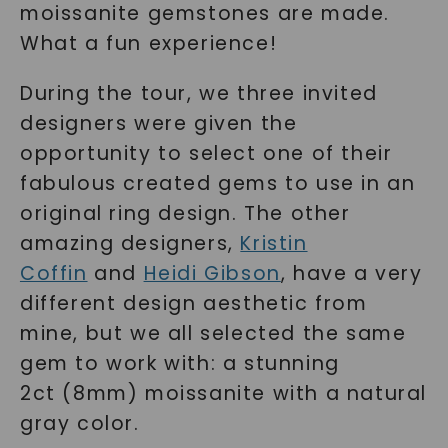
moissanite gemstones are made.
What a fun experience!
During the tour, we three invited
designers were given the
opportunity to select one of their
fabulous created gems to use in an
original ring design. The other
amazing designers,
Kristin
Coffin
and
Heidi Gibson
, have a very
different design aesthetic from
mine, but we all selected the same
gem to work with: a stunning
2ct (8mm) moissanite with a natural
gray color.