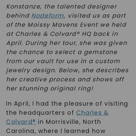
Konstanze, the talented designer
behind
Nodeform
, visited us as part
of the Moissy Mavens Event we held
at Charles & Colvard® HQ back in
April. During her tour, she was given
the chance to select a gemstone
from our vault for use in a custom
jewelry design. Below, she describes
her creative process and shows off
her stunning original ring!
In April, I had the pleasure of visiting
the headquarters of
Charles &
Colvard®
in Morrisville, North
Carolina, where I learned how