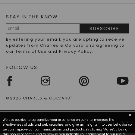
BLOG
MOISSANITE FAQS
SERVICE PORTAL
STAY IN THE KNOW
LAB-GROWN DIAMONDS FAQS
PRECIOUS GEMSTONES FAQS
SUBSCRIBE
RECYCLED METALS FAQS
Email
By entering your email, you are opting to receive
Address
updates from Charles & Colvard and agreeing to
our
Terms of Use
and
Privacy Policy
.
FOLLOW US
©2026 CHARLES & COLVARD
®
✕
We use cookies to personalize your experience on our site, measure the
TERMS OF USE
PRIVACY POLICY
ACCESSIBILITY STATEMENT
SITE MAP
effectiveness of ads and web searches, and give us insights into user behavior so
we can improve our communications and products. By clicking “Agree”, closing
this popup or continuing to browse, you indicate your agreement to our use of