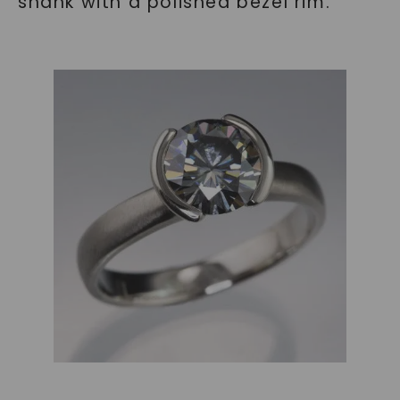
shank with a polished bezel rim.