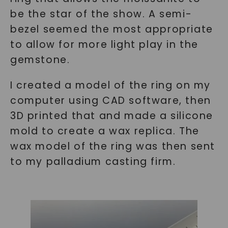
be the star of the show. A semi-
bezel seemed the most appropriate
to allow for more light play in the
gemstone.
I created a model of the ring on my
computer using CAD software, then
3D printed that and made a silicone
mold to create a wax replica. The
wax model of the ring was then sent
to my palladium casting firm.