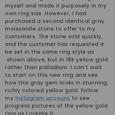
myself and made it purposely in my
own ring size. However, I had
purchased a second identical gray
moissanite stone to offer to my
customers. The stone sold quickly,
and the customer has requested it
be set in the same ring style as
shown above, but in 18k yellow gold
rather than palladium. I can’t wait
to start on this new ring and see
how this gray gem looks in stunning,
richly colored yellow gold. Follow
my
Instagram account
to see
progress pictures of the yellow gold
ring as I create it.