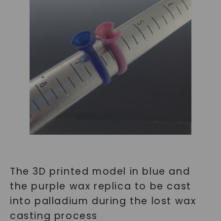
The 3D printed model in blue and
the purple wax replica to be cast
into palladium during the lost wax
casting process