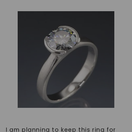
I am planning to keep this ring for