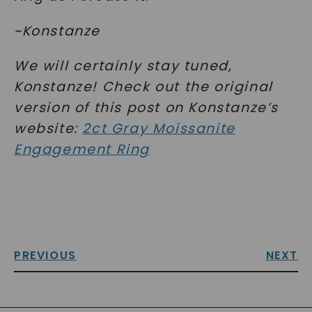
~Konstanze
We will certainly stay tuned,
Konstanze! Check out the original
version of this post on Konstanze’s
website:
2ct Gray Moissanite
Engagement Ring
PREVIOUS
NEXT