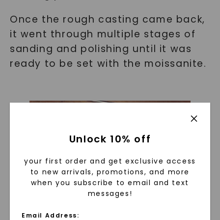
Once the rough casting came back,
it went through multiple stages of
sanding and polishing until it was
ready to be set with the moissanite.
Unlock 10% off
your first order and get exclusive access
to new arrivals, promotions, and more
when you subscribe to email and text
messages!
Email Address: