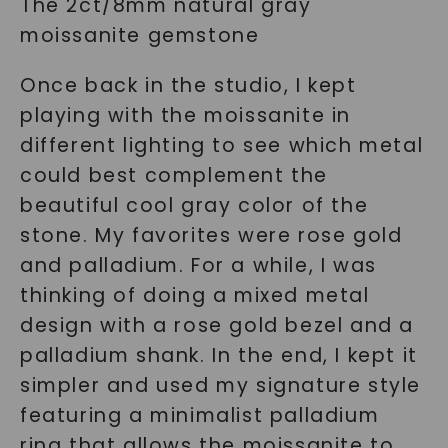
The 2ct/8mm natural gray
moissanite gemstone
Once back in the studio, I kept
playing with the moissanite in
different lighting to see which metal
could best complement the
beautiful cool gray color of the
stone. My favorites were rose gold
and palladium. For a while, I was
thinking of doing a mixed metal
design with a rose gold bezel and a
palladium shank. In the end, I kept it
simpler and used my signature style
featuring a minimalist palladium
ring that allows the moissanite to