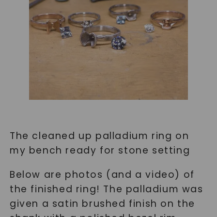
SHOP NOW
The cleaned up palladium ring on
my bench ready for stone setting
Below are photos (and a video) of
the finished ring! The palladium was
given a satin brushed finish on the