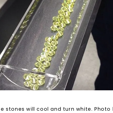
By submitting thi
consent to rece
(e. g. promos, c
Consent is not a
may apply. Msg f
by replying STOP 
available).
Terms of Use
e stones will cool and turn white. Photo