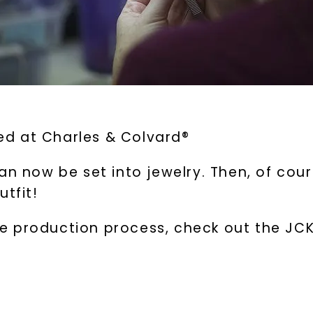
d at Charles & Colvard®
an now be set into jewelry. Then, of cou
utfit!
 production process, check out the JCK