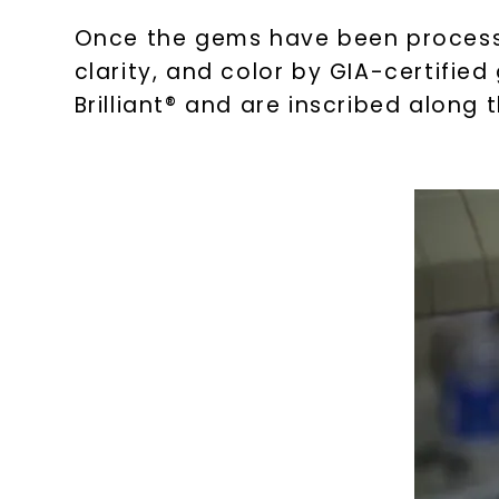
Once the gems have been processed
clarity, and color by GIA-certifie
Brilliant® and are inscribed along t