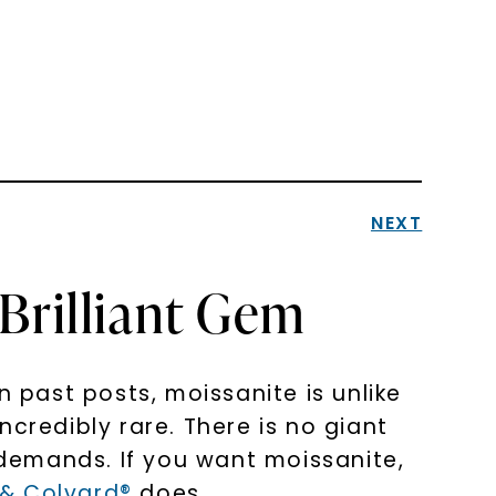
NEXT
Brilliant Gem
past posts, moissanite is unlike
incredibly rare. There is no giant
e demands. If you want moissanite,
 & Colvard®
does.