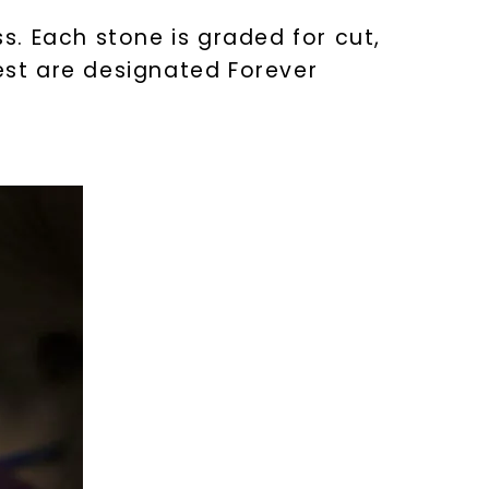
. Each stone is graded for cut,
test are designated Forever