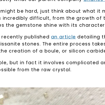
might be hard, just think about what it 
incredibly difficult, from the growth of 
s the gemstone shine with its characteris
recently published
an article
detailing t
moissanite stones. The entire process t
 the creation of a boule, or silicon carbid
le, but in fact it involves complicated 
ssible from the raw crystal.