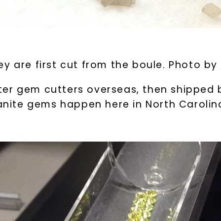
y are first cut from the boule. Photo by
er gem cutters overseas, then shipped b
sanite gems happen here in North Carolin
U
your first order and 
promotions, and more 
Email Address:
Phone: