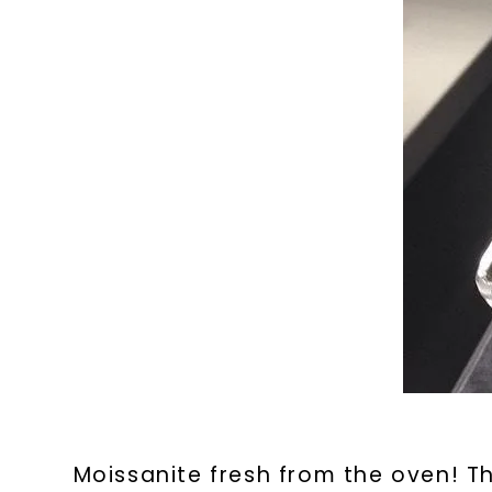
Moissanite fresh from the oven! Th