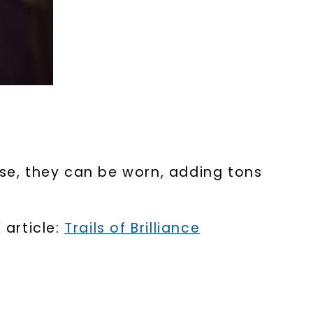
rse, they can be worn, adding tons
 article:
Trails of Brilliance