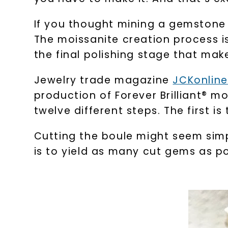
If you thought mining a gemstone 
The moissanite creation process is 
the final polishing stage that make
Jewelry trade magazine
JCKonline
production of Forever Brilliant® 
twelve different steps. The first is
Cutting the boule might seem simp
is to yield as many cut gems as po