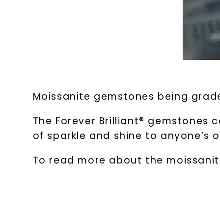
Moissanite gemstones being grade
The Forever Brilliant® gemstones c
of sparkle and shine to anyone’s o
To read more about the moissanite