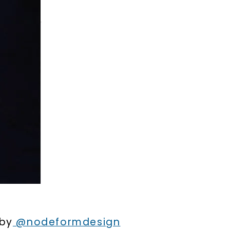
LET'S BE FRIENDS
s form and signing up for texts, you
ive marketing text messages and emails
art reminders) from Charles & Colvard.
 condition of purchase. Msg & data rates
requency varies. Unsubscribe at any time
or clicking the unsubscribe link (where
Privacy Policy
 by
@nodeformdesign