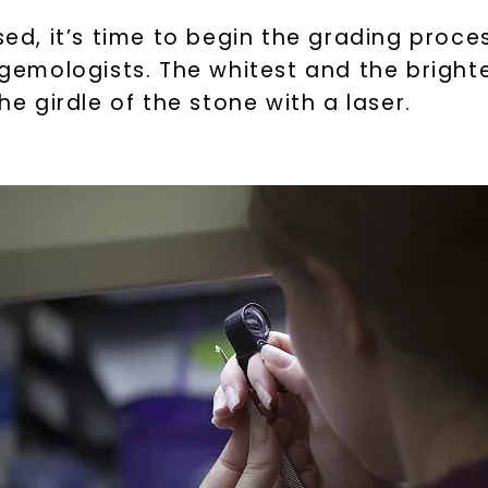
SHOP NOW
, it’s time to begin the grading process
d gemologists. The whitest and the brigh
he girdle of the stone with a laser.