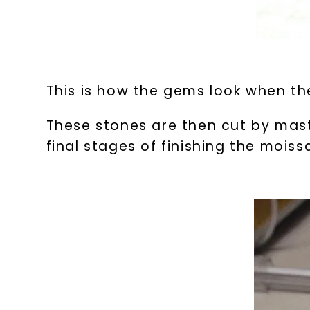
This is how the gems look when the
These stones are then cut by mast
final stages of finishing the mois