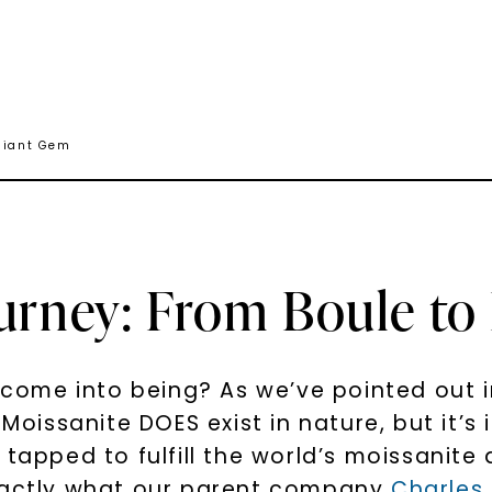
lliant Gem
urney: From Boule to 
me into being? As we’ve pointed out in 
Moissanite DOES exist in nature, but it’s 
 tapped to fulfill the world’s moissanit
exactly what our parent company
Charles