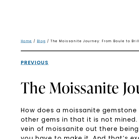
Home
/
Blog
/ The Moissanite Journey: From Boule to Bri
PREVIOUS
The Moissanite Jo
How does a moissanite gemstone co
other gems in that it is not mined. 
vein of moissanite out there being
you have to make it. And that’s 