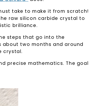
must take to make it from scratch!
the raw silicon carbide crystal to
tic brilliance.
he steps that go into the
akes about two months and around
e crystal.
and precise mathematics. The goal