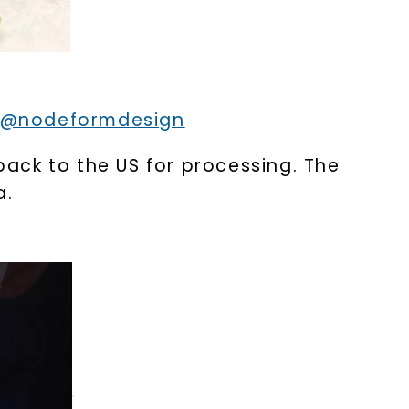
@nodeformdesign
ack to the US for processing. The
a.
nlock 10% off
get exclusive access to new arrivals,
when you subscribe to email and text
messages!