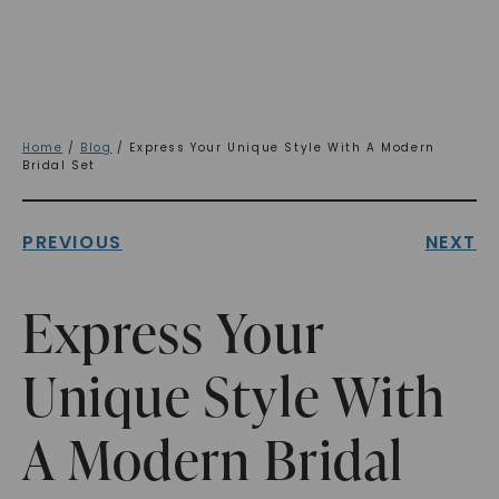
Home
/
Blog
/ Express Your Unique Style With A Modern
Bridal Set
PREVIOUS
NEXT
Express Your
Unique Style With
A Modern Bridal