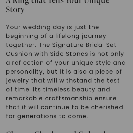
A Ring that Tells Your Unique
Story
Your wedding day is just the
beginning of a lifelong journey
together. The Signature Bridal Set
Cushion with Side Stones is not only
a reflection of your unique style and
personality, but it is also a piece of
jewelry that will withstand the test
of time. Its timeless beauty and
remarkable craftsmanship ensure
that it will continue to be cherished
for generations to come.