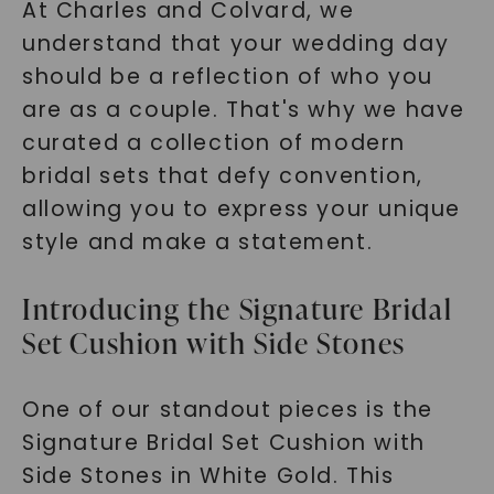
At Charles and Colvard, we
understand that your wedding day
should be a reflection of who you
are as a couple. That's why we have
curated a collection of modern
bridal sets that defy convention,
allowing you to express your unique
style and make a statement.
Introducing the Signature Bridal
Set Cushion with Side Stones
One of our standout pieces is the
Signature Bridal Set Cushion with
Side Stones in White Gold. This