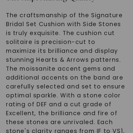
The craftsmanship of the Signature
Bridal Set Cushion with Side Stones
is truly exquisite. The cushion cut
solitaire is precision-cut to
maximize its brilliance and display
stunning Hearts & Arrows patterns.
The moissanite accent gems and
additional accents on the band are
carefully selected and set to ensure
optimal sparkle. With a stone color
rating of DEF and a cut grade of
Excellent, the brilliance and fire of
these stones are unrivaled. Each
stone's clarity ranges from IF to VS1,