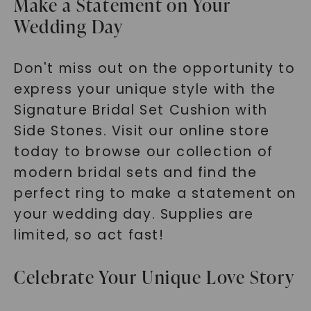
Make a Statement on Your
Wedding Day
Don't miss out on the opportunity to
express your unique style with the
Signature Bridal Set Cushion with
Side Stones. Visit our online store
today to browse our collection of
modern bridal sets and find the
perfect ring to make a statement on
your wedding day. Supplies are
limited, so act fast!
Celebrate Your Unique Love Story