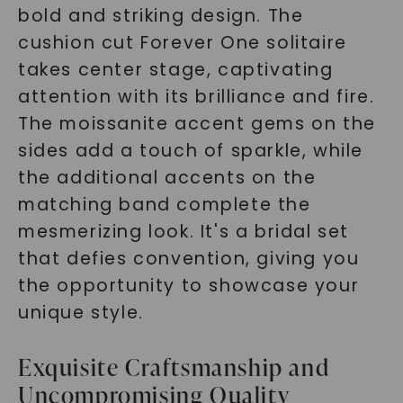
bold and striking design. The
cushion cut Forever One solitaire
takes center stage, captivating
attention with its brilliance and fire.
The moissanite accent gems on the
sides add a touch of sparkle, while
the additional accents on the
matching band complete the
mesmerizing look. It's a bridal set
that defies convention, giving you
the opportunity to showcase your
unique style.
Exquisite Craftsmanship and
Uncompromising Quality