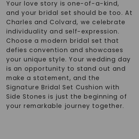
Your love story is one-of-a-kind,
and your bridal set should be too. At
Charles and Colvard, we celebrate
individuality and self-expression.
Choose a modern bridal set that
defies convention and showcases
your unique style. Your wedding day
is an opportunity to stand out and
make a statement, and the
Signature Bridal Set Cushion with
Side Stones is just the beginning of
your remarkable journey together.