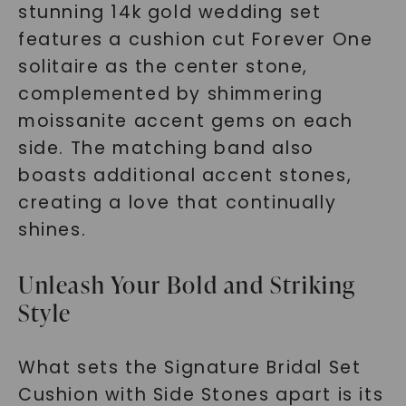
stunning 14k gold wedding set
features a cushion cut Forever One
solitaire as the center stone,
complemented by shimmering
moissanite accent gems on each
side. The matching band also
boasts additional accent stones,
creating a love that continually
shines.
Unleash Your Bold and Striking
Style
What sets the Signature Bridal Set
Cushion with Side Stones apart is its