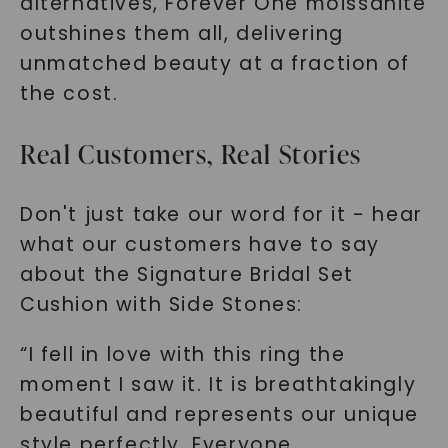
alternatives, Forever One moissanite
outshines them all, delivering
unmatched beauty at a fraction of
the cost.
Real Customers, Real Stories
SHOP NOW
Don't just take our word for it - hear
what our customers have to say
about the Signature Bridal Set
Cushion with Side Stones:
“I fell in love with this ring the
moment I saw it. It is breathtakingly
beautiful and represents our unique
style perfectly. Everyone