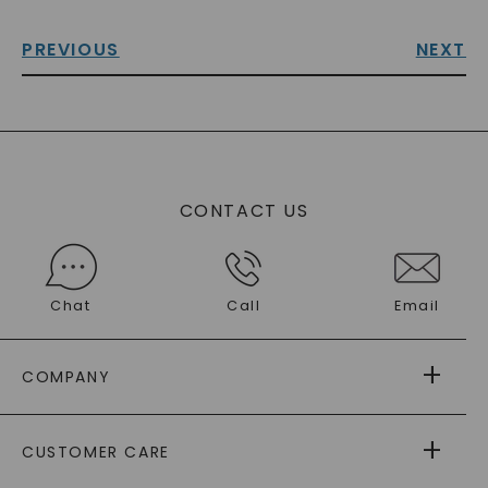
PREVIOUS
NEXT
CONTACT US
Chat
Call
Email
COMPANY
ABOUT US
CUSTOMER CARE
AS SEEN IN