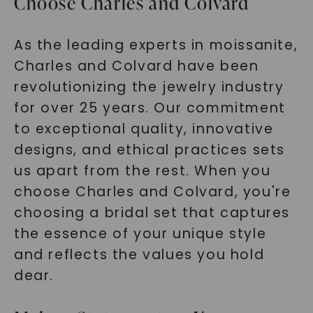
Choose Charles and Colvard
As the leading experts in moissanite,
Charles and Colvard have been
revolutionizing the jewelry industry
for over 25 years. Our commitment
to exceptional quality, innovative
designs, and ethical practices sets
us apart from the rest. When you
choose Charles and Colvard, you're
choosing a bridal set that captures
the essence of your unique style
and reflects the values you hold
dear.