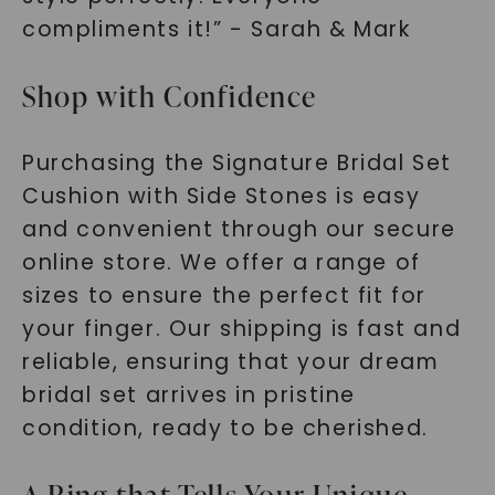
compliments it!” - Sarah & Mark
Shop with Confidence
Purchasing the Signature Bridal Set
Cushion with Side Stones is easy
and convenient through our secure
online store. We offer a range of
sizes to ensure the perfect fit for
your finger. Our shipping is fast and
reliable, ensuring that your dream
bridal set arrives in pristine
condition, ready to be cherished.