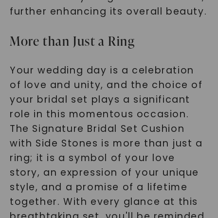
further enhancing its overall beauty.
More than Just a Ring
Your wedding day is a celebration
of love and unity, and the choice of
your bridal set plays a significant
role in this momentous occasion.
The Signature Bridal Set Cushion
with Side Stones is more than just a
ring; it is a symbol of your love
story, an expression of your unique
style, and a promise of a lifetime
together. With every glance at this
breathtaking set, you'll be reminded