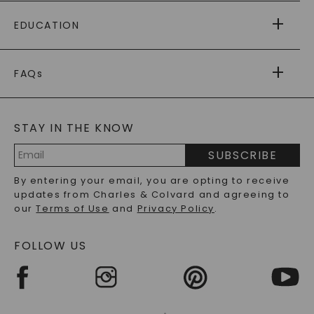
PAYING IT FORWARD
FREE SHIPPING
EDUCATION
RETURNS
PAYMENT OPTIONS
FOREVER ONE
MOISSANITE
™
WARRANTY
FAQs
CAYDIA
LAB-GROWN DIAMONDS
®
GENERAL FAQ
s
BLOG
MOISSANITE FAQS
SERVICE PORTAL
STAY IN THE KNOW
LAB-GROWN DIAMONDS FAQS
PRECIOUS GEMSTONES FAQS
SUBSCRIBE
RECYCLED METALS FAQS
Email
By entering your email, you are opting to receive
Address
updates from Charles & Colvard and agreeing to
our
Terms of Use
and
Privacy Policy
.
FOLLOW US