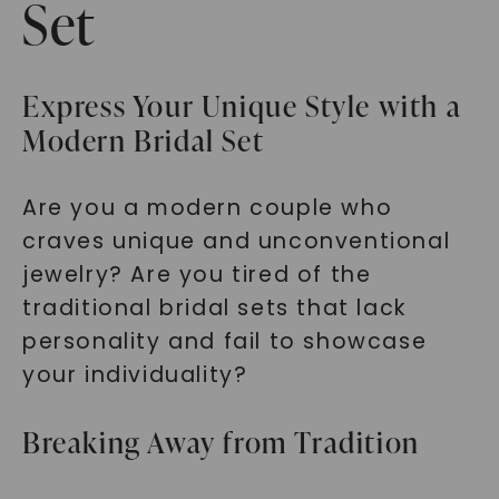
Set
Express Your Unique Style with a
Modern Bridal Set
Are you a modern couple who
craves unique and unconventional
jewelry? Are you tired of the
traditional bridal sets that lack
personality and fail to showcase
your individuality?
Breaking Away from Tradition