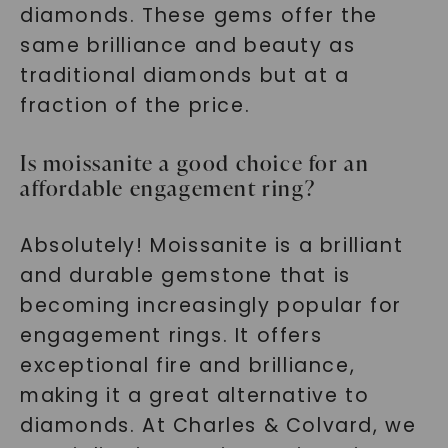
diamonds. These gems offer the
same brilliance and beauty as
traditional diamonds but at a
fraction of the price.
Is moissanite a good choice for an
affordable engagement ring?
Absolutely! Moissanite is a brilliant
and durable gemstone that is
becoming increasingly popular for
engagement rings. It offers
exceptional fire and brilliance,
making it a great alternative to
diamonds. At Charles & Colvard, we