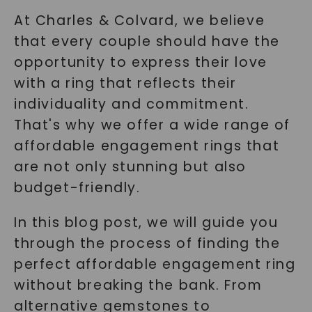
At Charles & Colvard, we believe
that every couple should have the
opportunity to express their love
with a ring that reflects their
individuality and commitment.
That's why we offer a wide range of
affordable engagement rings that
are not only stunning but also
budget-friendly.
In this blog post, we will guide you
through the process of finding the
perfect affordable engagement ring
without breaking the bank. From
alternative gemstones to