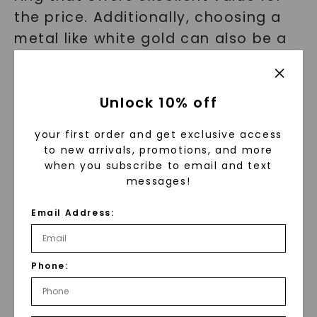
the price. Additionally, choosing a
metal like white gold can also be a
more budget-friendly option
compared to platinum.
Unlock 10% off
Why Choose Charles & Colvard
your first order and get exclusive access
for Your Affordable Engagement
to new arrivals, promotions, and more
Ring?
when you subscribe to email and text
messages!
With so many options available, why
Email Address:
should you choose Charles &
Colvard for your affordable
Phone:
engagement ring? Here's what sets
us apart: