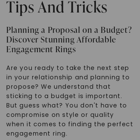
Tips And Tricks
Planning a Proposal on a Budget?
Discover Stunning Affordable
Engagement Rings
Are you ready to take the next step
in your relationship and planning to
propose? We understand that
sticking to a budget is important.
But guess what? You don't have to
compromise on style or quality
when it comes to finding the perfect
engagement ring.