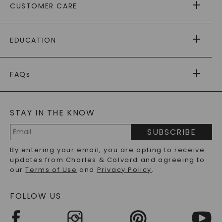
CUSTOMER CARE
AS SEEN IN
PAYING IT FORWARD
FREE SHIPPING
EDUCATION
RETURNS
PAYMENT OPTIONS
FOREVER ONE
MOISSANITE
™
WARRANTY
FAQs
CAYDIA
LAB-GROWN DIAMONDS
®
GENERAL FAQ
s
BLOG
MOISSANITE FAQS
SERVICE PORTAL
STAY IN THE KNOW
LAB-GROWN DIAMONDS FAQS
PRECIOUS GEMSTONES FAQS
SUBSCRIBE
RECYCLED METALS FAQS
Email
By entering your email, you are opting to receive
Address
updates from Charles & Colvard and agreeing to
our
Terms of Use
and
Privacy Policy
.
FOLLOW US