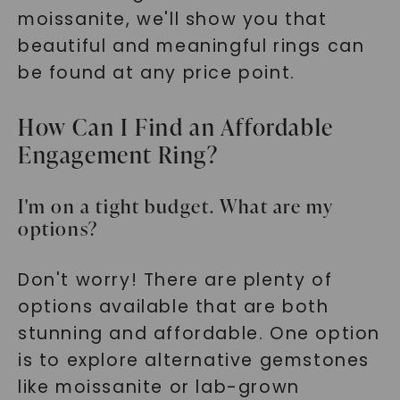
moissanite, we'll show you that
beautiful and meaningful rings can
be found at any price point.
How Can I Find an Affordable
Engagement Ring?
I'm on a tight budget. What are my
options?
Don't worry! There are plenty of
options available that are both
stunning and affordable. One option
is to explore alternative gemstones
like moissanite or lab-grown