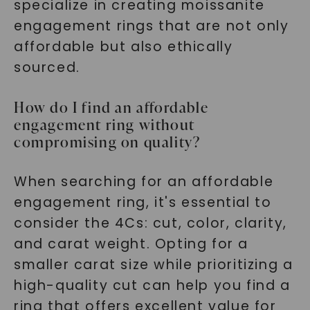
specialize in creating moissanite
engagement rings that are not only
affordable but also ethically
sourced.
How do I find an affordable
engagement ring without
compromising on quality?
When searching for an affordable
engagement ring, it's essential to
consider the 4Cs: cut, color, clarity,
and carat weight. Opting for a
smaller carat size while prioritizing a
high-quality cut can help you find a
ring that offers excellent value for