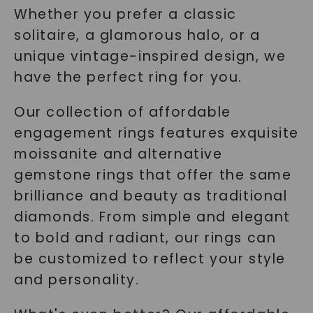
Whether you prefer a classic
solitaire, a glamorous halo, or a
unique vintage-inspired design, we
have the perfect ring for you.
Our collection of affordable
engagement rings features exquisite
moissanite and alternative
gemstone rings that offer the same
brilliance and beauty as traditional
diamonds. From simple and elegant
to bold and radiant, our rings can
be customized to reflect your style
and personality.