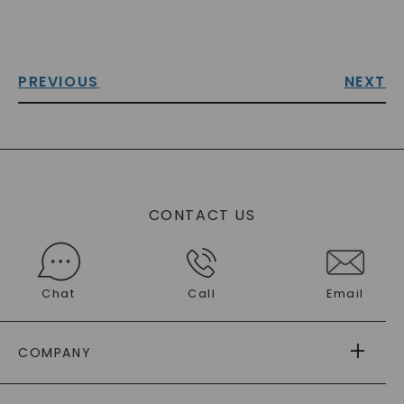
PREVIOUS
NEXT
CONTACT US
Chat
Call
Email
COMPANY
ABOUT US