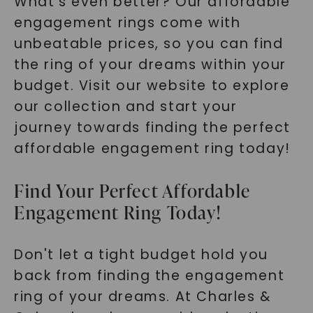
What's even better? Our affordable
engagement rings come with
unbeatable prices, so you can find
the ring of your dreams within your
budget. Visit our website to explore
our collection and start your
journey towards finding the perfect
affordable engagement ring today!
Find Your Perfect Affordable
Engagement Ring Today!
Don't let a tight budget hold you
back from finding the engagement
ring of your dreams. At Charles &