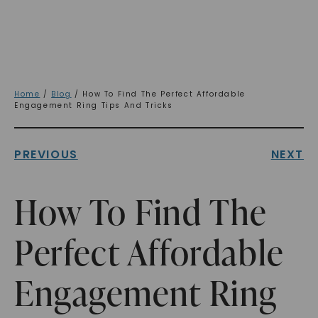
Home
/
Blog
/ How To Find The Perfect Affordable
Engagement Ring Tips And Tricks
PREVIOUS
NEXT
How To Find The
Perfect Affordable
Engagement Ring