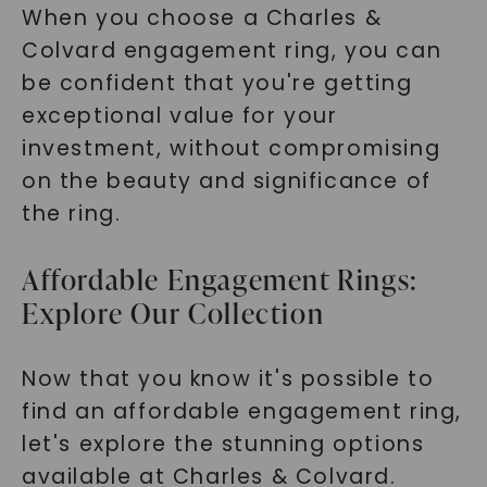
When you choose a Charles &
Colvard engagement ring, you can
be confident that you're getting
exceptional value for your
investment, without compromising
on the beauty and significance of
the ring.
Affordable Engagement Rings:
Explore Our Collection
Now that you know it's possible to
find an affordable engagement ring,
let's explore the stunning options
available at Charles & Colvard.