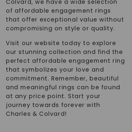
Colvard, we have a wide selection
of affordable engagement rings
that offer exceptional value without
compromising on style or quality.
Visit our website today to explore
our stunning collection and find the
perfect affordable engagement ring
that symbolizes your love and
commitment. Remember, beautiful
and meaningful rings can be found
at any price point. Start your
journey towards forever with
Charles & Colvard!