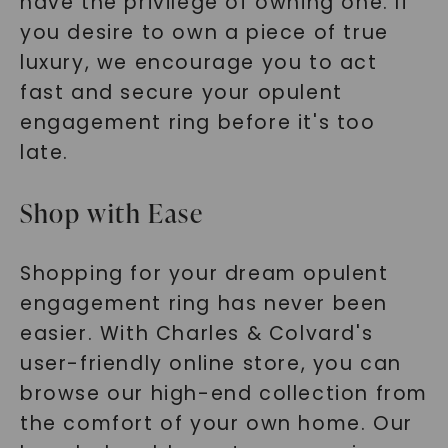
have the privilege of owning one. If
you desire to own a piece of true
luxury, we encourage you to act
fast and secure your opulent
engagement ring before it's too
late.
Shop with Ease
Shopping for your dream opulent
engagement ring has never been
easier. With Charles & Colvard's
user-friendly online store, you can
browse our high-end collection from
the comfort of your own home. Our