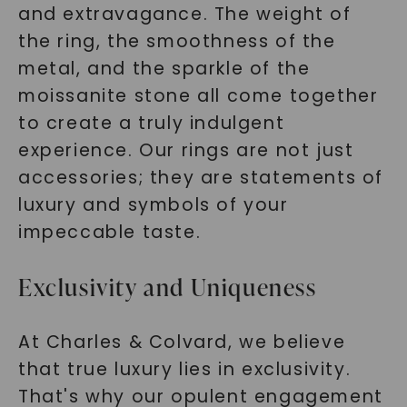
and extravagance. The weight of
the ring, the smoothness of the
metal, and the sparkle of the
moissanite stone all come together
to create a truly indulgent
experience. Our rings are not just
accessories; they are statements of
luxury and symbols of your
impeccable taste.
Exclusivity and Uniqueness
At Charles & Colvard, we believe
that true luxury lies in exclusivity.
That's why our opulent engagement