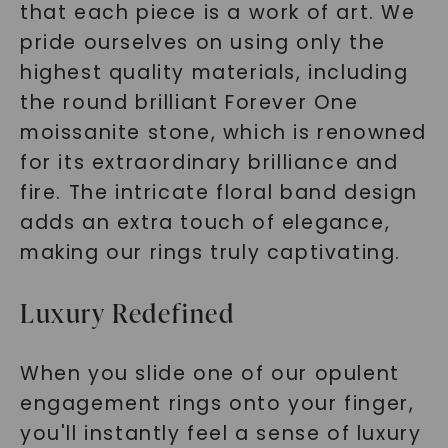
that each piece is a work of art. We
pride ourselves on using only the
highest quality materials, including
the round brilliant Forever One
moissanite stone, which is renowned
for its extraordinary brilliance and
fire. The intricate floral band design
adds an extra touch of elegance,
making our rings truly captivating.
Luxury Redefined
When you slide one of our opulent
engagement rings onto your finger,
you'll instantly feel a sense of luxury