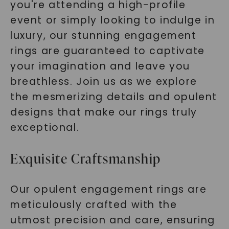
you're attending a high-profile
event or simply looking to indulge in
luxury, our stunning engagement
rings are guaranteed to captivate
your imagination and leave you
breathless. Join us as we explore
the mesmerizing details and opulent
designs that make our rings truly
exceptional.
Exquisite Craftsmanship
Our opulent engagement rings are
meticulously crafted with the
utmost precision and care, ensuring