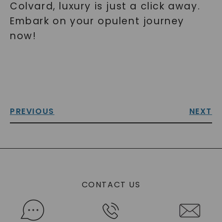
Colvard, luxury is just a click away.
Embark on your opulent journey
now!
PREVIOUS
NEXT
CONTACT US