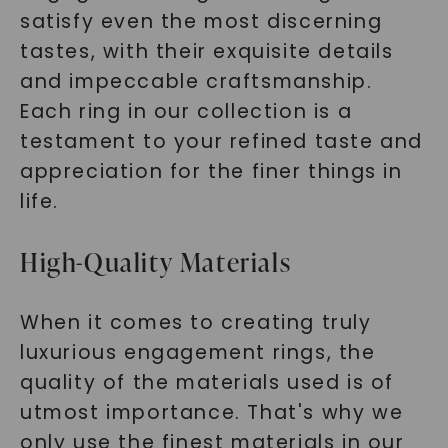
satisfy even the most discerning
tastes, with their exquisite details
and impeccable craftsmanship.
Each ring in our collection is a
testament to your refined taste and
appreciation for the finer things in
life.
High-Quality Materials
When it comes to creating truly
luxurious engagement rings, the
quality of the materials used is of
utmost importance. That's why we
only use the finest materials in our