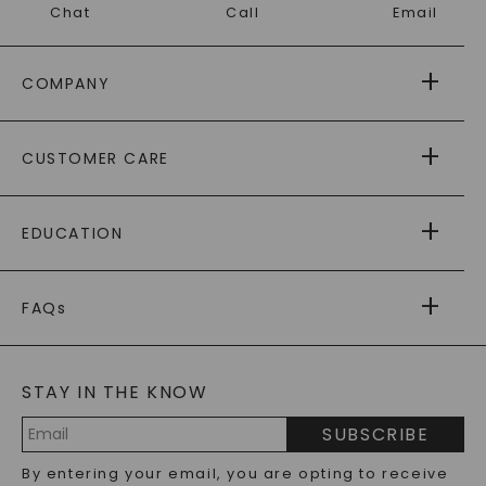
Chat
Call
Email
COMPANY
ABOUT US
CUSTOMER CARE
AS SEEN IN
PAYING IT FORWARD
FREE SHIPPING
EDUCATION
RETURNS
PAYMENT OPTIONS
FOREVER ONE
MOISSANITE
™
WARRANTY
FAQs
CAYDIA
LAB-GROWN DIAMONDS
®
GENERAL FAQ
s
BLOG
MOISSANITE FAQS
SERVICE PORTAL
STAY IN THE KNOW
LAB-GROWN DIAMONDS FAQS
PRECIOUS GEMSTONES FAQS
SUBSCRIBE
RECYCLED METALS FAQS
Email
By entering your email, you are opting to receive
Address