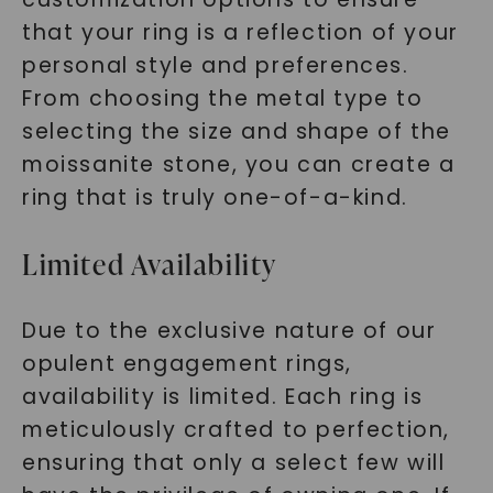
that your ring is a reflection of your
personal style and preferences.
From choosing the metal type to
selecting the size and shape of the
moissanite stone, you can create a
ring that is truly one-of-a-kind.
Limited Availability
Due to the exclusive nature of our
opulent engagement rings,
availability is limited. Each ring is
meticulously crafted to perfection,
ensuring that only a select few will