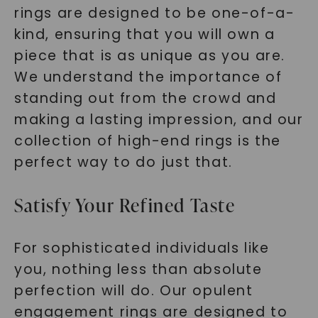
rings are designed to be one-of-a-
kind, ensuring that you will own a
piece that is as unique as you are.
We understand the importance of
standing out from the crowd and
making a lasting impression, and our
collection of high-end rings is the
perfect way to do just that.
Satisfy Your Refined Taste
For sophisticated individuals like
you, nothing less than absolute
perfection will do. Our opulent
engagement rings are designed to