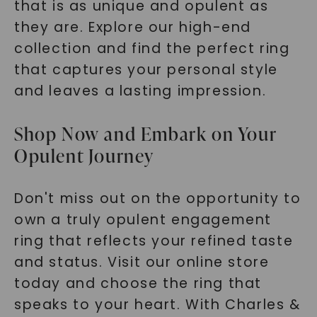
that is as unique and opulent as
they are. Explore our high-end
collection and find the perfect ring
that captures your personal style
and leaves a lasting impression.
Shop Now and Embark on Your
Opulent Journey
Don't miss out on the opportunity to
own a truly opulent engagement
ring that reflects your refined taste
and status. Visit our online store
today and choose the ring that
speaks to your heart. With Charles &