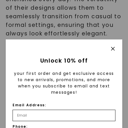
of their designs allows them to
seamlessly transition from casual to
formal settings, ensuring that you
always look effortlessly elegant.
With our rings, you'll never have to
compromise on style or
sophistication.
Unlock 10% off
your first order and get exclusive access
Testimonials
to new arrivals, promotions, and more
when you subscribe to email and text
messages!
But don't just take our word for it.
Here's what our satisfied customers
Email Address:
have to say:
"I've never felt more luxurious than when I
Phone: