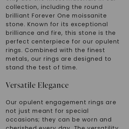
collection, including the round
brilliant Forever One moissanite
stone. Known for its exceptional
brilliance and fire, this stone is the
perfect centerpiece for our opulent
rings. Combined with the finest
metals, our rings are designed to
stand the test of time.
Versatile Elegance
Our opulent engagement rings are
not just meant for special
occasions; they can be worn and
cherished every day. The versatility