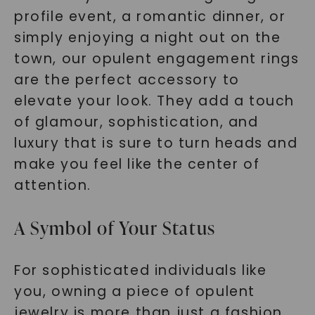
profile event, a romantic dinner, or
SHOP NOW
simply enjoying a night out on the
town, our opulent engagement rings
are the perfect accessory to
elevate your look. They add a touch
of glamour, sophistication, and
luxury that is sure to turn heads and
make you feel like the center of
attention.
A Symbol of Your Status
For sophisticated individuals like
you, owning a piece of opulent
jewelry is more than just a fashion