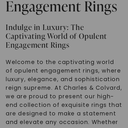
Engagement Rings
Indulge in Luxury: The
Captivating World of Opulent
Engagement Rings
Welcome to the captivating world
of opulent engagement rings, where
luxury, elegance, and sophistication
reign supreme. At Charles & Colvard,
we are proud to present our high-
end collection of exquisite rings that
are designed to make a statement
and elevate any occasion. Whether