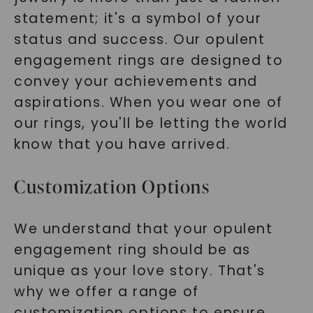
statement; it's a symbol of your
status and success. Our opulent
engagement rings are designed to
convey your achievements and
aspirations. When you wear one of
our rings, you'll be letting the world
know that you have arrived.
Customization Options
We understand that your opulent
engagement ring should be as
unique as your love story. That's
why we offer a range of
customization options to ensure