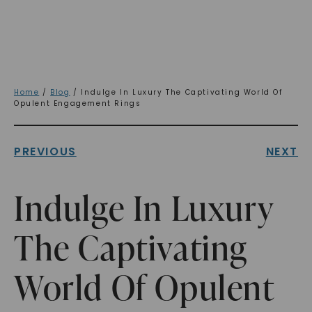
Home
/
Blog
/ Indulge In Luxury The Captivating World Of
Opulent Engagement Rings
PREVIOUS
NEXT
Indulge In Luxury
The Captivating
World Of Opulent