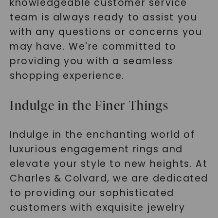
knowledgeable customer service
team is always ready to assist you
with any questions or concerns you
may have. We're committed to
providing you with a seamless
shopping experience.
Indulge in the Finer Things
Indulge in the enchanting world of
luxurious engagement rings and
elevate your style to new heights. At
Charles & Colvard, we are dedicated
to providing our sophisticated
customers with exquisite jewelry