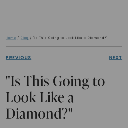
Home
/
Blog
/ "Is This Going to Look Like a Diamond?"
PREVIOUS
NEXT
"Is This Going to
Look Like a
Diamond?"