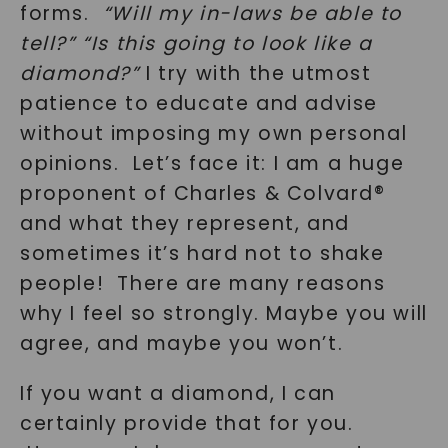
forms.
“Will my in-laws be able to
tell?”
“Is this going to look like a
diamond?”
I try with the utmost
patience to educate and advise
without imposing my own personal
opinions. Let’s face it: I am a huge
proponent of Charles & Colvard®
and what they represent, and
sometimes it’s hard not to shake
people! There are many reasons
why I feel so strongly. Maybe you will
agree, and maybe you won’t.
If you want a diamond, I can
certainly provide that for you.