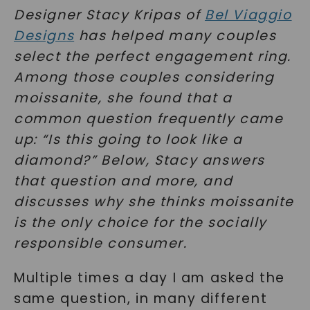
Designer Stacy Kripas of
Bel Viaggio
Design
s
has helped many couples
select the perfect engagement ring.
Among those couples considering
moissanite, she found that a
common question frequently came
up: “Is this going to look like a
diamond?” Below, Stacy answers
that question and more, and
discusses why she thinks moissanite
is the only choice for the socially
responsible consumer.
Multiple times a day I am asked the
same question, in many different