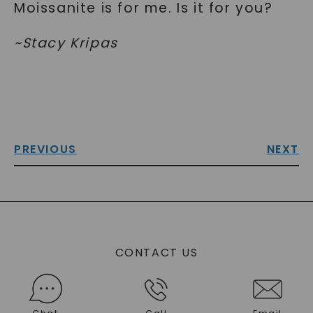
Moissanite is for me. Is it for you?
~Stacy Kripas
PREVIOUS
NEXT
CONTACT US