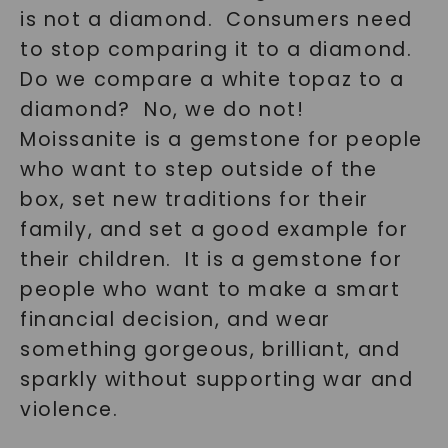
is not a diamond. Consumers need
SHOP NOW
to stop comparing it to a diamond.
Do we compare a white topaz to a
diamond? No, we do not!
Moissanite is a gemstone for people
who want to step outside of the
box, set new traditions for their
family, and set a good example for
their children. It is a gemstone for
people who want to make a smart
financial decision, and wear
something gorgeous, brilliant, and
sparkly without supporting war and
violence.