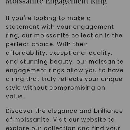
Moissanite Engagement Ring
If you're looking to make a
statement with your engagement
ring, our moissanite collection is the
perfect choice. With their
affordability, exceptional quality,
and stunning beauty, our moissanite
engagement rings allow you to have
a ring that truly reflects your unique
style without compromising on
value.
Discover the elegance and brilliance
of moissanite. Visit our website to
explore our collection and find your