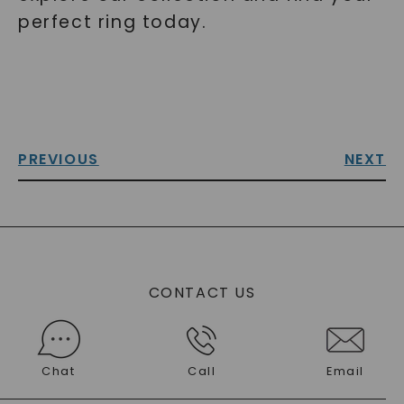
perfect ring today.
PREVIOUS
NEXT
CONTACT US
Chat
Call
Email