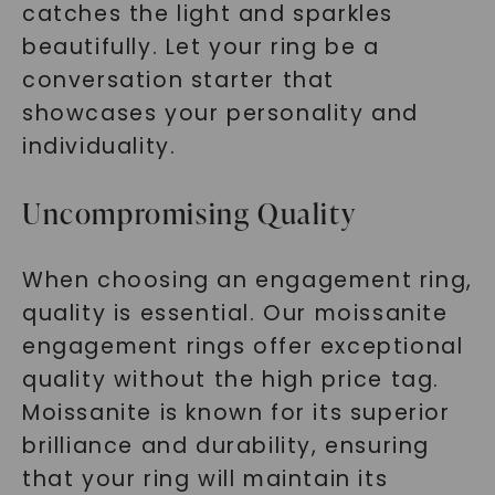
catches the light and sparkles
beautifully. Let your ring be a
conversation starter that
showcases your personality and
individuality.
Uncompromising Quality
When choosing an engagement ring,
quality is essential. Our moissanite
engagement rings offer exceptional
quality without the high price tag.
Moissanite is known for its superior
brilliance and durability, ensuring
that your ring will maintain its