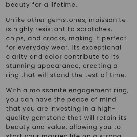
beauty for a lifetime.
Unlike other gemstones, moissanite
is highly resistant to scratches,
chips, and cracks, making it perfect
for everyday wear. Its exceptional
clarity and color contribute to its
stunning appearance, creating a
ring that will stand the test of time.
With a moissanite engagement ring,
you can have the peace of mind
that you are investing in a high-
quality gemstone that will retain its
beauty and value, allowing you to
start your married life on a strong