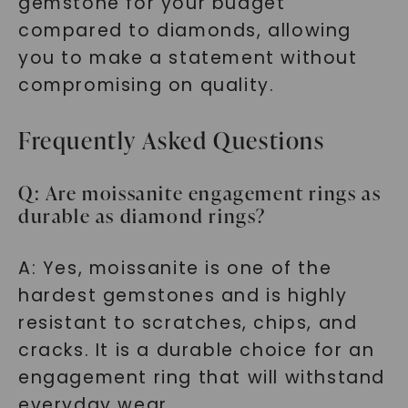
gemstone for your budget
SHOP NOW
compared to diamonds, allowing
you to make a statement without
compromising on quality.
Frequently Asked Questions
Q: Are moissanite engagement rings as
durable as diamond rings?
A: Yes, moissanite is one of the
hardest gemstones and is highly
resistant to scratches, chips, and
cracks. It is a durable choice for an
engagement ring that will withstand
everyday wear.