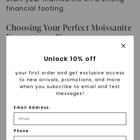
financial footing.
Choosing Your Perfect Moissanite
Engagement Ring
Selecting the perfect engagement
Unlock 10% off
ring is an exciting journey. When
your first order and get exclusive access
choosing a moissanite engagement
to new arrivals, promotions, and more
ring, consider your personal style,
when you subscribe to email and text
lifestyle, and budget.
messages!
Email Address:
Start by exploring different ring
styles and designs. Whether you
prefer a timeless solitaire or a
Phone:
glamorous halo setting, find a ring