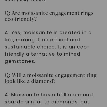
Q: Are moissanite engagement rings
eco-friendly?
A: Yes, moissanite is created in a
lab, making it an ethical and
sustainable choice. It is an eco-
friendly alternative to mined
gemstones.
Q: Will a moissanite engagement ring
look like a diamond?
A: Moissanite has a brilliance and
sparkle similar to diamonds, but