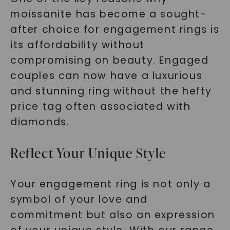
moissanite has become a sought-
after choice for engagement rings is
its affordability without
compromising on beauty. Engaged
couples can now have a luxurious
and stunning ring without the hefty
price tag often associated with
diamonds.
Reflect Your Unique Style
Your engagement ring is not only a
symbol of your love and
commitment but also an expression