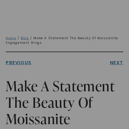
Home
/
Blog
/ Make A Statement The Beauty Of Moissanite
Engagement Rings
PREVIOUS
NEXT
Make A Statement
The Beauty Of
Moissanite