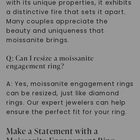
with its unique properties, it exhibits
a distinctive fire that sets it apart.
Many couples appreciate the
beauty and uniqueness that
moissanite brings.
Q: Can I resize a moissanite
engagement ring?
A: Yes, moissanite engagement rings
can be resized, just like diamond
rings. Our expert jewelers can help
ensure the perfect fit for your ring.
Make a Statement with a