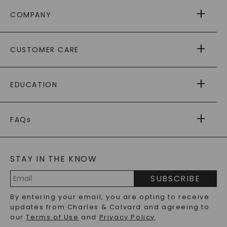
COMPANY
ABOUT US
CUSTOMER CARE
AS SEEN IN
PAYING IT FORWARD
FREE SHIPPING
EDUCATION
RETURNS
PAYMENT OPTIONS
FOREVER ONE
MOISSANITE
™
WARRANTY
FAQs
CAYDIA
LAB-GROWN DIAMONDS
®
GENERAL FAQ
s
BLOG
MOISSANITE FAQS
SERVICE PORTAL
STAY IN THE KNOW
LAB-GROWN DIAMONDS FAQS
PRECIOUS GEMSTONES FAQS
SUBSCRIBE
RECYCLED METALS FAQS
Email
By entering your email, you are opting to receive
Address
updates from Charles & Colvard and agreeing to
our
Terms of Use
and
Privacy Policy
.