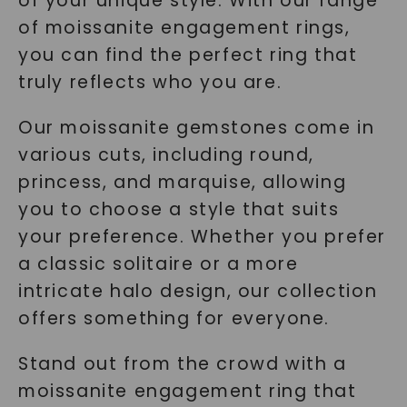
of your unique style. With our range
of moissanite engagement rings,
you can find the perfect ring that
truly reflects who you are.
Our moissanite gemstones come in
various cuts, including round,
princess, and marquise, allowing
you to choose a style that suits
your preference. Whether you prefer
a classic solitaire or a more
intricate halo design, our collection
offers something for everyone.
Stand out from the crowd with a
moissanite engagement ring that