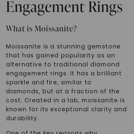
Engagement Rings
What is Moissanite?
Moissanite is a stunning gemstone
that has gained popularity as an
alternative to traditional diamond
engagement rings. It has a brilliant
sparkle and fire, similar to
diamonds, but at a fraction of the
cost. Created in a lab, moissanite is
known for its exceptional clarity and
durability.
One of the key reasons why