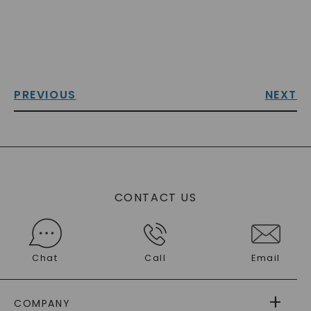
PREVIOUS
NEXT
CONTACT US
Chat
Call
Email
COMPANY