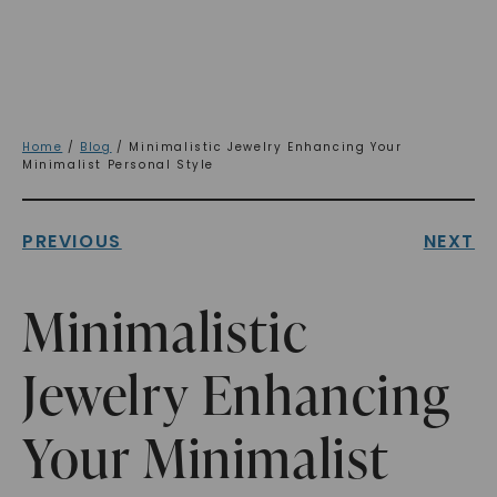
Home
/
Blog
/ Minimalistic Jewelry Enhancing Your
Minimalist Personal Style
PREVIOUS
NEXT
Minimalistic
Jewelry Enhancing
Your Minimalist