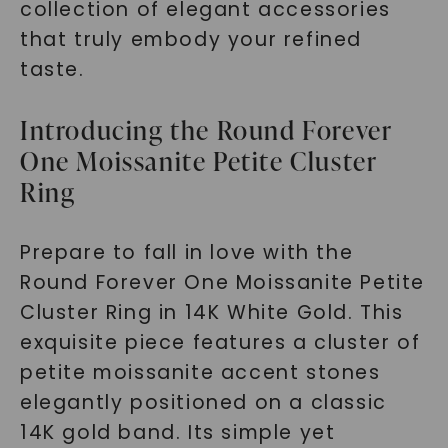
collection of elegant accessories
that truly embody your refined
taste.
Introducing the Round Forever
One Moissanite Petite Cluster
Ring
Prepare to fall in love with the
Round Forever One Moissanite Petite
Cluster Ring in 14K White Gold. This
exquisite piece features a cluster of
petite moissanite accent stones
elegantly positioned on a classic
14K gold band. Its simple yet