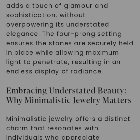
adds a touch of glamour and
sophistication, without
overpowering its understated
elegance. The four-prong setting
ensures the stones are securely held
in place while allowing maximum
light to penetrate, resulting in an
endless display of radiance.
Embracing Understated Beauty:
Why Minimalistic Jewelry Matters
Minimalistic jewelry offers a distinct
charm that resonates with
individuals who appreciate