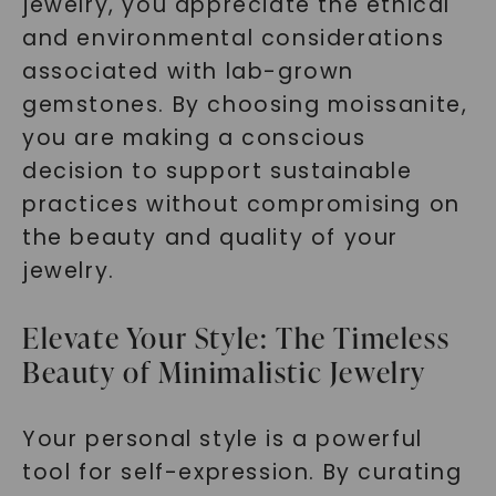
jewelry, you appreciate the ethical
and environmental considerations
associated with lab-grown
gemstones. By choosing moissanite,
you are making a conscious
decision to support sustainable
practices without compromising on
the beauty and quality of your
jewelry.
Elevate Your Style: The Timeless
Beauty of Minimalistic Jewelry
Your personal style is a powerful
tool for self-expression. By curating