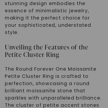
stunning design embodies the
essence of minimalistic jewelry,
making it the perfect choice for
your sophisticated, understated
style.
Unveiling the Features of the
Petite Cluster Ring
The Round Forever One Moissanite
Petite Cluster Ring is crafted to
perfection, showcasing a round
brilliant moissanite stone that
sparkles with unparalleled brilliance.
The cluster of petite accent stones