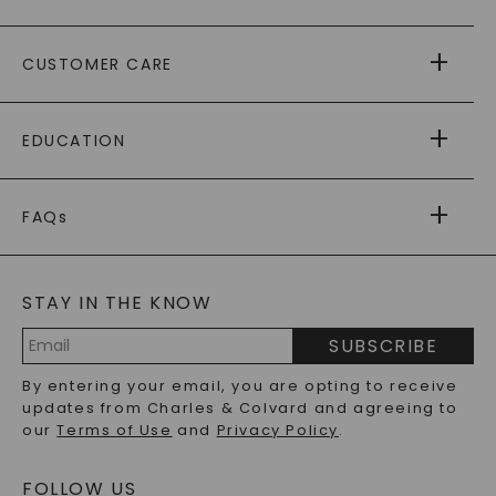
ABOUT US
CUSTOMER CARE
AS SEEN IN
PAYING IT FORWARD
FREE SHIPPING
EDUCATION
RETURNS
PAYMENT OPTIONS
FOREVER ONE
MOISSANITE
™
WARRANTY
FAQs
CAYDIA
LAB-GROWN DIAMONDS
®
GENERAL FAQ
s
BLOG
MOISSANITE FAQS
SERVICE PORTAL
STAY IN THE KNOW
LAB-GROWN DIAMONDS FAQS
PRECIOUS GEMSTONES FAQS
SUBSCRIBE
RECYCLED METALS FAQS
Email
By entering your email, you are opting to receive
Address
updates from Charles & Colvard and agreeing to
our
Terms of Use
and
Privacy Policy
.
FOLLOW US