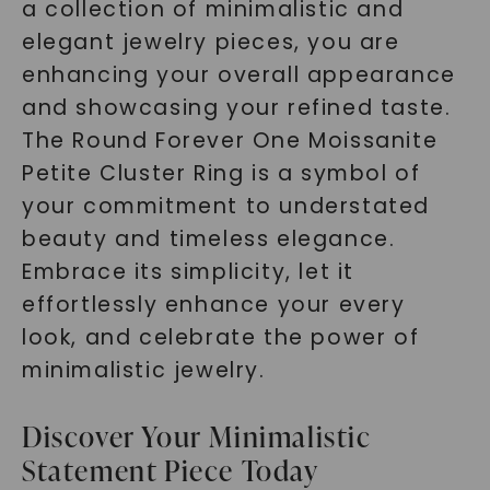
a collection of minimalistic and
elegant jewelry pieces, you are
enhancing your overall appearance
and showcasing your refined taste.
The Round Forever One Moissanite
Petite Cluster Ring is a symbol of
your commitment to understated
beauty and timeless elegance.
Embrace its simplicity, let it
effortlessly enhance your every
look, and celebrate the power of
minimalistic jewelry.
Discover Your Minimalistic
Statement Piece Today