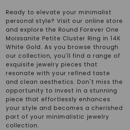
Ready to elevate your minimalist
personal style? Visit our online store
and explore the Round Forever One
Moissanite Petite Cluster Ring in 14K
White Gold. As you browse through
our collection, you'll find a range of
exquisite jewelry pieces that
resonate with your refined taste
and clean aesthetics. Don't miss the
opportunity to invest in a stunning
piece that effortlessly enhances
your style and becomes a cherished
part of your minimalistic jewelry
collection.