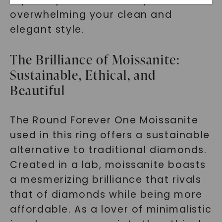
overwhelming your clean and
elegant style.
The Brilliance of Moissanite:
Sustainable, Ethical, and
Beautiful
SHOP NOW
The Round Forever One Moissanite
used in this ring offers a sustainable
alternative to traditional diamonds.
Created in a lab, moissanite boasts
a mesmerizing brilliance that rivals
that of diamonds while being more
affordable. As a lover of minimalistic