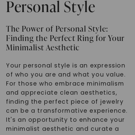
Personal Style
The Power of Personal Style:
Finding the Perfect Ring for Your
Minimalist Aesthetic
Your personal style is an expression
of who you are and what you value.
For those who embrace minimalism
and appreciate clean aesthetics,
finding the perfect piece of jewelry
can be a transformative experience.
It's an opportunity to enhance your
minimalist aesthetic and curate a