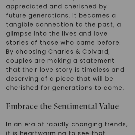
appreciated and cherished by
future generations. It becomes a
tangible connection to the past, a
glimpse into the lives and love
stories of those who came before.
By choosing Charles & Colvard,
couples are making a statement
that their love story is timeless and
deserving of a piece that will be
cherished for generations to come.
Embrace the Sentimental Value
In an era of rapidly changing trends,
it is heartwarming to see that