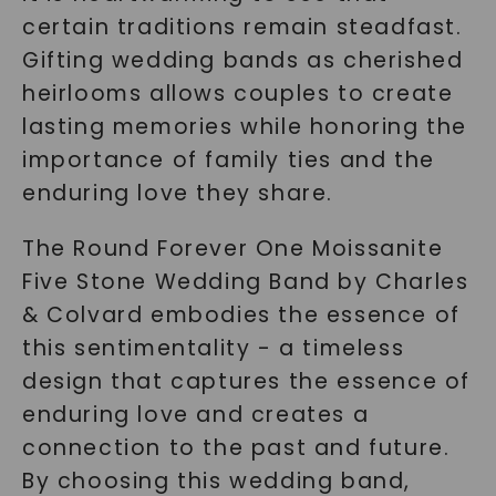
certain traditions remain steadfast.
Gifting wedding bands as cherished
heirlooms allows couples to create
lasting memories while honoring the
importance of family ties and the
enduring love they share.
The Round Forever One Moissanite
Five Stone Wedding Band by Charles
& Colvard embodies the essence of
this sentimentality - a timeless
design that captures the essence of
enduring love and creates a
connection to the past and future.
By choosing this wedding band,