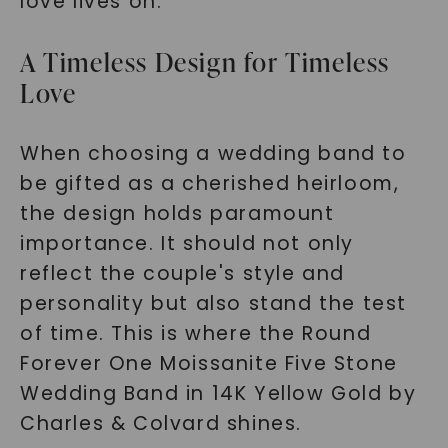
love lives on.
A Timeless Design for Timeless
Love
When choosing a wedding band to
be gifted as a cherished heirloom,
the design holds paramount
importance. It should not only
reflect the couple's style and
personality but also stand the test
of time. This is where the Round
Forever One Moissanite Five Stone
Wedding Band in 14K Yellow Gold by
Charles & Colvard shines.