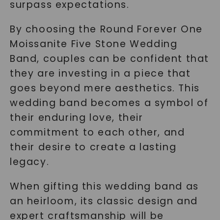
surpass expectations.
By choosing the Round Forever One
Moissanite Five Stone Wedding
Band, couples can be confident that
they are investing in a piece that
goes beyond mere aesthetics. This
wedding band becomes a symbol of
their enduring love, their
commitment to each other, and
their desire to create a lasting
legacy.
When gifting this wedding band as
an heirloom, its classic design and
expert craftsmanship will be