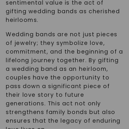
sentimental value is the act of
gifting wedding bands as cherished
heirlooms.
Wedding bands are not just pieces
of jewelry; they symbolize love,
commitment, and the beginning of a
lifelong journey together. By gifting
a wedding band as an heirloom,
couples have the opportunity to
pass down a significant piece of
their love story to future
generations. This act not only
strengthens family bonds but also
ensures that the legacy of enduring