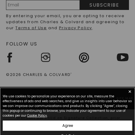
PRECIOUS GEMSTONES FAQS
SUBSCRIBE
RECYCLED METALS FAQS
Email
By entering your email, you are opting to receive
Address
updates from Charles & Colvard and agreeing to
our
Terms of Use
and
Privacy Policy
.
FOLLOW US
©2026 CHARLES & COLVARD
®
✕
We use cookies to personalize your experience on our site, measure the
TERMS OF USE
PRIVACY POLICY
ACCESSIBILITY STATEMENT
SITE MAP
effectiveness of ads and web searches, and give us insights into user behavior so
we can improve our communications and products. By clicking “Agree”, closing
this popup or continuing to browse, you indicate your agreement to our use of
cookies per our
Cookie Policy
.
*Discount not valid on Signature Collection, prior
purchases, or other offers.
Agree