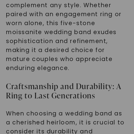
complement any style. Whether
paired with an engagement ring or
worn alone, this five-stone
moissanite wedding band exudes
sophistication and refinement,
making it a desired choice for
mature couples who appreciate
enduring elegance.
Craftsmanship and Durability: A
Ring to Last Generations
When choosing a wedding band as
a cherished heirloom, it is crucial to
consider its durability and