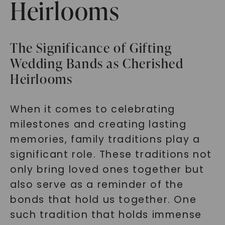
Heirlooms
The Significance of Gifting
Wedding Bands as Cherished
Heirlooms
When it comes to celebrating
milestones and creating lasting
memories, family traditions play a
significant role. These traditions not
only bring loved ones together but
also serve as a reminder of the
bonds that hold us together. One
such tradition that holds immense