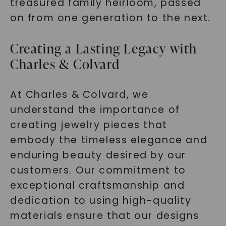
treasured family heirloom, passed
on from one generation to the next.
SHOP NOW
Creating a Lasting Legacy with
Charles & Colvard
At Charles & Colvard, we
understand the importance of
creating jewelry pieces that
embody the timeless elegance and
enduring beauty desired by our
customers. Our commitment to
exceptional craftsmanship and
dedication to using high-quality
materials ensure that our designs