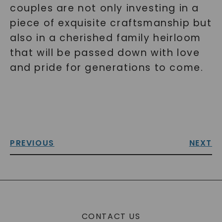
couples are not only investing in a
piece of exquisite craftsmanship but
also in a cherished family heirloom
that will be passed down with love
and pride for generations to come.
PREVIOUS
NEXT
CONTACT US