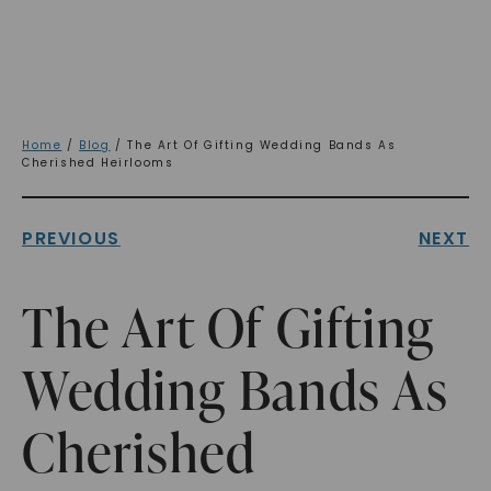
Home
/
Blog
/ The Art Of Gifting Wedding Bands As
Cherished Heirlooms
PREVIOUS
NEXT
The Art Of Gifting
Wedding Bands As
Cherished