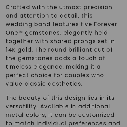
Crafted with the utmost precision
and attention to detail, this
wedding band features five Forever
One™ gemstones, elegantly held
together with shared prongs set in
14K gold. The round brilliant cut of
the gemstones adds a touch of
timeless elegance, making it a
perfect choice for couples who
value classic aesthetics.
The beauty of this design lies in its
versatility. Available in additional
metal colors, it can be customized
to match individual preferences and