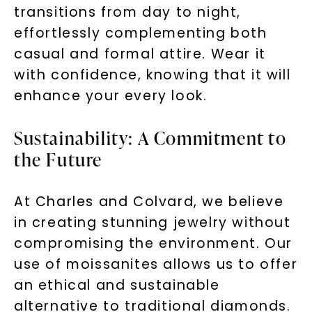
transitions from day to night,
effortlessly complementing both
casual and formal attire. Wear it
with confidence, knowing that it will
enhance your every look.
Sustainability: A Commitment to
the Future
At Charles and Colvard, we believe
in creating stunning jewelry without
compromising the environment. Our
use of moissanites allows us to offer
an ethical and sustainable
alternative to traditional diamonds.