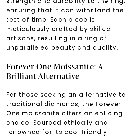
strength and durability to the ring,
ensuring that it can withstand the
test of time. Each piece is
meticulously crafted by skilled
artisans, resulting in a ring of
unparalleled beauty and quality.
Forever One Moissanite: A
Brilliant Alternative
For those seeking an alternative to
traditional diamonds, the Forever
Unlock 10% off
One moissanite offers an enticing
your first order and get exclusive access
choice. Sourced ethically and
to new arrivals, promotions, and more
renowned for its eco-friendly
when you subscribe to email and text