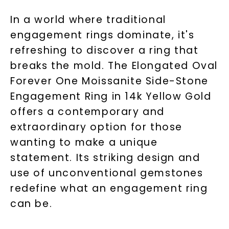
In a world where traditional
engagement rings dominate, it's
refreshing to discover a ring that
breaks the mold. The Elongated Oval
Forever One Moissanite Side-Stone
Engagement Ring in 14k Yellow Gold
offers a contemporary and
extraordinary option for those
wanting to make a unique
statement. Its striking design and
use of unconventional gemstones
redefine what an engagement ring
can be.