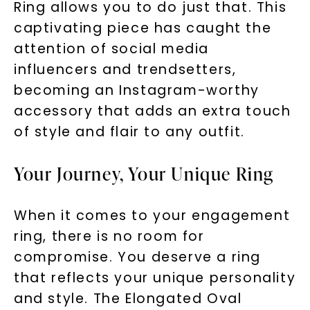
Ring allows you to do just that. This
captivating piece has caught the
attention of social media
influencers and trendsetters,
becoming an Instagram-worthy
SHOP NOW
accessory that adds an extra touch
of style and flair to any outfit.
Your Journey, Your Unique Ring
When it comes to your engagement
ring, there is no room for
compromise. You deserve a ring
that reflects your unique personality
and style. The Elongated Oval