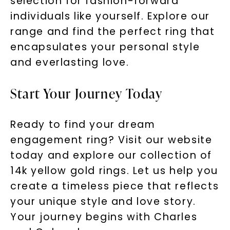
selection for fashion-forward
individuals like yourself. Explore our
range and find the perfect ring that
encapsulates your personal style
and everlasting love.
Start Your Journey Today
Ready to find your dream
engagement ring? Visit our website
today and explore our collection of
14k yellow gold rings. Let us help you
create a timeless piece that reflects
your unique style and love story.
Your journey begins with Charles