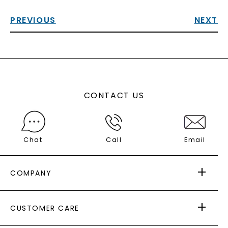
PREVIOUS
NEXT
CONTACT US
Chat
Call
Email
COMPANY
ABOUT US
CUSTOMER CARE
AS SEEN IN
PAYING IT FORWARD