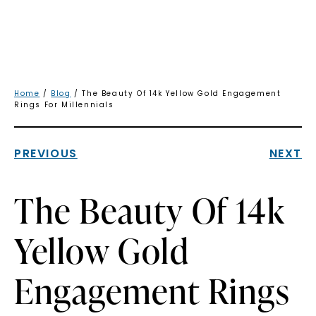
Home
/
Blog
/ The Beauty Of 14k Yellow Gold Engagement
Rings For Millennials
PREVIOUS
NEXT
The Beauty Of 14k
Yellow Gold
Engagement Rings