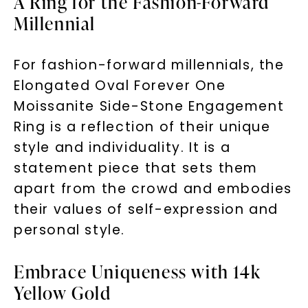
A Ring for the Fashion-Forward
Millennial
For fashion-forward millennials, the
Elongated Oval Forever One
Moissanite Side-Stone Engagement
Ring is a reflection of their unique
style and individuality. It is a
statement piece that sets them
apart from the crowd and embodies
their values of self-expression and
personal style.
Embrace Uniqueness with 14k
Yellow Gold