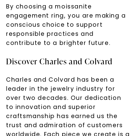
By choosing a moissanite
engagement ring, you are making a
conscious choice to support
responsible practices and
contribute to a brighter future.
Discover Charles and Colvard
Charles and Colvard has been a
leader in the jewelry industry for
over two decades. Our dedication
to innovation and superior
craftsmanship has earned us the
trust and admiration of customers
worldwide. Each piece we create is a