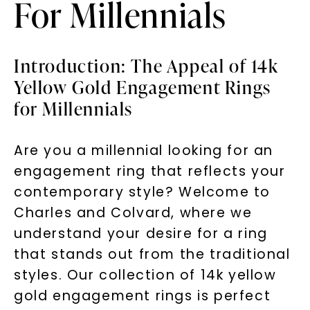
For Millennials
Introduction: The Appeal of 14k
Yellow Gold Engagement Rings
for Millennials
Are you a millennial looking for an
engagement ring that reflects your
contemporary style? Welcome to
Charles and Colvard, where we
understand your desire for a ring
that stands out from the traditional
styles. Our collection of 14k yellow
gold engagement rings is perfect