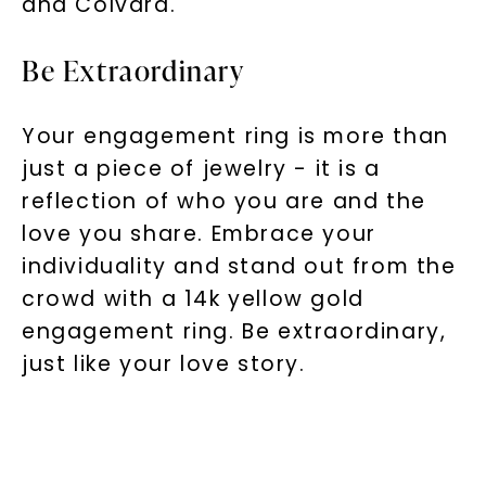
and Colvard.
Be Extraordinary
Your engagement ring is more than
just a piece of jewelry - it is a
reflection of who you are and the
love you share. Embrace your
individuality and stand out from the
crowd with a 14k yellow gold
engagement ring. Be extraordinary,
just like your love story.