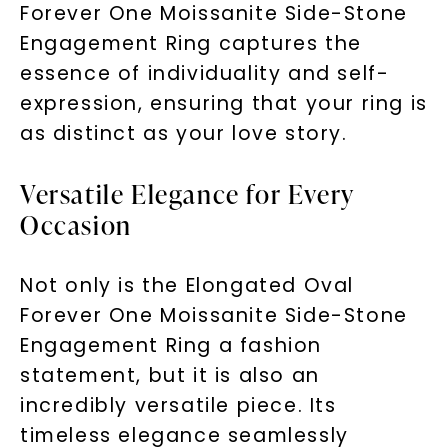
Forever One Moissanite Side-Stone
Engagement Ring captures the
essence of individuality and self-
expression, ensuring that your ring is
as distinct as your love story.
Versatile Elegance for Every
Occasion
Not only is the Elongated Oval
Forever One Moissanite Side-Stone
Engagement Ring a fashion
statement, but it is also an
incredibly versatile piece. Its
timeless elegance seamlessly