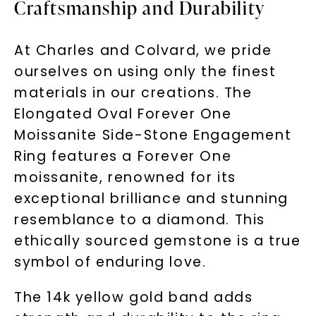
Craftsmanship and Durability
At Charles and Colvard, we pride
ourselves on using only the finest
materials in our creations. The
Elongated Oval Forever One
Moissanite Side-Stone Engagement
Ring features a Forever One
moissanite, renowned for its
exceptional brilliance and stunning
resemblance to a diamond. This
ethically sourced gemstone is a true
symbol of enduring love.
The 14k yellow gold band adds