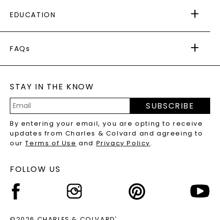
FREE SHIPPING
EDUCATION
RETURNS
PAYMENT OPTIONS
FOREVER ONE
MOISSANITE
™
WARRANTY
FAQs
CAYDIA
LAB-GROWN DIAMONDS
®
GENERAL FAQ
s
BLOG
MOISSANITE FAQS
SERVICE PORTAL
STAY IN THE KNOW
LAB-GROWN DIAMONDS FAQS
PRECIOUS GEMSTONES FAQS
SUBSCRIBE
RECYCLED METALS FAQS
Email
By entering your email, you are opting to receive
Address
updates from Charles & Colvard and agreeing to
our
Terms of Use
and
Privacy Policy
.
FOLLOW US
©2026 CHARLES & COLVARD
®