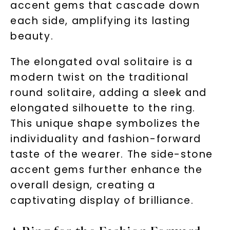
accent gems that cascade down
each side, amplifying its lasting
beauty.
The elongated oval solitaire is a
modern twist on the traditional
round solitaire, adding a sleek and
elongated silhouette to the ring.
This unique shape symbolizes the
individuality and fashion-forward
taste of the wearer. The side-stone
accent gems further enhance the
overall design, creating a
captivating display of brilliance.