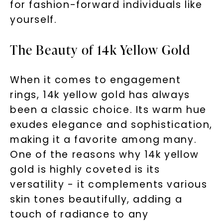
for fashion-forward individuals like
yourself.
The Beauty of 14k Yellow Gold
When it comes to engagement
rings, 14k yellow gold has always
been a classic choice. Its warm hue
exudes elegance and sophistication,
making it a favorite among many.
One of the reasons why 14k yellow
gold is highly coveted is its
versatility - it complements various
skin tones beautifully, adding a
touch of radiance to any