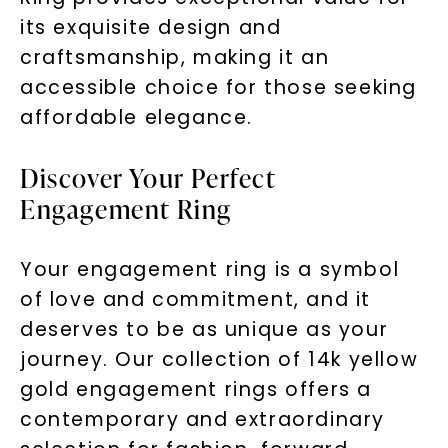
its exquisite design and
craftsmanship, making it an
accessible choice for those seeking
affordable elegance.
Discover Your Perfect
Engagement Ring
Your engagement ring is a symbol
of love and commitment, and it
deserves to be as unique as your
journey. Our collection of 14k yellow
gold engagement rings offers a
contemporary and extraordinary