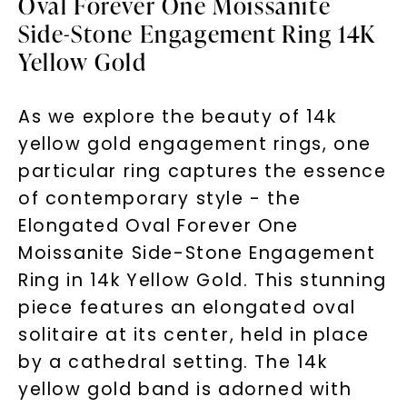
Oval Forever One Moissanite
Side-Stone Engagement Ring 14K
Yellow Gold
As we explore the beauty of 14k
yellow gold engagement rings, one
particular ring captures the essence
of contemporary style - the
Elongated Oval Forever One
Moissanite Side-Stone Engagement
Ring in 14k Yellow Gold. This stunning
piece features an elongated oval
solitaire at its center, held in place
by a cathedral setting. The 14k
yellow gold band is adorned with