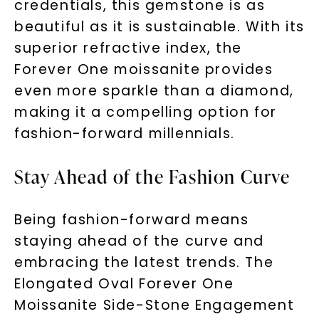
credentials, this gemstone is as
messages!
beautiful as it is sustainable. With its
Email Address:
superior refractive index, the
Forever One moissanite provides
even more sparkle than a diamond,
Phone:
making it a compelling option for
fashion-forward millennials.
LET'S BE FRIENDS
Stay Ahead of the Fashion Curve
By submitting this form and signing up for texts, you
consent to receive marketing text messages and emails
(e. g. promos, cart reminders) from Charles & Colvard.
Being fashion-forward means
Consent is not a condition of purchase. Msg & data rates
may apply. Msg frequency varies. Unsubscribe at any time
by replying STOP or clicking the unsubscribe link (where
staying ahead of the curve and
available).
Terms of Use
Privacy Policy
embracing the latest trends. The
Elongated Oval Forever One
Moissanite Side-Stone Engagement