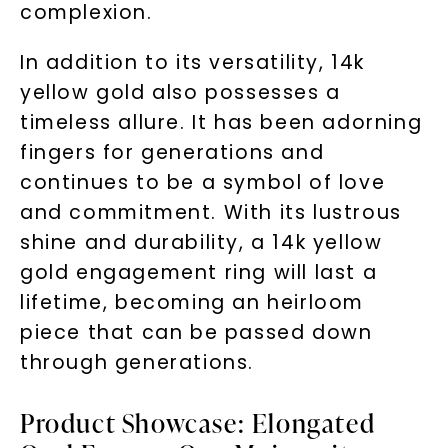
complexion.
In addition to its versatility, 14k
yellow gold also possesses a
timeless allure. It has been adorning
fingers for generations and
continues to be a symbol of love
and commitment. With its lustrous
shine and durability, a 14k yellow
gold engagement ring will last a
lifetime, becoming an heirloom
piece that can be passed down
through generations.
Product Showcase: Elongated