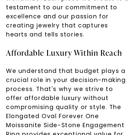
testament to our commitment to
excellence and our passion for
creating jewelry that captures
hearts and tells stories.
Affordable Luxury Within Reach
We understand that budget plays a
crucial role in your decision-making
process. That's why we strive to
offer affordable luxury without
compromising quality or style. The
Elongated Oval Forever One
Moissanite Side-Stone Engagement
Ring provides exceptional value for