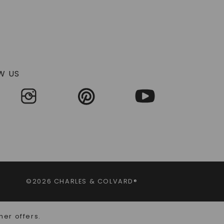
W US
©2026 CHARLES & COLVARD®
her offers.