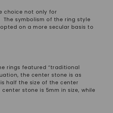
le choice not only for
 The symbolism of the ring style
 adopted on a more secular basis to
ne rings featured “traditional
uation, the center stone is as
s half the size of the center
 center stone is 5mm in size, while