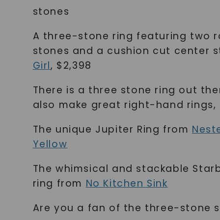
stones
A three-stone ring featuring two 
stones and a cushion cut center 
Girl
, $2,398
There is a three stone ring out the
also make great right-hand rings, 
The unique Jupiter Ring from
Nest
Yellow
The whimsical and stackable Starb
ring from
No Kitchen Sink
Are you a fan of the three-stone 