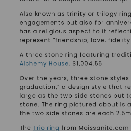
Also known as trinity or trilogy ri
engagements but also for annivers
has a religious aspect to it refle
represent “friendship, love, fidelity
A three stone ring featuring tradi
Alchemy House
, $1,004.55
Over the years, three stone styles 
graduation,” a design style that r
large as the two side stones put to
stone. The ring pictured about is 
the two side stones are each 2.5
The
Trio ring
from Moissanite.com i