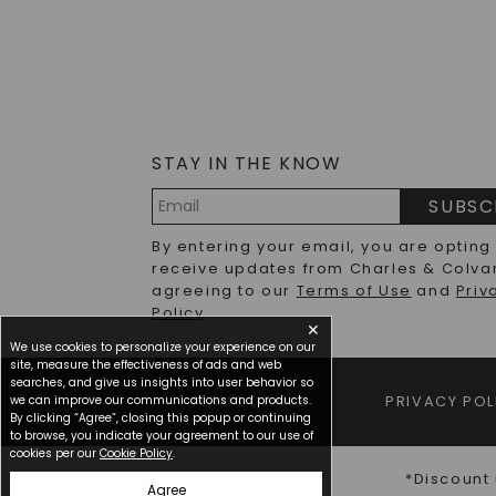
STAY IN THE KNOW
SUBSC
Email
By entering your email, you are opting
Address
receive updates from Charles & Colva
agreeing to our
Terms of Use
and
Priv
Policy
.
✕
We use cookies to personalize your experience on our
site, measure the effectiveness of ads and web
searches, and give us insights into user behavior so
we can improve our communications and products.
TERMS OF USE
PRIVACY POL
By clicking “Agree”, closing this popup or continuing
to browse, you indicate your agreement to our use of
cookies per our
Cookie Policy
.
*Discount 
Agree