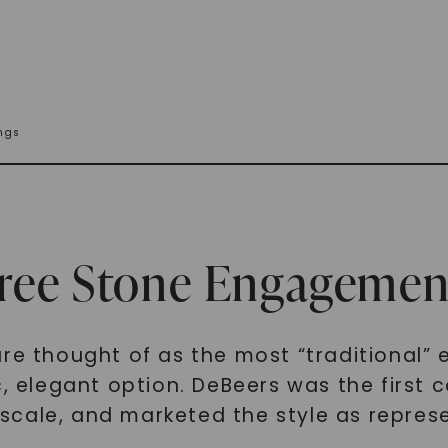
ngs
hree Stone Engagemen
are thought of as the most “traditional”
c, elegant option. DeBeers was the first
cale, and marketed the style as represe