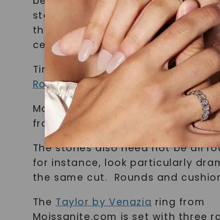
be colorless stones! Birthstones a
stone style. For example, the Tin
the center stone. The ring below 
center.
Tina Ring, Morganite & Moissanite,
Rosados Box
, $1,150
Moissanite & blue sapphire ring,
W
from $1,495
The stones also need not be all ro
for instance, look particularly dra
the same cut. Rounds and cushion
The
Taylor by Venazia
ring from
Moissanite.com is set with three r