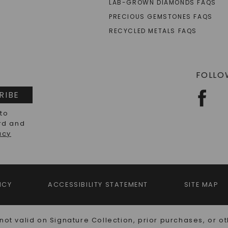
LAB-GROWN DIAMONDS FAQS
PRECIOUS GEMSTONES FAQS
RECYCLED METALS FAQS
FOLLO
RIBE
 to
rd and
acy
ICY
ACCESSIBILITY STATEMENT
SITE MAP
not valid on Signature Collection, prior purchases, or ot