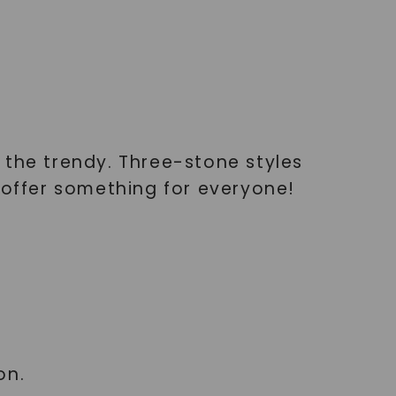
o the trendy. Three-stone styles
 offer something for everyone!
on.