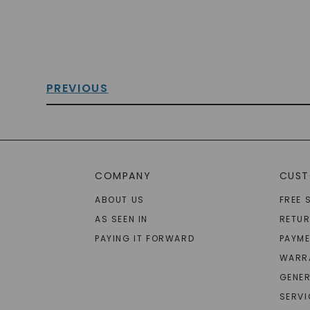
PREVIOUS
COMPANY
CUST
ABOUT US
FREE 
AS SEEN IN
RETU
PAYING IT FORWARD
PAYME
WARR
GENER
SERVI