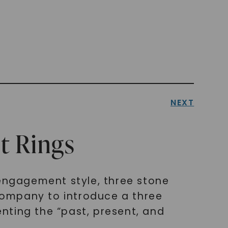
NEXT
t Rings
 engagement style, three stone
 company to introduce a three
nting the “past, present, and