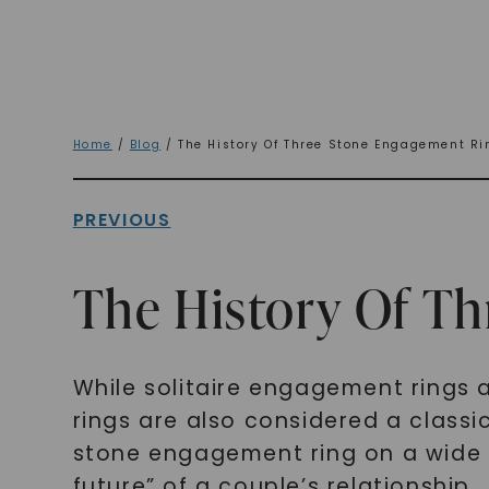
Home
/
Blog
/ The History Of Three Stone Engagement Ri
PREVIOUS
The History Of T
While solitaire engagement rings 
rings are also considered a classi
stone engagement ring on a wide s
future” of a couple’s relationship.