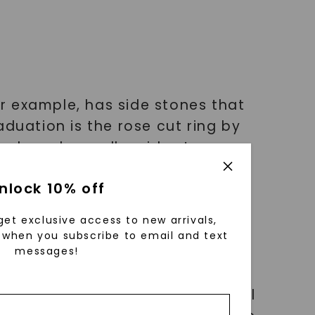
or example, has side stones that
duation is the rose cut ring by
 and much-smaller side stones.
rom Porter Gulch includes three
nlock 10% off
get exclusive access to new arrivals,
when you subscribe to email and text
messages!
 gem. They don’t even need to all