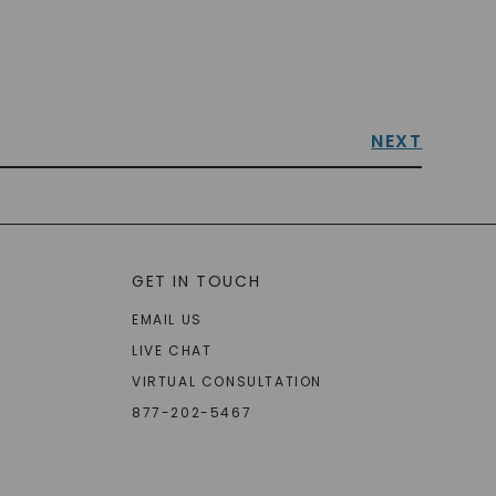
NEXT
GET IN TOUCH
EMAIL US
LIVE CHAT
VIRTUAL CONSULTATION
877-202-5467