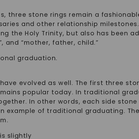
ngs, three stone rings remain a fashionab
aries and other relationship milestones.
cting the Holy Trinity, but also has been
”, and “mother, father, child.”
tional graduation.
have evolved as well. The first three sto
emains popular today. In traditional grad
gether. In other words, each side stone i
an example of traditional graduating. The
mm.
s slightly