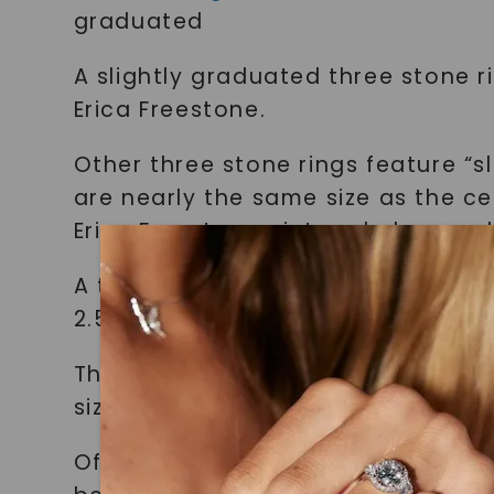
graduated
A slightly graduated three stone r
Erica Freestone.
Other three stone rings feature “s
are nearly the same size as the ce
Erica Freestone pictured above, w
A third option is the “equally siz
2.5mm moissanite stones.
This three stone ring from
Porter 
sized
Of course, the three stones of a t