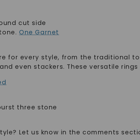
SHOP NOW
round cut side
stone.
One Garnet
re for every style, from the traditional t
and even stackers. These versatile rings
ed
urst three stone
style? Let us know in the comments secti