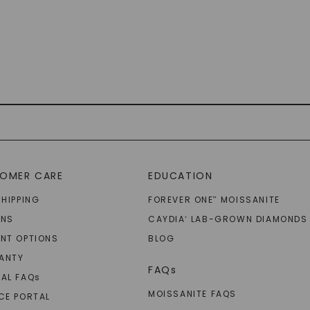
OMER CARE
EDUCATION
SHIPPING
FOREVER ONE
MOISSANITE
™
RNS
CAYDIA
LAB-GROWN DIAMONDS
®
NT OPTIONS
BLOG
ANTY
FAQs
AL FAQ
s
MOISSANITE FAQS
CE PORTAL