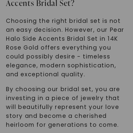
Accents Bridal Set?
Choosing the right bridal set is not
an easy decision. However, our Pear
Halo Side Accents Bridal Set in 14K
Rose Gold offers everything you
could possibly desire - timeless
elegance, modern sophistication,
and exceptional quality.
By choosing our bridal set, you are
investing in a piece of jewelry that
will beautifully represent your love
story and become a cherished
heirloom for generations to come.