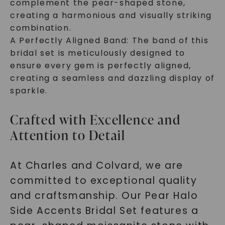
complement the pear-shaped stone,
creating a harmonious and visually striking
combination.
A Perfectly Aligned Band: The band of this
bridal set is meticulously designed to
ensure every gem is perfectly aligned,
creating a seamless and dazzling display of
sparkle.
Crafted with Excellence and
Attention to Detail
At Charles and Colvard, we are
committed to exceptional quality
and craftsmanship. Our Pear Halo
Side Accents Bridal Set features a