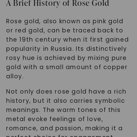
A Brief History of Rose Gold
Rose gold, also known as pink gold
or red gold, can be traced back to
the 19th century when it first gained
popularity in Russia. Its distinctively
rosy hue is achieved by mixing pure
gold with a small amount of copper
alloy.
Not only does rose gold have a rich
history, but it also carries symbolic
meanings. The warm tones of this
metal evoke feelings of love,
romance, and passion, making it a