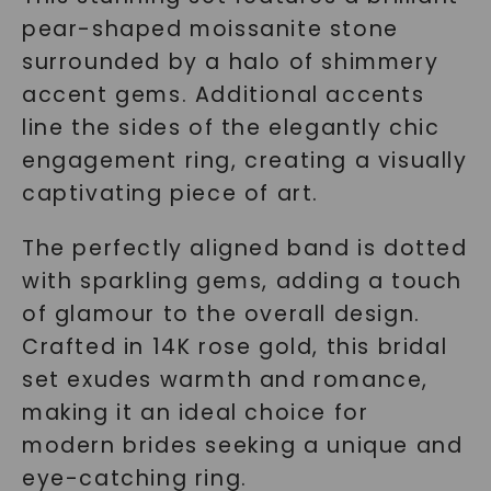
pear-shaped moissanite stone
surrounded by a halo of shimmery
accent gems. Additional accents
line the sides of the elegantly chic
engagement ring, creating a visually
captivating piece of art.
The perfectly aligned band is dotted
with sparkling gems, adding a touch
of glamour to the overall design.
Crafted in 14K rose gold, this bridal
set exudes warmth and romance,
making it an ideal choice for
modern brides seeking a unique and
eye-catching ring.