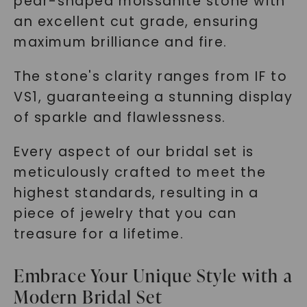
pear-shaped moissanite stone with
an excellent cut grade, ensuring
maximum brilliance and fire.
The stone's clarity ranges from IF to
VS1, guaranteeing a stunning display
of sparkle and flawlessness.
Every aspect of our bridal set is
meticulously crafted to meet the
highest standards, resulting in a
piece of jewelry that you can
treasure for a lifetime.
Embrace Your Unique Style with a
Modern Bridal Set