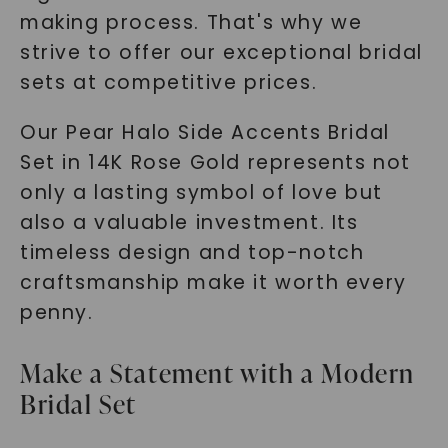
making process. That's why we
strive to offer our exceptional bridal
sets at competitive prices.
Our Pear Halo Side Accents Bridal
Set in 14K Rose Gold represents not
only a lasting symbol of love but
also a valuable investment. Its
timeless design and top-notch
craftsmanship make it worth every
penny.
Make a Statement with a Modern
Bridal Set