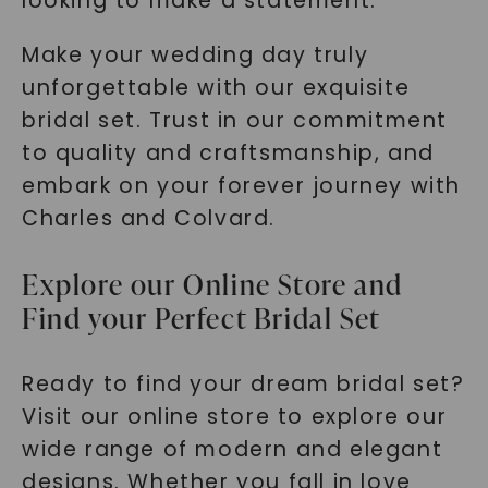
looking to make a statement.
Make your wedding day truly
unforgettable with our exquisite
bridal set. Trust in our commitment
to quality and craftsmanship, and
embark on your forever journey with
Charles and Colvard.
Explore our Online Store and
Find your Perfect Bridal Set
Ready to find your dream bridal set?
Visit our online store to explore our
wide range of modern and elegant
designs. Whether you fall in love