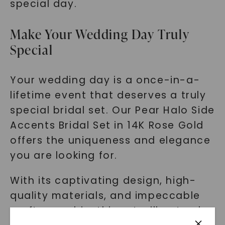
special day.
Make Your Wedding Day Truly
Special
Your wedding day is a once-in-a-
lifetime event that deserves a truly
special bridal set. Our Pear Halo Side
Accents Bridal Set in 14K Rose Gold
offers the uniqueness and elegance
you are looking for.
With its captivating design, high-
quality materials, and impeccable
craftsmanship, this set will not only