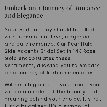
Embark on a Journey of Romance
and Elegance
Your wedding day should be filled
with moments of love, elegance,
and pure romance. Our Pear Halo
Side Accents Bridal Set in 14K Rose
Gold encapsulates these
sentiments, allowing you to embark
on a journey of lifetime memories.
With each glance at your hand, you
will be reminded of the beauty and
meaning behind your choice. It's not
just a bridal set; it's a symbol of