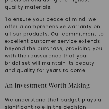
quality materials.
To ensure your peace of mind, we
offer a comprehensive warranty on
all our products. Our commitment to
excellent customer service extends
beyond the purchase, providing you
with the reassurance that your
bridal set will maintain its beauty
and quality for years to come.
An Investment Worth Making
We understand that budget plays a
significant role in the decision-