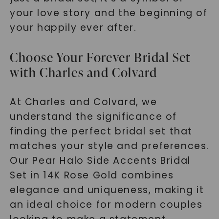
your love story and the beginning of
your happily ever after.
Choose Your Forever Bridal Set
with Charles and Colvard
At Charles and Colvard, we
understand the significance of
finding the perfect bridal set that
matches your style and preferences.
Our Pear Halo Side Accents Bridal
Set in 14K Rose Gold combines
elegance and uniqueness, making it
an ideal choice for modern couples