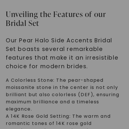
Unveiling the Features of our
Bridal Set
Our Pear Halo Side Accents Bridal
Set boasts several remarkable
features that make it an irresistible
choice for modern brides.
A Colorless Stone: The pear-shaped
moissanite stone in the center is not only
brilliant but also colorless (DEF), ensuring
maximum brilliance and a timeless
elegance.
A 14K Rose Gold Setting: The warm and
romantic tones of 14K rose gold