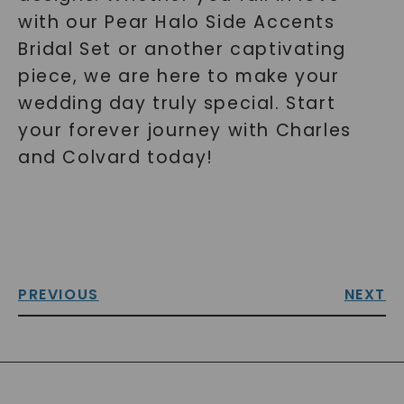
with our Pear Halo Side Accents
Bridal Set or another captivating
piece, we are here to make your
wedding day truly special. Start
your forever journey with Charles
and Colvard today!
PREVIOUS
NEXT