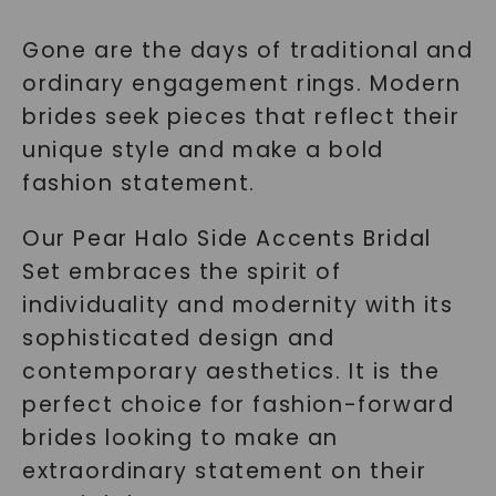
Gone are the days of traditional and
ordinary engagement rings. Modern
brides seek pieces that reflect their
unique style and make a bold
fashion statement.
Our Pear Halo Side Accents Bridal
Set embraces the spirit of
individuality and modernity with its
sophisticated design and
contemporary aesthetics. It is the
perfect choice for fashion-forward
brides looking to make an
extraordinary statement on their