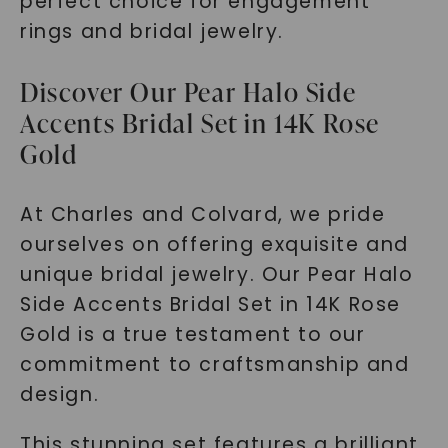
perfect choice for engagement
rings and bridal jewelry.
Discover Our Pear Halo Side
Accents Bridal Set in 14K Rose
Gold
At Charles and Colvard, we pride
ourselves on offering exquisite and
unique bridal jewelry. Our Pear Halo
Side Accents Bridal Set in 14K Rose
Gold is a true testament to our
commitment to craftsmanship and
design.
This stunning set features a brilliant