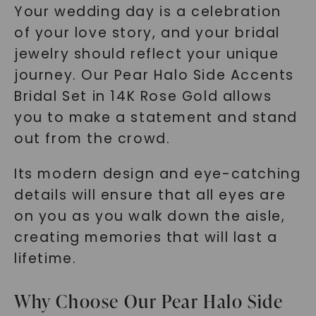
Your wedding day is a celebration
of your love story, and your bridal
jewelry should reflect your unique
journey. Our Pear Halo Side Accents
Bridal Set in 14K Rose Gold allows
you to make a statement and stand
out from the crowd.
Its modern design and eye-catching
details will ensure that all eyes are
on you as you walk down the aisle,
creating memories that will last a
lifetime.
Why Choose Our Pear Halo Side