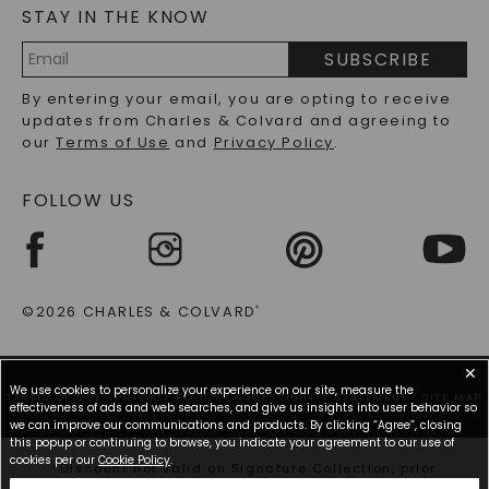
STAY IN THE KNOW
LAB-GROWN DIAMONDS FAQS
PRECIOUS GEMSTONES FAQS
SUBSCRIBE
RECYCLED METALS FAQS
Email
By entering your email, you are opting to receive
Address
updates from Charles & Colvard and agreeing to
our
Terms of Use
and
Privacy Policy
.
FOLLOW US
©2026 CHARLES & COLVARD
®
✕
We use cookies to personalize your experience on our site, measure the
TERMS OF USE
PRIVACY POLICY
ACCESSIBILITY STATEMENT
SITE MAP
effectiveness of ads and web searches, and give us insights into user behavior so
we can improve our communications and products. By clicking “Agree”, closing
this popup or continuing to browse, you indicate your agreement to our use of
cookies per our
Cookie Policy
.
*Discount not valid on Signature Collection, prior
purchases, or other offers.