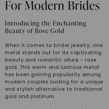
For Modern Brides
Introducing the Enchanting
Beauty of Rose Gold
When it comes to bridal jewelry, one
metal stands out for its captivating
beauty and romantic allure - rose
gold. This warm and lustrous metal
has been gaining popularity among
modern couples looking for a unique
and stylish alternative to traditional
gold and platinum.