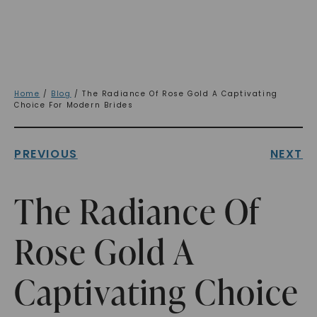
Home
/
Blog
/ The Radiance Of Rose Gold A Captivating
Choice For Modern Brides
PREVIOUS
NEXT
The Radiance Of
Rose Gold A
Captivating Choice