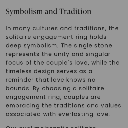
Symbolism and Tradition
In many cultures and traditions, the
solitaire engagement ring holds
deep symbolism. The single stone
represents the unity and singular
focus of the couple's love, while the
timeless design serves as a
reminder that love knows no
bounds. By choosing a solitaire
engagement ring, couples are
embracing the traditions and values
associated with everlasting love.