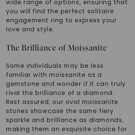
wide range of options, ensuring that
you will find the perfect solitaire
engagement ring to express your
love and style.
The Brilliance of Moissanite
Some individuals may be less
familiar with moissanite as a
gemstone and wonder if it can truly
rival the brilliance of a diamond.
Rest assured, our oval moissanite
stones showcase the same fiery
sparkle and brilliance as diamonds,
making them an exquisite choice for