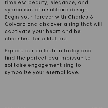
timeless beauty, elegance, and
symbolism of a solitaire design.
Begin your forever with Charles &
Colvard and discover a ring that will
captivate your heart and be
cherished for a lifetime.
Explore our collection today and
find the perfect oval moissanite
solitaire engagement ring to
symbolize your eternal love.