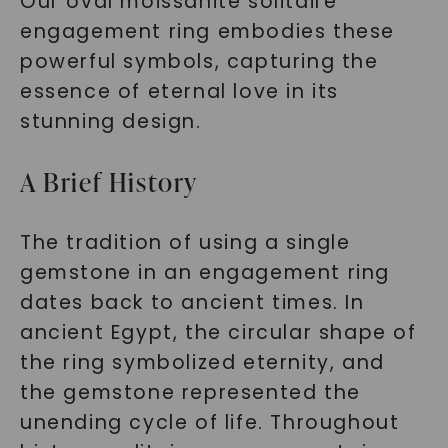
Our oval moissanite solitaire
engagement ring embodies these
powerful symbols, capturing the
essence of eternal love in its
stunning design.
A Brief History
The tradition of using a single
gemstone in an engagement ring
dates back to ancient times. In
ancient Egypt, the circular shape of
the ring symbolized eternity, and
the gemstone represented the
unending cycle of life. Throughout