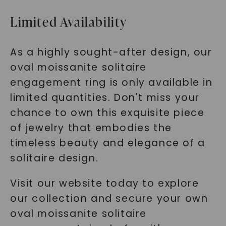
Limited Availability
As a highly sought-after design, our
oval moissanite solitaire
engagement ring is only available in
limited quantities. Don't miss your
chance to own this exquisite piece
of jewelry that embodies the
timeless beauty and elegance of a
solitaire design.
Visit our website today to explore
our collection and secure your own
oval moissanite solitaire