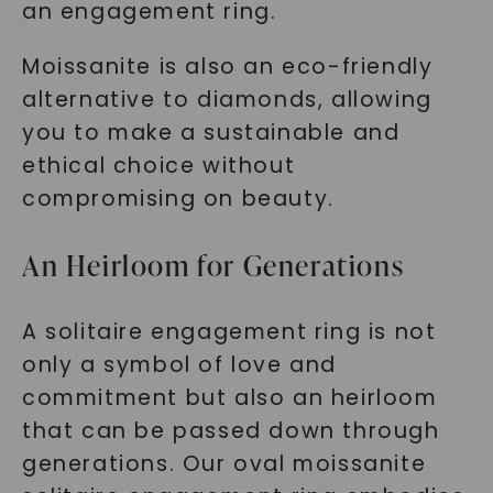
an engagement ring.
Moissanite is also an eco-friendly
alternative to diamonds, allowing
you to make a sustainable and
ethical choice without
compromising on beauty.
An Heirloom for Generations
A solitaire engagement ring is not
only a symbol of love and
commitment but also an heirloom
that can be passed down through
generations. Our oval moissanite