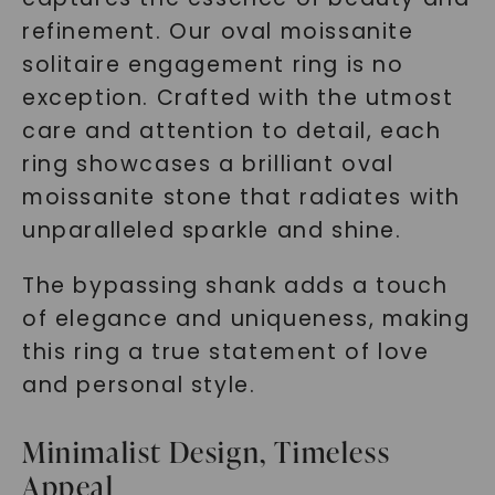
refinement. Our oval moissanite
solitaire engagement ring is no
exception. Crafted with the utmost
care and attention to detail, each
ring showcases a brilliant oval
moissanite stone that radiates with
unparalleled sparkle and shine.
The bypassing shank adds a touch
of elegance and uniqueness, making
this ring a true statement of love
and personal style.
Minimalist Design, Timeless
Appeal