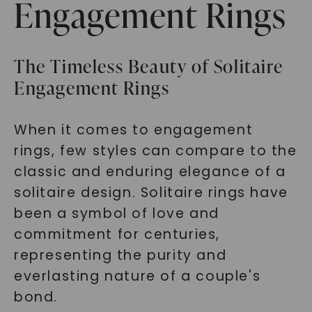
Engagement Rings
The Timeless Beauty of Solitaire
Engagement Rings
When it comes to engagement
rings, few styles can compare to the
classic and enduring elegance of a
solitaire design. Solitaire rings have
been a symbol of love and
commitment for centuries,
representing the purity and
everlasting nature of a couple's
bond.