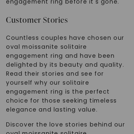
engagement ring before it's gone.
Customer Stories
Countless couples have chosen our
oval moissanite solitaire
engagement ring and have been
delighted by its beauty and quality.
Read their stories and see for
yourself why our solitaire
engagement ring is the perfect
choice for those seeking timeless
elegance and lasting value.
Discover the love stories behind our
oval moissanite solitaire