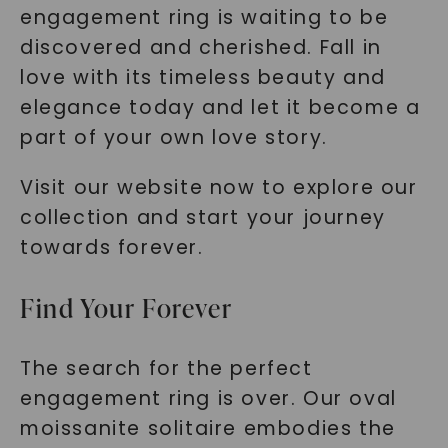
engagement ring is waiting to be
discovered and cherished. Fall in
love with its timeless beauty and
elegance today and let it become a
part of your own love story.
Visit our website now to explore our
collection and start your journey
towards forever.
Find Your Forever
The search for the perfect
engagement ring is over. Our oval
moissanite solitaire embodies the