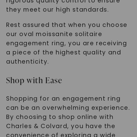
rigorous quality control to ensure
they meet our high standards.
Rest assured that when you choose
our oval moissanite solitaire
engagement ring, you are receiving
a piece of the highest quality and
authenticity.
Shop with Ease
Shopping for an engagement ring
can be an overwhelming experience.
By choosing to shop online with
Charles & Colvard, you have the
convenience of exploring a wide