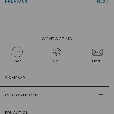
PREVIOUS
NEXT
CONTACT US
Chat
Call
Email
COMPANY
ABOUT US
CUSTOMER CARE
AS SEEN IN
PAYING IT FORWARD
FREE SHIPPING
EDUCATION