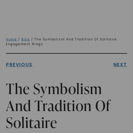
Home
/
Blog
/ The Symbolism And Tradition Of Solitaire
Engagement Rings
PREVIOUS
NEXT
The Symbolism
And Tradition Of
Solitaire