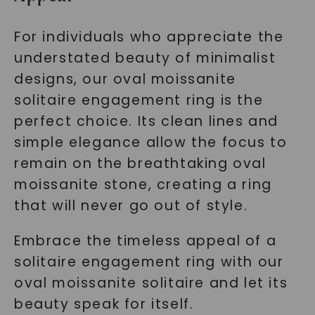
For individuals who appreciate the
understated beauty of minimalist
designs, our oval moissanite
solitaire engagement ring is the
perfect choice. Its clean lines and
simple elegance allow the focus to
remain on the breathtaking oval
moissanite stone, creating a ring
that will never go out of style.
Embrace the timeless appeal of a
solitaire engagement ring with our
oval moissanite solitaire and let its
beauty speak for itself.