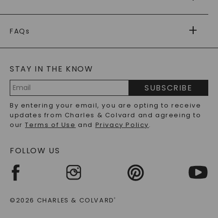
RETURNS
PAYMENT OPTIONS
FOREVER ONE
MOISSANITE
™
WARRANTY
FAQs
CAYDIA
LAB-GROWN DIAMONDS
®
GENERAL FAQ
s
BLOG
MOISSANITE FAQS
SERVICE PORTAL
STAY IN THE KNOW
LAB-GROWN DIAMONDS FAQS
PRECIOUS GEMSTONES FAQS
SUBSCRIBE
RECYCLED METALS FAQS
Email
By entering your email, you are opting to receive
Address
updates from Charles & Colvard and agreeing to
our
Terms of Use
and
Privacy Policy
.
FOLLOW US
©2026 CHARLES & COLVARD
®