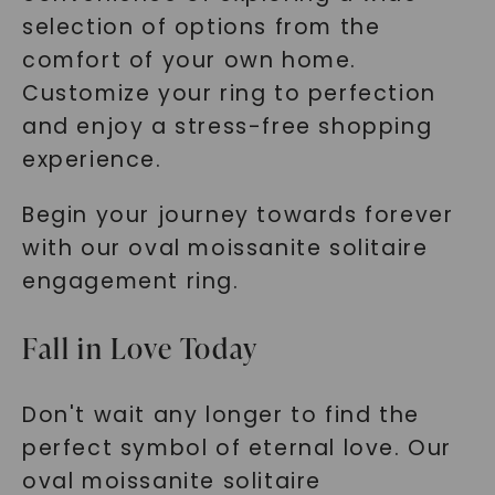
selection of options from the
comfort of your own home.
Customize your ring to perfection
and enjoy a stress-free shopping
experience.
Begin your journey towards forever
with our oval moissanite solitaire
engagement ring.
Fall in Love Today
Don't wait any longer to find the
perfect symbol of eternal love. Our
oval moissanite solitaire