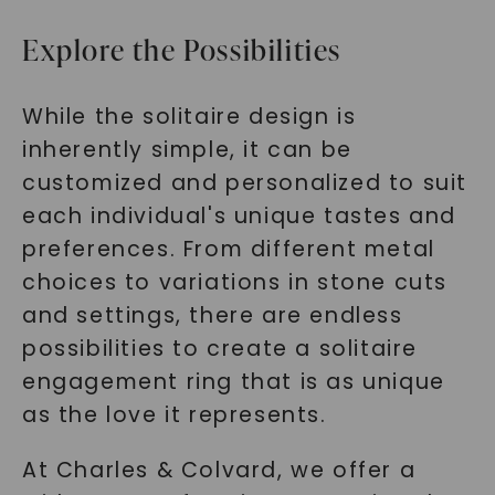
Explore the Possibilities
While the solitaire design is
inherently simple, it can be
customized and personalized to suit
each individual's unique tastes and
preferences. From different metal
choices to variations in stone cuts
and settings, there are endless
possibilities to create a solitaire
engagement ring that is as unique
as the love it represents.
At Charles & Colvard, we offer a