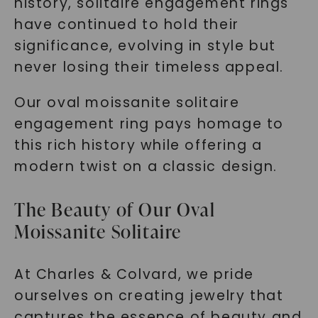
history, solitaire engagement rings
have continued to hold their
significance, evolving in style but
never losing their timeless appeal.
Our oval moissanite solitaire
engagement ring pays homage to
this rich history while offering a
modern twist on a classic design.
The Beauty of Our Oval
Moissanite Solitaire
At Charles & Colvard, we pride
ourselves on creating jewelry that
captures the essence of beauty and