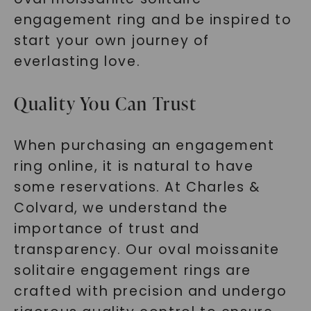
engagement ring and be inspired to
start your own journey of
everlasting love.
Quality You Can Trust
When purchasing an engagement
ring online, it is natural to have
some reservations. At Charles &
Colvard, we understand the
importance of trust and
transparency. Our oval moissanite
solitaire engagement rings are
crafted with precision and undergo