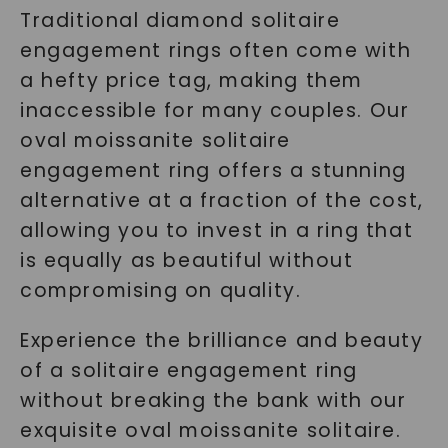
Traditional diamond solitaire
engagement rings often come with
a hefty price tag, making them
inaccessible for many couples. Our
oval moissanite solitaire
engagement ring offers a stunning
alternative at a fraction of the cost,
allowing you to invest in a ring that
is equally as beautiful without
compromising on quality.
Experience the brilliance and beauty
of a solitaire engagement ring
without breaking the bank with our
exquisite oval moissanite solitaire.