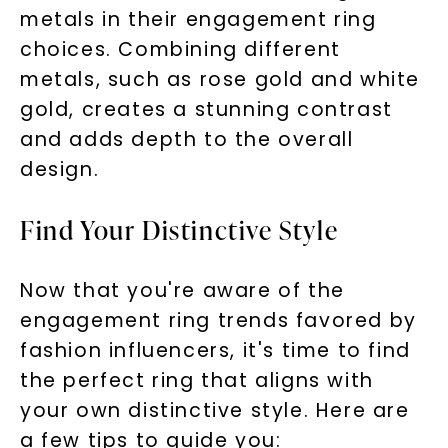
metals in their engagement ring
choices. Combining different
metals, such as rose gold and white
gold, creates a stunning contrast
and adds depth to the overall
design.
Find Your Distinctive Style
Now that you're aware of the
engagement ring trends favored by
fashion influencers, it's time to find
the perfect ring that aligns with
your own distinctive style. Here are
a few tips to guide you: