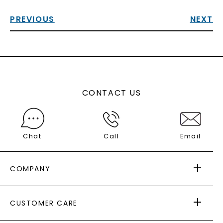
PREVIOUS
NEXT
CONTACT US
Chat
Call
Email
COMPANY
ABOUT US
CUSTOMER CARE
AS SEEN IN
PAYING IT FORWARD