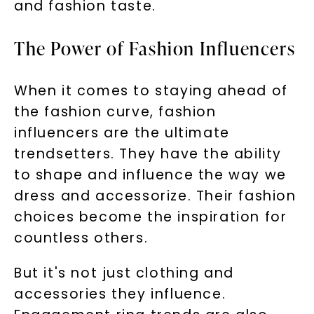
and fashion taste.
The Power of Fashion Influencers
When it comes to staying ahead of
the fashion curve, fashion
influencers are the ultimate
trendsetters. They have the ability
to shape and influence the way we
dress and accessorize. Their fashion
choices become the inspiration for
countless others.
But it's not just clothing and
accessories they influence.