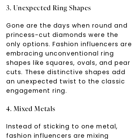
3. Unexpected Ring Shapes
Gone are the days when round and
princess-cut diamonds were the
only options. Fashion influencers are
embracing unconventional ring
shapes like squares, ovals, and pear
cuts. These distinctive shapes add
an unexpected twist to the classic
engagement ring.
4. Mixed Metals
Instead of sticking to one metal,
fashion influencers are mixing