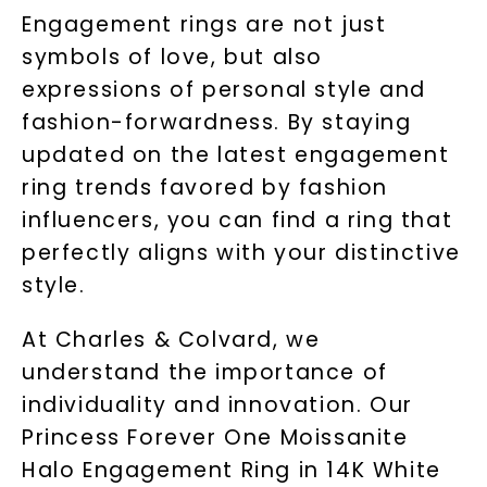
Engagement rings are not just
symbols of love, but also
expressions of personal style and
fashion-forwardness. By staying
updated on the latest engagement
ring trends favored by fashion
influencers, you can find a ring that
perfectly aligns with your distinctive
style.
At Charles & Colvard, we
understand the importance of
individuality and innovation. Our
Princess Forever One Moissanite
Halo Engagement Ring in 14K White