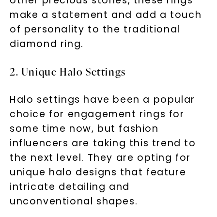
other precious stones, these rings
make a statement and add a touch
of personality to the traditional
diamond ring.
2. Unique Halo Settings
Halo settings have been a popular
choice for engagement rings for
some time now, but fashion
influencers are taking this trend to
the next level. They are opting for
unique halo designs that feature
intricate detailing and
unconventional shapes.