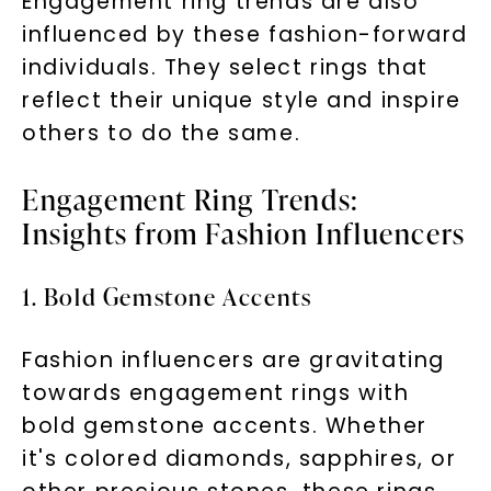
Engagement ring trends are also
influenced by these fashion-forward
individuals. They select rings that
reflect their unique style and inspire
others to do the same.
Engagement Ring Trends:
Insights from Fashion Influencers
1. Bold Gemstone Accents
Fashion influencers are gravitating
towards engagement rings with
bold gemstone accents. Whether
it's colored diamonds, sapphires, or