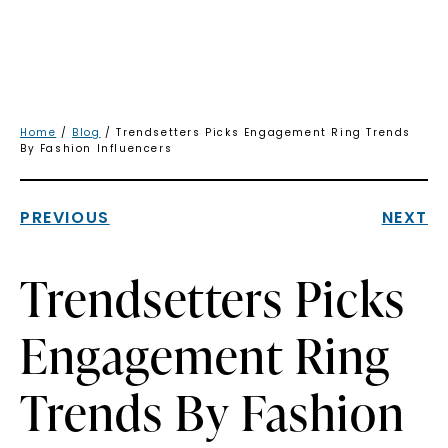
Home
/
Blog
/ Trendsetters Picks Engagement Ring Trends
By Fashion Influencers
PREVIOUS
NEXT
Trendsetters Picks
Engagement Ring
Trends By Fashion