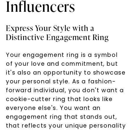
Influencers
Express Your Style with a
Distinctive Engagement Ring
Your engagement ring is a symbol
of your love and commitment, but
it's also an opportunity to showcase
your personal style. As a fashion-
forward individual, you don't want a
cookie-cutter ring that looks like
everyone else's. You want an
engagement ring that stands out,
that reflects your unique personality