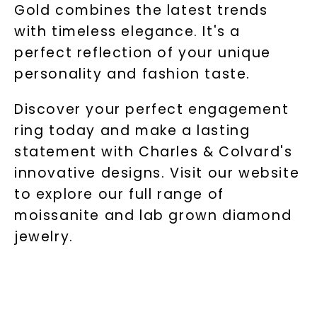
Gold combines the latest trends
with timeless elegance. It's a
perfect reflection of your unique
personality and fashion taste.
Discover your perfect engagement
ring today and make a lasting
statement with Charles & Colvard's
innovative designs. Visit our website
to explore our full range of
moissanite and lab grown diamond
jewelry.