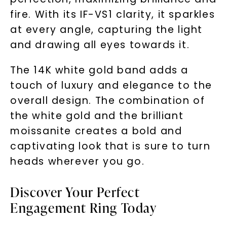
fire. With its IF-VS1 clarity, it sparkles
at every angle, capturing the light
and drawing all eyes towards it.
The 14K white gold band adds a
touch of luxury and elegance to the
overall design. The combination of
the white gold and the brilliant
moissanite creates a bold and
captivating look that is sure to turn
heads wherever you go.
Discover Your Perfect
Engagement Ring Today