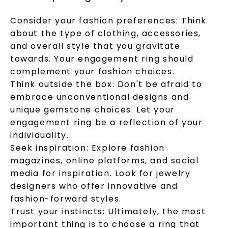
Consider your fashion preferences: Think
about the type of clothing, accessories,
and overall style that you gravitate
towards. Your engagement ring should
complement your fashion choices.
Think outside the box: Don't be afraid to
embrace unconventional designs and
unique gemstone choices. Let your
engagement ring be a reflection of your
individuality.
Seek inspiration: Explore fashion
magazines, online platforms, and social
media for inspiration. Look for jewelry
designers who offer innovative and
fashion-forward styles.
Trust your instincts: Ultimately, the most
important thing is to choose a ring that