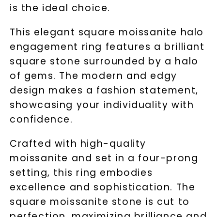
is the ideal choice.
This elegant square moissanite halo
engagement ring features a brilliant
square stone surrounded by a halo
of gems. The modern and edgy
design makes a fashion statement,
showcasing your individuality with
confidence.
Crafted with high-quality
moissanite and set in a four-prong
setting, this ring embodies
excellence and sophistication. The
square moissanite stone is cut to
perfection, maximizing brilliance and