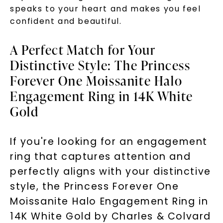
speaks to your heart and makes you feel
confident and beautiful.
A Perfect Match for Your
Distinctive Style: The Princess
Forever One Moissanite Halo
Engagement Ring in 14K White
Gold
If you're looking for an engagement
ring that captures attention and
perfectly aligns with your distinctive
style, the Princess Forever One
Moissanite Halo Engagement Ring in
14K White Gold by Charles & Colvard