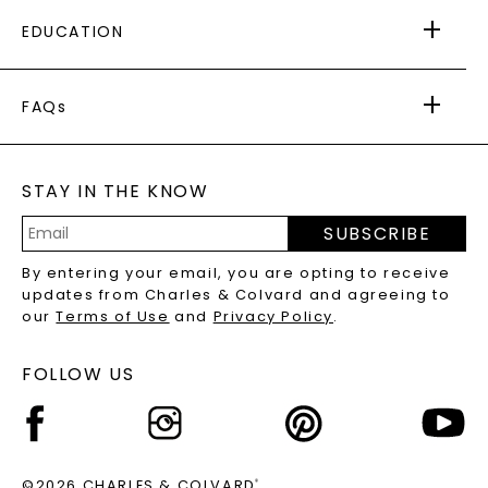
FREE SHIPPING
EDUCATION
RETURNS
PAYMENT OPTIONS
FOREVER ONE
MOISSANITE
™
WARRANTY
FAQs
CAYDIA
LAB-GROWN DIAMONDS
®
GENERAL FAQ
s
BLOG
MOISSANITE FAQS
SERVICE PORTAL
STAY IN THE KNOW
LAB-GROWN DIAMONDS FAQS
PRECIOUS GEMSTONES FAQS
SUBSCRIBE
RECYCLED METALS FAQS
Email
By entering your email, you are opting to receive
Address
updates from Charles & Colvard and agreeing to
our
Terms of Use
and
Privacy Policy
.
FOLLOW US
©2026 CHARLES & COLVARD
®