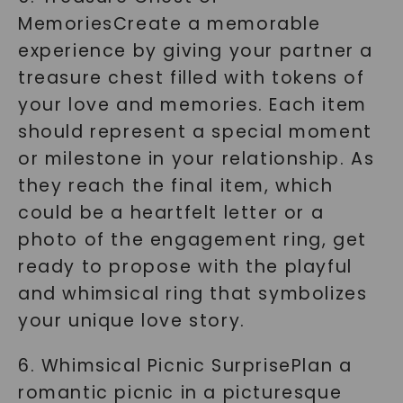
MemoriesCreate a memorable
experience by giving your partner a
treasure chest filled with tokens of
your love and memories. Each item
should represent a special moment
or milestone in your relationship. As
they reach the final item, which
could be a heartfelt letter or a
photo of the engagement ring, get
ready to propose with the playful
and whimsical ring that symbolizes
your unique love story.
6. Whimsical Picnic SurprisePlan a
romantic picnic in a picturesque