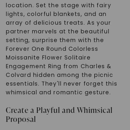
location. Set the stage with fairy
lights, colorful blankets, and an
array of delicious treats. As your
partner marvels at the beautiful
setting, surprise them with the
Forever One Round Colorless
Moissanite Flower Solitaire
Engagement Ring from Charles &
Colvard hidden among the picnic
essentials. They'll never forget this
whimsical and romantic gesture.
Create a Playful and Whimsical
Proposal