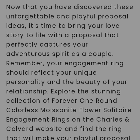
Now that you have discovered these
unforgettable and playful proposal
ideas, it's time to bring your love
story to life with a proposal that
perfectly captures your
adventurous spirit as a couple.
Remember, your engagement ring
should reflect your unique
personality and the beauty of your
relationship. Explore the stunning
collection of Forever One Round
Colorless Moissanite Flower Solitaire
Engagement Rings on the Charles &
Colvard website and find the ring
that will make your playful proposal