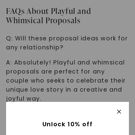
FAQs About Playful and
Whimsical Proposals
Q: Will these proposal ideas work for
any relationship?
A: Absolutely! Playful and whimsical
proposals are perfect for any
couple who seeks to celebrate their
unique love story in a creative and
joyful way.
Q: Are these ideas expensive to
execute?
Unlock 10% off