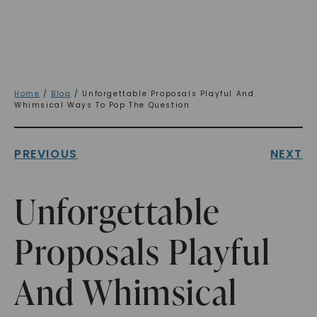
Home
/
Blog
/ Unforgettable Proposals Playful And
Whimsical Ways To Pop The Question
PREVIOUS
NEXT
Unforgettable
Proposals Playful
And Whimsical