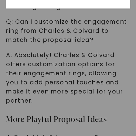
choosing the right idea for them.
Q: Can I customize the engagement
ring from Charles & Colvard to
match the proposal idea?
A: Absolutely! Charles & Colvard
offers customization options for
SHOP NOW
their engagement rings, allowing
you to add personal touches and
make it even more special for your
partner.
More Playful Proposal Ideas