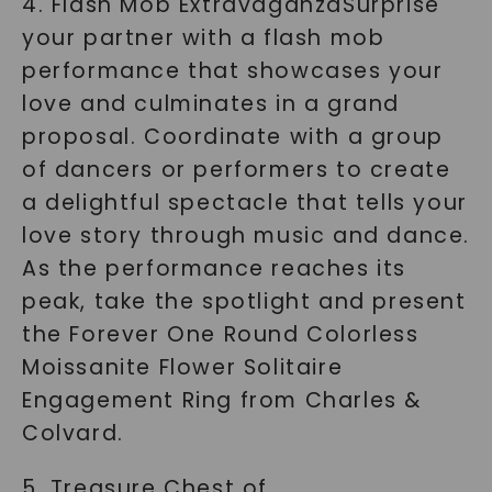
4. Flash Mob ExtravaganzaSurprise
your partner with a flash mob
performance that showcases your
love and culminates in a grand
proposal. Coordinate with a group
of dancers or performers to create
a delightful spectacle that tells your
love story through music and dance.
As the performance reaches its
peak, take the spotlight and present
the Forever One Round Colorless
Moissanite Flower Solitaire
Engagement Ring from Charles &
Colvard.
5. Treasure Chest of