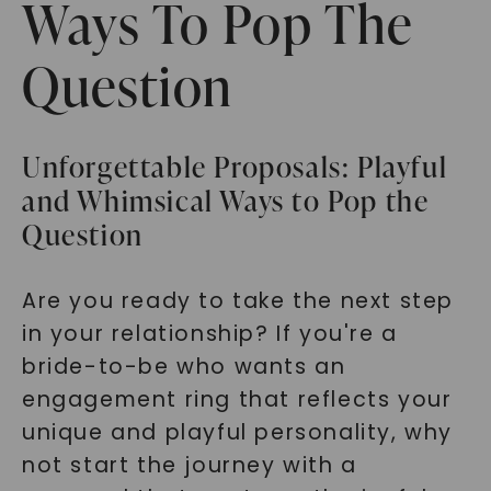
Ways To Pop The
Question
Unforgettable Proposals: Playful
and Whimsical Ways to Pop the
Question
Are you ready to take the next step
in your relationship? If you're a
bride-to-be who wants an
engagement ring that reflects your
unique and playful personality, why
not start the journey with a