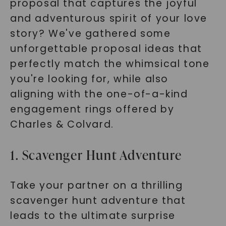
proposal that captures the joyful
and adventurous spirit of your love
story? We've gathered some
unforgettable proposal ideas that
perfectly match the whimsical tone
you're looking for, while also
aligning with the one-of-a-kind
engagement rings offered by
Charles & Colvard.
1. Scavenger Hunt Adventure
Take your partner on a thrilling
scavenger hunt adventure that
leads to the ultimate surprise