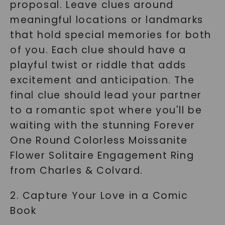
proposal. Leave clues around
meaningful locations or landmarks
that hold special memories for both
of you. Each clue should have a
playful twist or riddle that adds
excitement and anticipation. The
final clue should lead your partner
to a romantic spot where you'll be
waiting with the stunning Forever
One Round Colorless Moissanite
Flower Solitaire Engagement Ring
from Charles & Colvard.
2. Capture Your Love in a Comic
Book