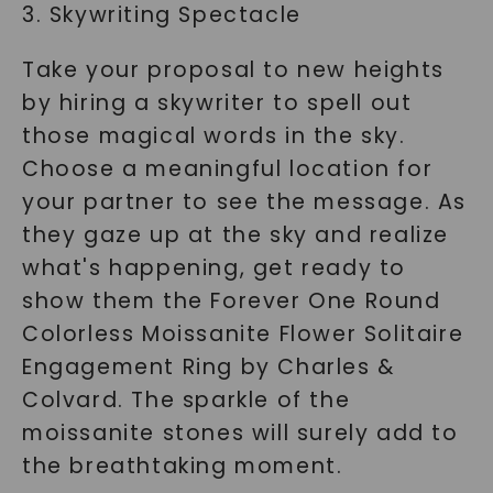
3. Skywriting Spectacle
Take your proposal to new heights
by hiring a skywriter to spell out
those magical words in the sky.
Choose a meaningful location for
your partner to see the message. As
they gaze up at the sky and realize
what's happening, get ready to
show them the Forever One Round
Colorless Moissanite Flower Solitaire
Engagement Ring by Charles &
Colvard. The sparkle of the
moissanite stones will surely add to
the breathtaking moment.