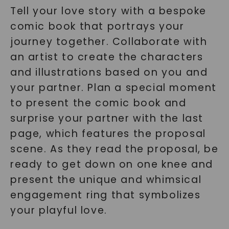
Tell your love story with a bespoke
comic book that portrays your
journey together. Collaborate with
an artist to create the characters
and illustrations based on you and
your partner. Plan a special moment
to present the comic book and
surprise your partner with the last
page, which features the proposal
scene. As they read the proposal, be
ready to get down on one knee and
present the unique and whimsical
engagement ring that symbolizes
your playful love.