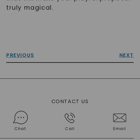
truly magical.
PREVIOUS
NEXT
CONTACT US
Chat
Call
Email