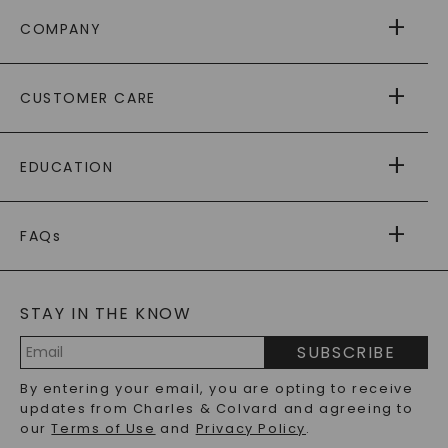
COMPANY
ABOUT US
CUSTOMER CARE
AS SEEN IN
PAYING IT FORWARD
FREE SHIPPING
EDUCATION
RETURNS
PAYMENT OPTIONS
FOREVER ONE
MOISSANITE
™
WARRANTY
FAQs
CAYDIA
LAB-GROWN DIAMONDS
®
GENERAL FAQ
s
BLOG
MOISSANITE FAQS
SERVICE PORTAL
STAY IN THE KNOW
LAB-GROWN DIAMONDS FAQS
PRECIOUS GEMSTONES FAQS
SUBSCRIBE
RECYCLED METALS FAQS
Email
By entering your email, you are opting to receive
Address
updates from Charles & Colvard and agreeing to
our
Terms of Use
and
Privacy Policy
.