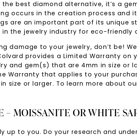
 the best diamond alternative, it’s a gem
g occurs in the creation process and it’
s are an important part of its unique st
in the jewelry industry for eco-friendly
ring damage to your jewelry, don’t be! W
Colvard provides a Limited Warranty on 
y and gem(s) that are 4mm in size or lar
ime Warranty that applies to your purch
n size or larger. To learn more about ou
E – MOISSANITE OR WHITE SA
lly up to you. Do your research and unde