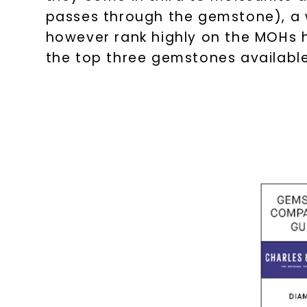
passes through the gemstone), a 
however rank highly on the MOHs h
the top three gemstones availabl