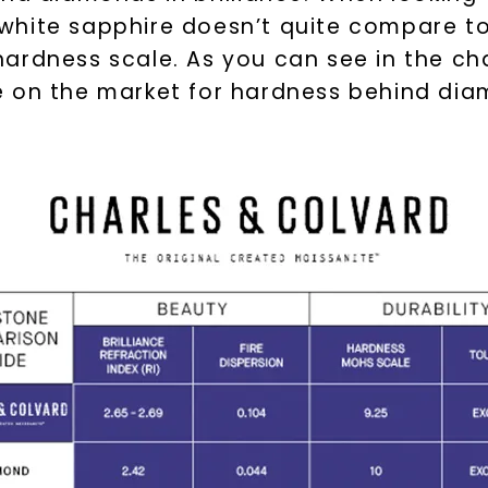
white sapphire doesn’t quite compare to
ardness scale. As you can see in the cha
e on the market for hardness behind di