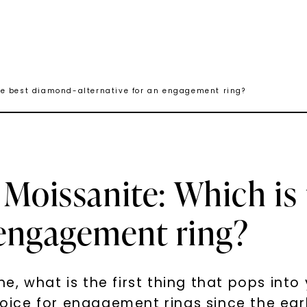
he best diamond-alternative for an engagement ring?
 Moissanite: Which is
n engagement ring?
, what is the first thing that pops into
ice for engagement rings since the earl