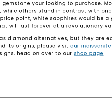
e gemstone your looking to purchase. Mo
, while others stand in contrast with one
 price point, white sapphires would be a 
t will last forever at a revolutionary va
as diamond alternatives, but they are ea
 its origins, please visit
our moissanit
signs, head on over to our
shop page
.