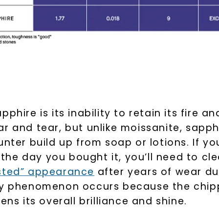
U
your first order and 
hire is its inability to retain its fire and
promotions, and more 
r and tear, but unlike moissanite, sapph
unter build up from soap or lotions. If y
Email Address:
s the day you bought it, you’ll need to c
osted” appearance
after years of wear du
Phone:
udy phenomenon occurs because the chipp
ens its overall brilliance and shine.