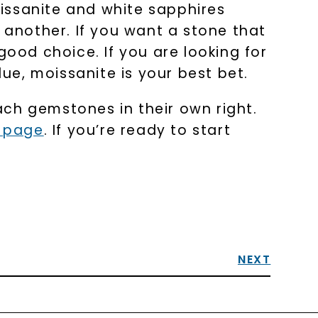
issanite and white sapphires
 another. If you want a stone that
good choice. If you are looking for
lue, moissanite is your best bet.
ch gemstones in their own right.
e page
. If you’re ready to start
NEXT