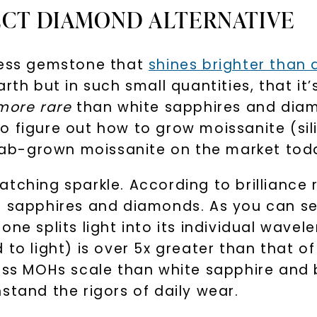
ECT DIAMOND ALTERNATIVE
By submitting thi
consent to rece
rless gemstone that
shines brighter than
(e. g. promos, c
Consent is not a
may apply. Msg f
arth but in such small quantities, that i
by replying STOP 
available).
more rare
than white sapphires and diamo
Terms of Use
 figure out how to grow moissanite (sili
y lab-grown moissanite on the market tod
tching sparkle. According to brilliance r
e sapphires and diamonds. As you can se
ne splits light into its individual wavel
 to light) is over 5x greater than that o
ness MOHs scale than white sapphire and 
SHOP NOW
stand the rigors of daily wear.