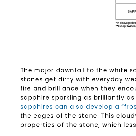
The major downfall to the white sapp
stones get dirty with everyday wea
fire and brilliance when they enco
sapphire sparkling as brilliantly a
sapphires can also develop a “fr
the edges of the stone. This clo
properties of the stone, which less