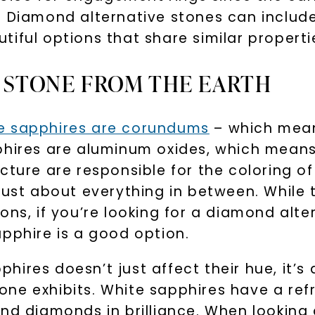
. Diamond alternative stones can includ
tiful options that share similar propert
A STONE FROM THE EARTH
te sapphires are corundums
– which mean
phires are aluminum oxides, which means
cture are responsible for the coloring o
 just about everything in between. While
ions, if you’re looking for a diamond al
apphire is a good option.
ires doesn’t just affect their hue, it’s 
ne exhibits. White sapphires have a refr
nd diamonds in brilliance. When looking 