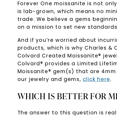
Forever One moissanite is not only
is lab-grown, which means no minin
trade. We believe a gems beginning
on a mission to set new standards 
And if you’re worried about incur
products, which is why Charles & 
Colvard Created Moissanite® jewelr
Colvard® provides a Limited Lifet
Moissanite® gem(s) that are 4mm i
our jewelry and gems,
click here
.
WHICH IS BETTER FOR M
The answer to this question is rea