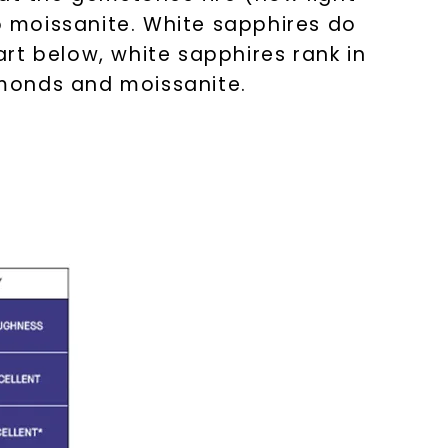
 moissanite. White sapphires do
rt below, white sapphires rank in
amonds and moissanite.