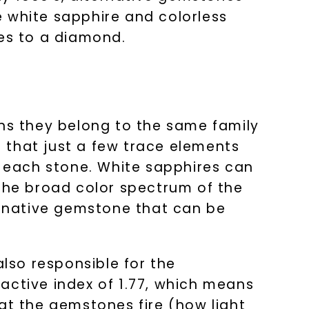
e white sapphire and colorless
ies to a diamond.
s they belong to the same family
 that just a few trace elements
f each stone. White sapphires can
 the broad color spectrum of the
ternative gemstone that can be
also responsible for the
active index of 1.77, which means
at the gemstones fire (how light