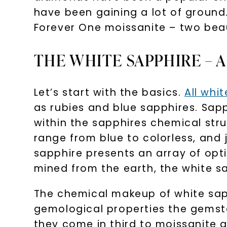
have been gaining a lot of ground
Forever One moissanite – two beau
THE WHITE SAPPHIRE – 
Let’s start with the basics.
All whi
as rubies and blue sapphires. Sap
within the sapphires chemical stru
range from blue to colorless, and
sapphire presents an array of opt
mined from the earth, the white s
The chemical makeup of white sapph
gemological properties the gemsto
they come in third to moissanite a