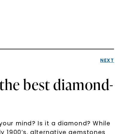
NEXT
 the best diamond-
 your mind? Is it a diamond? While
y 1900’s, alternative gemstones