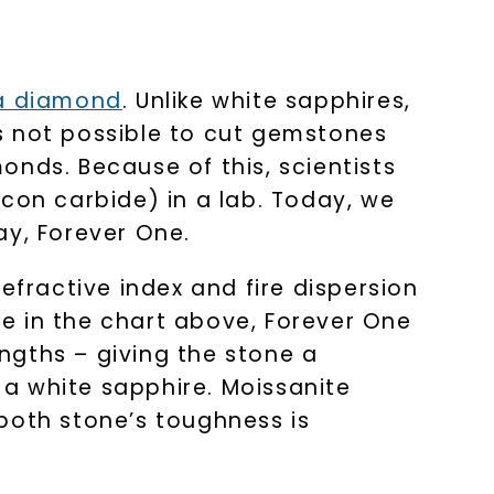
LET'S BE FRIENDS
s form and signing up for texts, you
ive marketing text messages and emails
 a diamond
. Unlike white sapphires,
art reminders) from Charles & Colvard.
 condition of purchase. Msg & data rates
requency varies. Unsubscribe at any time
t’s not possible to cut gemstones
or clicking the unsubscribe link (where
nds. Because of this, scientists
Privacy Policy
con carbide) in a lab. Today, we
ay, Forever One.
efractive index and fire dispersion
e in the chart above, Forever One
engths – giving the stone a
f a white sapphire. Moissanite
both stone’s toughness is