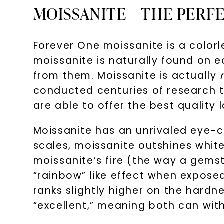
MOISSANITE – THE PERF
Forever One moissanite is a colo
moissanite is naturally found on e
from them. Moissanite is actually
conducted centuries of research to
are able to offer the best qualit
Moissanite has an unrivaled eye-ca
scales, moissanite outshines whit
moissanite’s fire (the way a gemsto
“rainbow” like effect when exposed
ranks slightly higher on the hard
“excellent,” meaning both can with