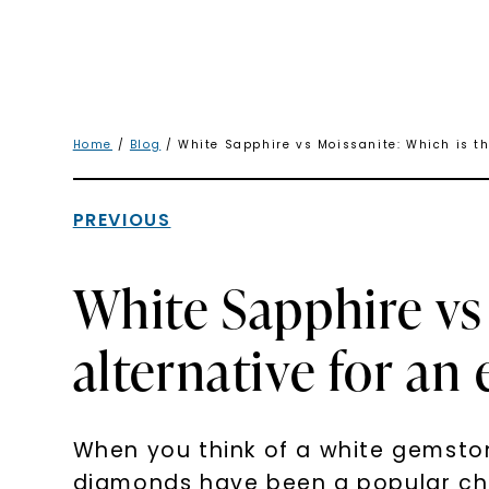
Home
/
Blog
/ White Sapphire vs Moissanite: Which is t
PREVIOUS
White Sapphire vs
alternative for a
When you think of a white gemstone
diamonds have been a popular cho