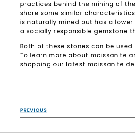
practices behind the mining of th
share some similar characteristics
is naturally mined but has a lower
a socially responsible gemstone tha
Both of these stones can be used 
To learn more about moissanite and
shopping our latest moissanite de
PREVIOUS