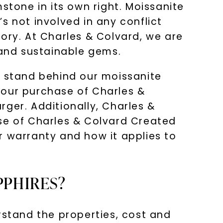
stone in its own right. Moissanite
s not involved in any conflict
ory. At Charles & Colvard, we are
 and sustainable gems.
e stand behind our moissanite
your purchase of Charles &
ger. Additionally, Charles &
ase of Charles & Colvard Created
r warranty and how it applies to
PPHIRES?
rstand the properties, cost and