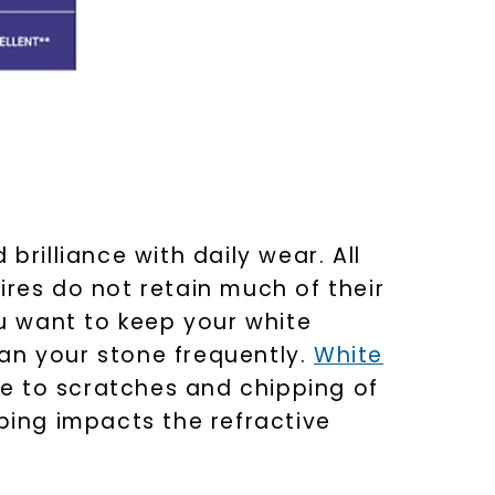
nlock 10% off
get exclusive access to new arrivals,
 brilliance with daily wear. All
when you subscribe to email and text
messages!
ires do not retain much of their
ou want to keep your white
lean your stone frequently.
White
e to scratches and chipping of
ing impacts the refractive