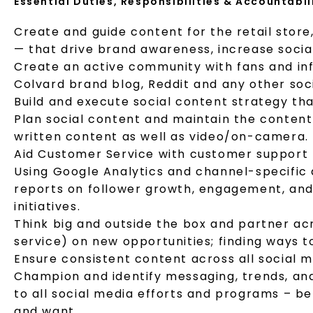
Essential Duties, Responsibilities & Accountabil
Create and guide content for the retail store
— that drive brand awareness, increase socia
Create an active community with fans and infl
Colvard brand blog, Reddit and any other soci
Build and execute social content strategy th
Plan social content and maintain the content 
written content as well as video/on-camera.
Aid Customer Service with customer support –
Using Google Analytics and channel-specific 
reports on follower growth, engagement, and 
initiatives.
Think big and outside the box and partner ac
service) on new opportunities; finding ways t
Ensure consistent content across all social 
Champion and identify messaging, trends, an
to all social media efforts and programs – b
and want.