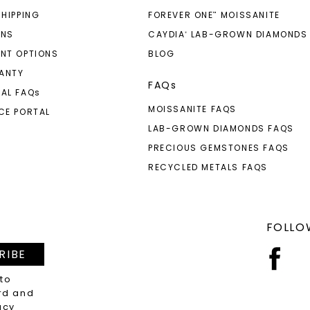
SHIPPING
FOREVER ONE
MOISSANITE
™
RNS
CAYDIA
LAB-GROWN DIAMONDS
®
NT OPTIONS
BLOG
ANTY
FAQs
AL FAQ
s
MOISSANITE FAQS
CE PORTAL
LAB-GROWN DIAMONDS FAQS
PRECIOUS GEMSTONES FAQS
RECYCLED METALS FAQS
FOLLO
RIBE
 to
rd and
acy