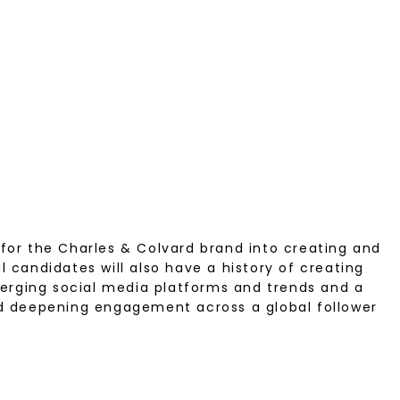
 for the Charles & Colvard brand into creating and
 candidates will also have a history of creating
erging social media platforms and trends and a
and deepening engagement across a global follower