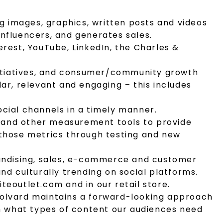
ng images, graphics, written posts and videos
nfluencers, and generates sales.
rest, YouTube, LinkedIn, the Charles &
initiatives, and consumer/community growth
ar, relevant and engaging – this includes
cial channels in a timely manner.
.) and other measurement tools to provide
 those metrics through testing and new
handising, sales, e-commerce and customer
nd culturally trending on social platforms.
eoutlet.com and in our retail store.
Colvard maintains a forward-looking approach
on what types of content our audiences need