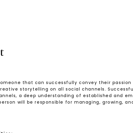
t
 someone that can successfully convey their passion
tive storytelling on all social channels. Successful
annels, a deep understanding of established and em
 person will be responsible for managing, growing, 