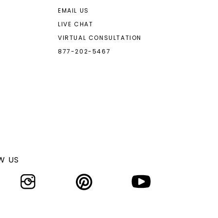
EMAIL US
LIVE CHAT
VIRTUAL CONSULTATION
877-202-5467
W US