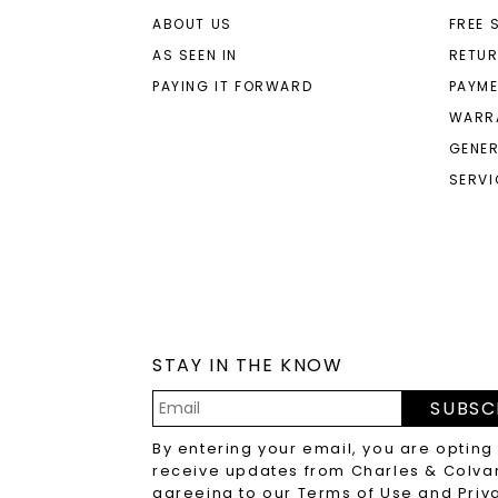
ABOUT US
FREE 
AS SEEN IN
RETU
PAYING IT FORWARD
PAYME
WARR
GENER
SERVI
STAY IN THE KNOW
SUBSC
Email
By entering your email, you are opting
Address
receive updates from Charles & Colva
agreeing to our
Terms of Use
and
Priv