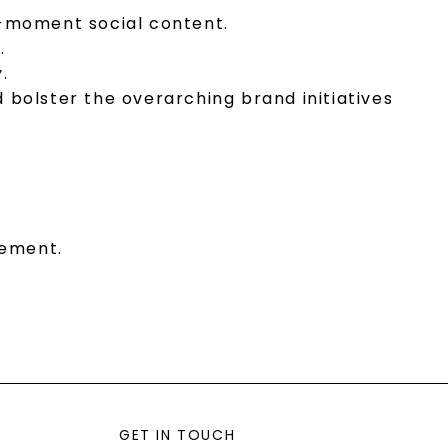
he-moment social content.
.
.
bolster the overarching brand initiatives
gement.
GET IN TOUCH