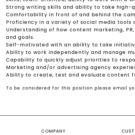
Strong writing skills and ability to take hig
Comfortability in front of and behind the ca
Proficiency in a variety of social media tools
Understanding of how content marketing, PR, 
and goals.
Self-motivated with an ability to take initiat
Ability to work independently and manage mul
Capability to quickly adjust priorities to re
Marketing and/or advertising agency experie
Ability to create, test and evaluate content
To be considered for this position please email 
COMPANY
CUST