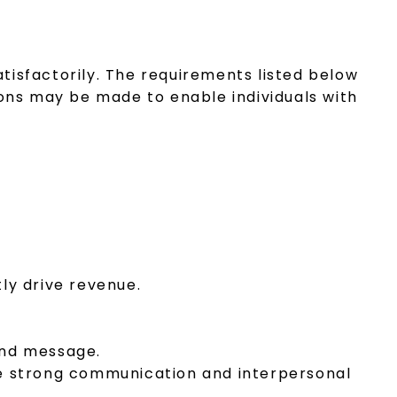
atisfactorily. The requirements listed below
ons may be made to enable individuals with
ly drive revenue.
rand message.
te strong communication and interpersonal