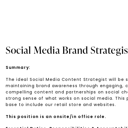
Social Media Brand Strategis
Summary:
The ideal Social Media Content Strategist will be
maintaining brand awareness through engaging, crea
compelling content and partnerships on social ch
strong sense of what works on social media. This
base to include our retail store and websites.
This position is an onsite/in office role.