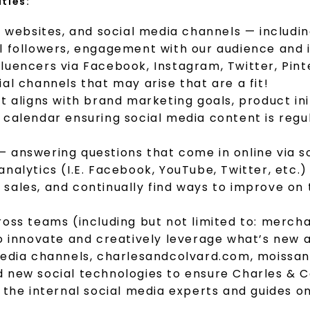
ities:
, websites, and social media channels — includi
l followers, engagement with our audience and i
uencers via Facebook, Instagram, Twitter, Pinte
al channels that may arise that are a fit!
at aligns with brand marketing goals, product 
calendar ensuring social media content is regul
 answering questions that come in online via so
analytics (I.E. Facebook, YouTube, Twitter, etc
sales, and continually find ways to improve on
ross teams (including but not limited to: merc
o innovate and creatively leverage what’s new a
media channels, charlesandcolvard.com, moissanit
d new social technologies to ensure Charles & 
e the internal social media experts and guides 