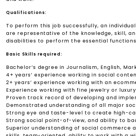
Qualifications:
To perform this job successfully, an individu
are representative of the knowledge, skill, 
disabilities to perform the essential functions
Basic Skills required:
Bachelor’s degree in Journalism, English, Marke
4+ years’ experience working in social conte
2+ years’ experience working with an ecomme
Experience working with fine jewelry or luxur
Proven track record of developing and implem
Demonstrated understanding of all major soc
Strong eye and taste-level to create high-cal
Strong social point-of-view, and ability to b
Superior understanding of social commerce a
skills, team-oriented, ability to work with a 