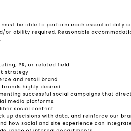
al must be able to perform each essential duty s
and/or ability required. Reasonable accommodati
.
ting, PR, or related field.
nt strategy
rce and retail brand
y brands highly desired
enting successful social campaigns that direct
ial media platforms.
iber social content.
ack up decisions with data, and reinforce our b
nd how social and site experience can integra
wide range of internal departments.