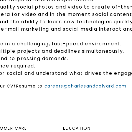
h-quality social photos and video to create of-t
mera for video and in the moment social content
 and the ability to learn new technologies quickly
e-mail marketing and social media interact and 
ive in a challenging, fast-paced environment.
tiple projects and deadlines simultaneously.
spond to pressing demands.
nce required.
 for social and understand what drives the enga
your CV/Resume to
careers@charlesandcolvard.com
OMER CARE
EDUCATION