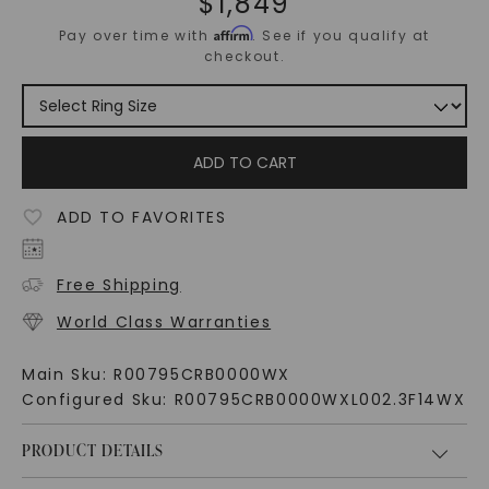
$
1,849
Affirm
Pay over time with
. See if you qualify at
checkout.
ADD TO CART
ADD TO FAVORITES
Free Shipping
World Class Warranties
Main Sku:
R00795CRB0000WX
Configured Sku:
R00795CRB0000WXL002.3F14WX
PRODUCT DETAILS