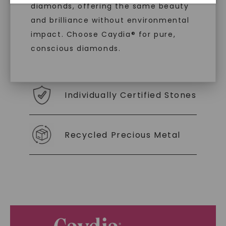
diamonds, offering the same beauty
With our mantra, 'Made, not Mined™, we invite
and brilliance without environmental
you to embrace elegance with peace of mind.
impact. Choose Caydia® for pure,
conscious diamonds.
As Low As 0% Financing
Individually Certified Stones
SHOP NOW
Recycled Precious Metal