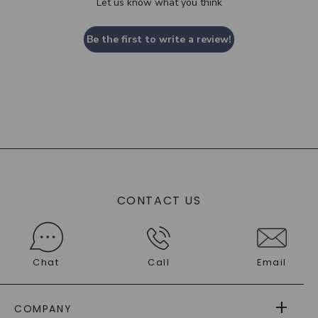
Let us know what you think
Be the first to write a review!
CONTACT US
Chat
Call
Email
COMPANY