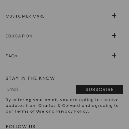
ABOUT US
CUSTOMER CARE
AS SEEN IN
PAYING IT FORWARD
FREE SHIPPING
EDUCATION
RETURNS
PAYMENT OPTIONS
FOREVER ONE
MOISSANITE
™
WARRANTY
FAQs
CAYDIA
LAB-GROWN DIAMONDS
®
GENERAL FAQ
s
BLOG
MOISSANITE FAQS
SERVICE PORTAL
STAY IN THE KNOW
LAB-GROWN DIAMONDS FAQS
PRECIOUS GEMSTONES FAQS
SUBSCRIBE
RECYCLED METALS FAQS
Email
By entering your email, you are opting to receive
Address
updates from Charles & Colvard and agreeing to
our
Terms of Use
and
Privacy Policy
.
FOLLOW US