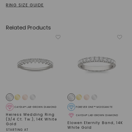
RING SIZE GUIDE
Related Products
CAYDIA® LAB-GROWN DIAMOND
FOREVER ONE™ MOISSANITE
Heiress Wedding Ring
CAYDIA® LAB-GROWN DIAMOND
(3/4 Ct. Tw.)
,
14K White
Elowen Eternity Band
,
14K
Gold
White Gold
STARTING AT