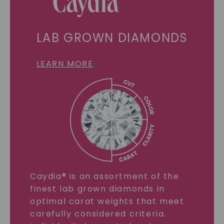
LAB GROWN DIAMONDS
LEARN MORE
Caydia® is an assortment of the
finest lab grown diamonds in
optimal carat weights that meet
carefully considered criteria.