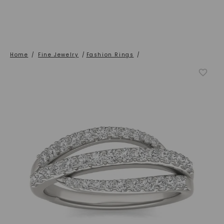
Home
/
Fine Jewelry
/
Fashion Rings
/