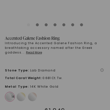
Accented Galene Fashion Ring
Introducing the Accented Galene Fashion Ring, a
breathtaking accessory named after the Greek
goddess
...
Read More
Stone Type
:
Lab Diamond
i
Total Carat Weight
:
0.681 Ct. Tw.
Metal Type
:
14K White Gold