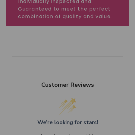
Individually inspected and
Guaranteed to meet the perfect
combination of quality and value.
Customer Reviews
We’re looking for stars!